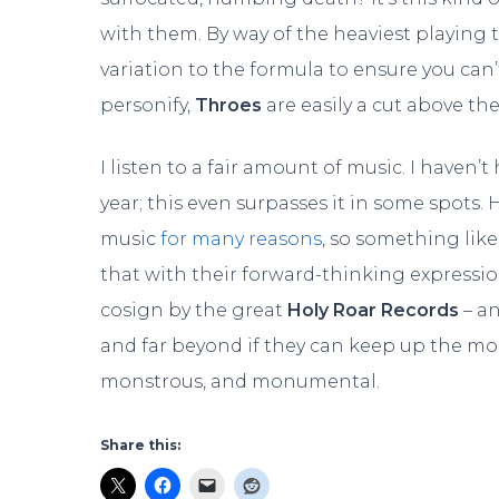
with them. By way of the heaviest playing
variation to the formula to ensure you can
personify,
Throes
are easily a cut above the
I listen to a fair amount of music. I haven
year; this even surpasses it in some spots. 
music
for many reasons
, so something lik
that with their forward-thinking expressio
cosign by the great
Holy Roar Records
– an
and far beyond if they can keep up the 
monstrous, and monumental.
Share this: