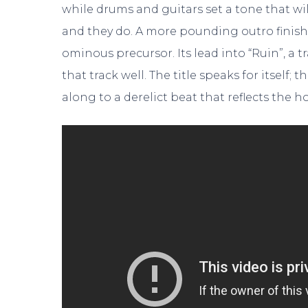
while drums and guitars set a tone that wi
and they do. A more pounding outro finishes
ominous precursor. Its lead into “Ruin”, a 
that track well. The title speaks for itself
along to a derelict beat that reflects the h