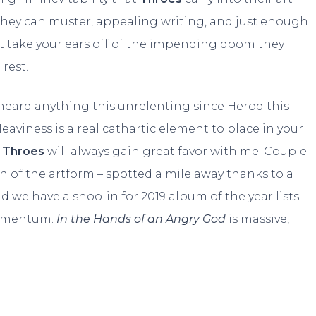
 they can muster, appealing writing, and just enough
’t take your ears off of the impending doom they
 rest.
’t heard anything this unrelenting since Herod this
Heaviness is a real cathartic element to place in your
e
Throes
will always gain great favor with me. Couple
n of the artform – spotted a mile away thanks to a
d we have a shoo-in for 2019 album of the year lists
momentum.
In the Hands of an Angry God
is massive,