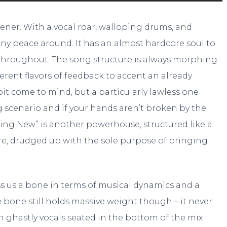
ener. With a vocal roar, walloping drums, and
 any peace around. It has an almost hardcore soul to
y throughout. The song structure is always morphing
erent flavors of feedback to accent an already
pit come to mind, but a particularly lawless one
g scenario and if your hands aren’t broken by the
hing New” is another powerhouse, structured like a
re, drudged up with the sole purpose of bringing
s us a bone in terms of musical dynamics and a
 bone still holds massive weight though – it never
ith ghastly vocals seated in the bottom of the mix