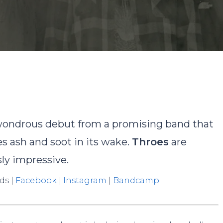
y
David Rodriguez
No Comments
wondrous debut from a promising band that
s ash and soot in its wake.
Throes
are
sly impressive.
ds |
Facebook
|
Instagram
|
Bandcamp