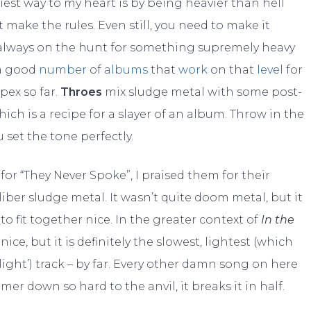
iest way to my heart is by being heavier than hell
t make the rules. Even still, you need to make it
I’m always on the hunt for something supremely heavy
 a good
number
of
albums
that
work
on that
level
for
pex so far.
Throes
mix sludge metal with some post-
h is a recipe for a slayer of an album. Throw in the
 set the tone perfectly.
for “They Never Spoke”, I praised them for their
ber sludge metal. It wasn’t quite doom metal, but it
o fit together nice. In the greater context of
In the
al nice, but it is definitely the slowest, lightest (which
light’) track – by far. Every other damn song on here
mmer down so hard to the anvil, it breaks it in half.