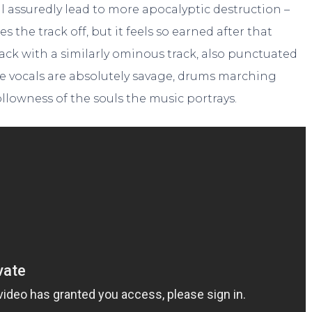
ll assuredly lead to more apocalyptic destruction –
 the track off, but it feels so earned after that
track with a similarly ominous track, also punctuated
; the vocals are absolutely savage, drums marching
ollowness of the souls the music portrays.