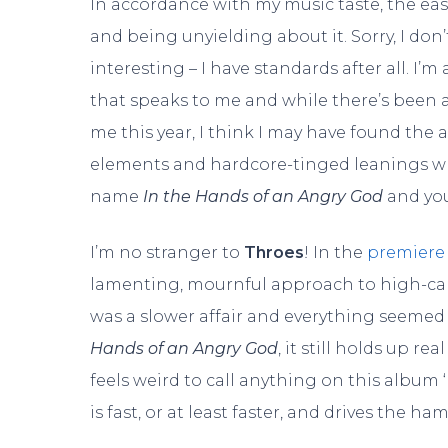
In accordance with my music taste, the eas
and being unyielding about it. Sorry, I don’
interesting – I have standards after all. 
that speaks to me and while there’s been
me this year, I think I may have found the a
elements and hardcore-tinged leanings whic
name
In the Hands of an Angry God
and you
I’m no stranger to
Throes
! In the
premiere
lamenting, mournful approach to high-cali
was a slower affair and everything seemed t
Hands of an Angry God
, it still holds up re
feels weird to call anything on this album ‘
is fast, or at least faster, and drives the ha