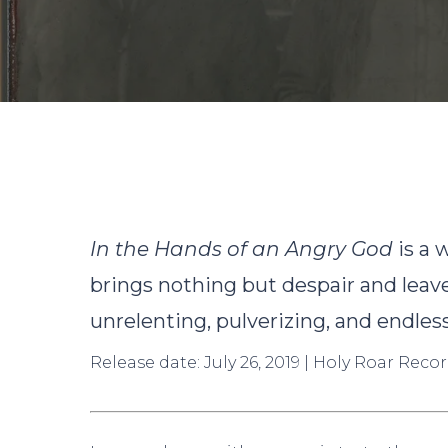
B
In the Hands of an Angry God
is a 
brings nothing but despair and leave
unrelenting, pulverizing, and endles
Release date: July 26, 2019 | Holy Roar Recor
Hit enter to search or ESC to close