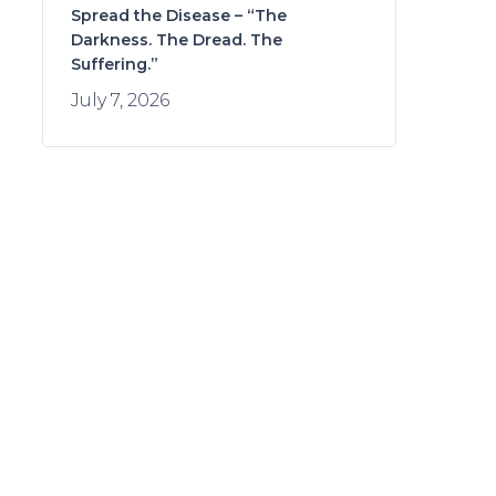
Spread the Disease – “The
Darkness. The Dread. The
Suffering.”
July 7, 2026