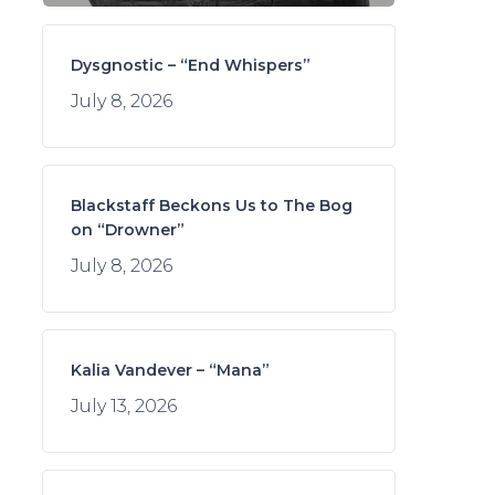
Dysgnostic – “End Whispers”
July 8, 2026
Blackstaff Beckons Us to The Bog
on “Drowner”
July 8, 2026
Kalia Vandever – “Mana”
July 13, 2026