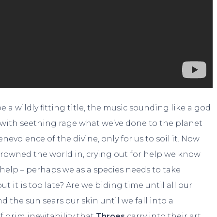
a wildly fitting title, the music sounding like a god
g with seething rage what we’ve done to the planet
nevolence of the divine, only for us to soil it. Now
rowned the world in, crying out for help we know
help – perhaps we as a species needs to take
t it is too late? Are we biding time until all our
nd the sun sears our skin until we fall into a
f grim inevitability that
Throes
carry into their art