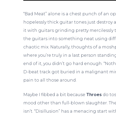
“Bad Meat” alone is a chest punch of an op
hopelessly thick guitar tones just destroy
it with guitars grinding pretty mercilessl
the guitars into something neat using diff
chaotic mix. Naturally, thoughts of a mosh
where you’re truly in a last person standin
end of it, you didn’t go hard enough. “Not
D-beat track got buried in a malignant mi
pain to all those around.
Maybe I fibbed a bit because
Throes
do tos
mood other than full-blown slaughter. The
isn’t. “Disillusion” has a menacing start w