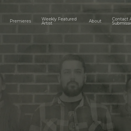
Weekly Featured
Contact 
Premieres
About
Artist
Submissi