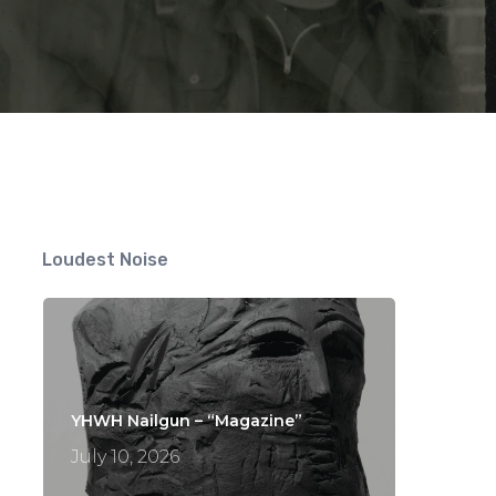
Loudest Noise
YHWH Nailgun – “Magazine”
July 10, 2026