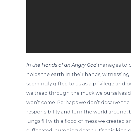
In the Hands of an Angry God
manages to be 
holds the earth in their hands, witnessin
seemingly gifted to us as a privilege and be
we tread through the muck we ourselves d
won’t come. Perhaps we don’t deserve the 
responsibility and turn the world around, bu
lungs fill with a flood of mess we created a
suffocated, numbing death? It’s this kind o