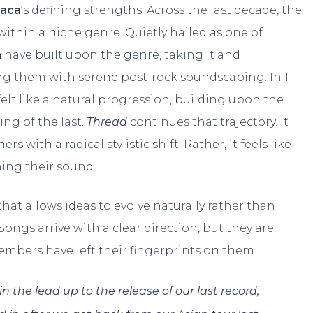
raca
‘s defining strengths. Across the last decade, the
within a niche genre. Quietly hailed as one of
a
have built upon the genre, taking it and
ng them with serene post-rock soundscaping. In 11
felt like a natural progression, building upon the
ng of the last.
Thread
continues that trajectory. It
s with a radical stylistic shift. Rather, it feels like
ning their sound.
that allows ideas to evolve naturally rather than
ngs arrive with a clear direction, but they are
members have left their fingerprints on them.
n the lead up to the release of our last record,