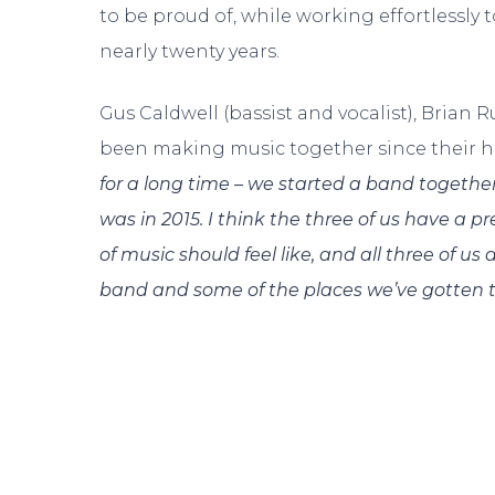
to be proud of, while working effortlessly
nearly twenty years.
Gus Caldwell (bassist and vocalist), Brian
been making music together since their hi
for a long time – we started a band together
was in 2015. I think the three of us have a pr
of music should feel like, and all three of u
band and some of the places we’ve gotten to