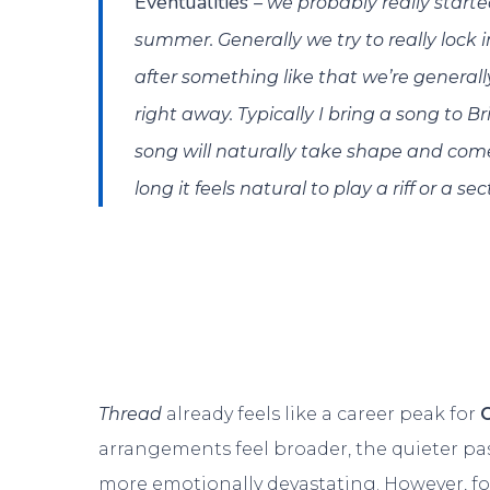
Eventualities
– we probably really starte
summer. Generally we try to really lock i
after something like that we’re general
right away. Typically I bring a song to
song will naturally take shape and com
long it feels natural to play a riff or a s
Thread
already feels like a career peak for
arrangements feel broader, the quieter pa
more emotionally devastating. However, fo