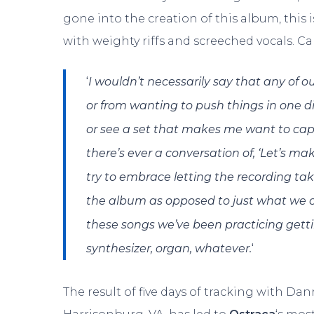
gone into the creation of this album, this
with weighty riffs and screeched vocals. Cal
‘
I wouldn’t necessarily say that any of o
or from wanting to push things in one dir
or see a set that makes me want to capt
there’s ever a conversation of, ‘Let’s ma
try to embrace letting the recording ta
the album as opposed to just what we can
these songs we’ve been practicing gettin
‘
synthesizer, organ, whatever.
The result of five days of tracking with Dan