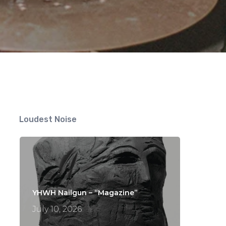
Loudest Noise
YHWH Nailgun – “Magazine”
July 10, 2026