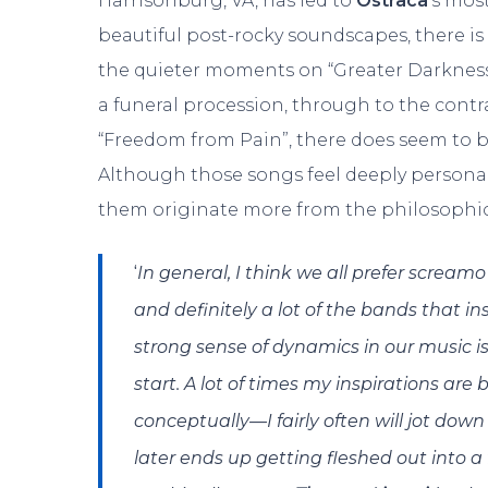
Harrisonburg, VA, has led to
Ostraca
‘s mos
beautiful post-rocky soundscapes, there is 
the quieter moments on “Greater Darkness
a funeral procession, through to the contr
“Freedom from Pain”, there does seem to be
Although those songs feel deeply personal
them originate more from the philosophic
‘
In general, I think we all prefer scream
and definitely a lot of the bands that i
strong sense of dynamics in our music is 
start. A lot of times my inspirations are
conceptually—I fairly often will jot down
later ends up getting fleshed out into a f