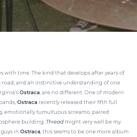
By
Paul W.
No Comments
s with time. The kind that develops after years of
e road, and an instinctive understanding of one
rginia’s
Ostraca
, are no different. One of modern
 bands,
Ostraca
recently released their fifth full
g, emotionally tumultuous screamo, paired
osphere building,
Thread
might very well be my
e guys in
Ostraca
, this seems to be one more album