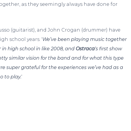
 together, as they seemingly always have done for
 Russo (guitarist), and John Crogan (drummer) have
gh school years. ‘
We’ve been playing music together
 in high school in like 2008, and
Ostraca
‘s first show
etty similar vision for the band and for what this type
s are super grateful for the experiences we’ve had as a
 to play.
‘