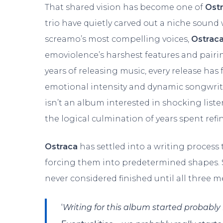
That shared vision has become one of
Ost
trio have quietly carved out a niche sound 
screamo’s most compelling voices,
Ostrac
emoviolence’s harshest features and pairi
years of releasing music, every release has 
emotional intensity and dynamic songwriti
isn’t an album interested in shocking listener
the logical culmination of years spent refi
Ostraca
has settled into a writing process 
forcing them into predetermined shapes. So
never considered finished until all three 
‘
Writing for this album started probably i