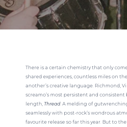
There is a certain chemistry that only come
shared experiences, countless miles on th
another’s creative language. Richmond, Vi
screamo’s most persistent and consistent
length,
Thread
. A melding of gutwrenchin
seamlessly with post-rock’s wondrous atm
favourite release so far this year. But to th