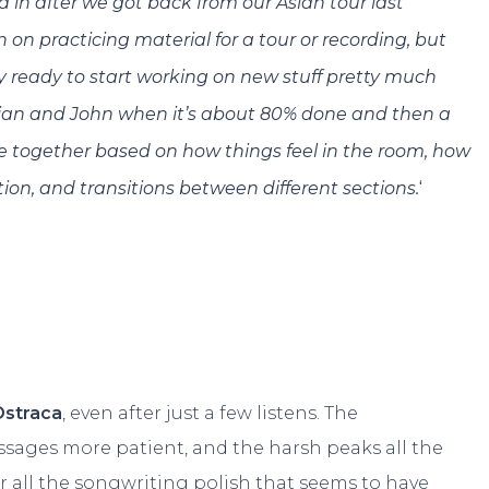
d in after we got back from our Asian tour last
n on practicing material for a tour or recording, but
ly ready to start working on new stuff pretty much
 Brian and John when it’s about 80% done and then a
e together based on how things feel in the room, how
‘
ection, and transitions between different sections.
Ostraca
, even after just a few listens. The
ssages more patient, and the harsh peaks all the
r all the songwriting polish that seems to have