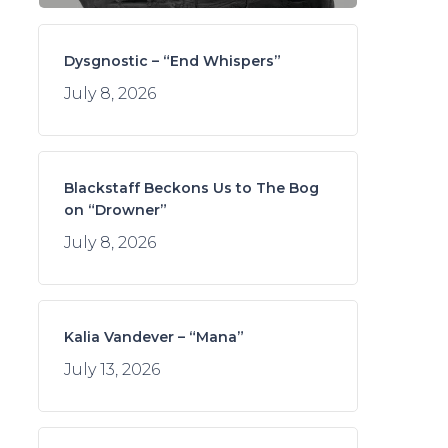
Dysgnostic – “End Whispers”
July 8, 2026
Blackstaff Beckons Us to The Bog
on “Drowner”
July 8, 2026
Kalia Vandever – “Mana”
July 13, 2026