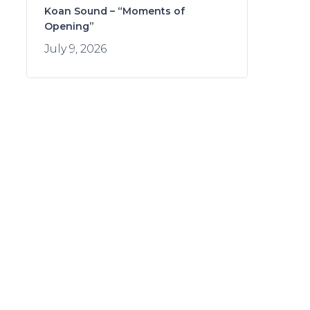
Koan Sound – “Moments of
Opening”
July 9, 2026