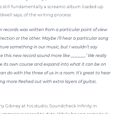
 is still fundamentally a screamo album loaded up
dwell says, of the writing process:
ur records was written from a particular point of view
ection or the other. Maybe I’ll hear a particular song
ure something in our music, but I wouldn’t say
ke this new record sound more like _______.’ We really
ke its own course and expand into what it can be on
 do with the three of us in a room. It’s great to hear
g more fleshed out with extra layers of guitar,
ny Gibney at his studio, Soundcheck Infinity in