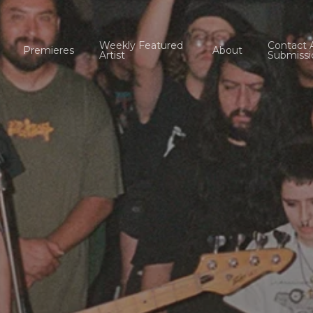
Weekly Featured
Contact 
Premieres
About
Artist
Submissi