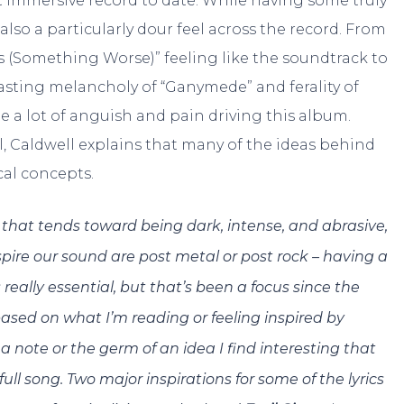
t immersive record to date. While having some truly
also a particularly dour feel across the record. From
 (Something Worse)” feeling like the soundtrack to
asting melancholy of “Ganymede” and ferality of
 a lot of anguish and pain driving this album.
, Caldwell explains that many of the ideas behind
al concepts.
o that tends toward being dark, intense, and abrasive,
nspire our sound are post metal or post rock – having a
really essential, but that’s been a focus since the
 based on what I’m reading or feeling inspired by
 a note or the germ of an idea I find interesting that
ull song. Two major inspirations for some of the lyrics