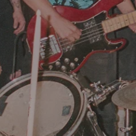
Hit enter to search or ESC to close