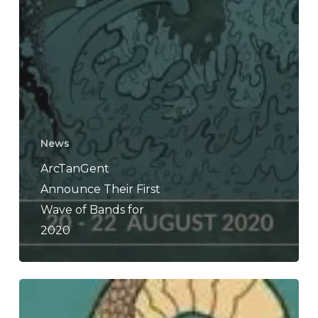
News
ArcTanGent
Announce Their First
Wave of Bands for
2020
Everything
Is