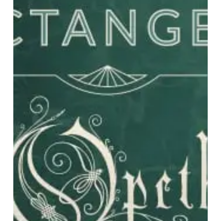
Bands
for
2020