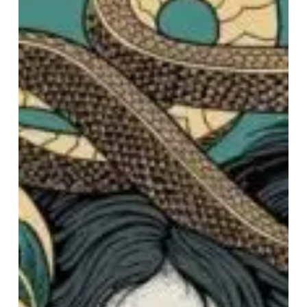
Festivals:
ArcTanGent
Analysis
–
Part
2