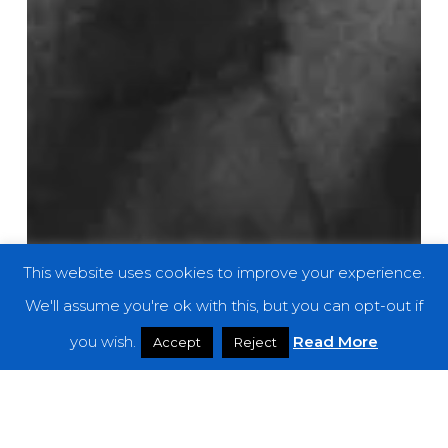
This website uses cookies to improve your experience.
We'll assume you're ok with this, but you can opt-out if
you wish.
Read More
Accept
Reject