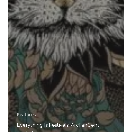
Features
Everything Is Festivals: ArcTanGent