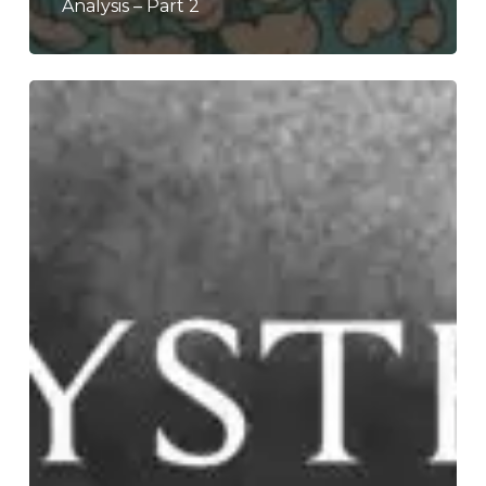
Analysis – Part 2
Krysthla
–
“Worldwide
Negative”