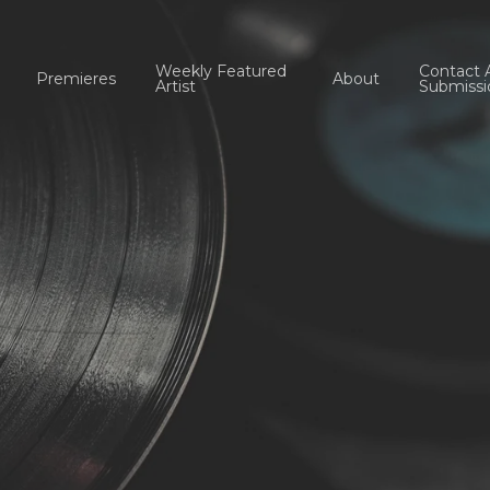
Weekly Featured
Contact 
Premieres
About
Artist
Submissi