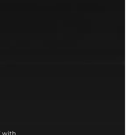
” with