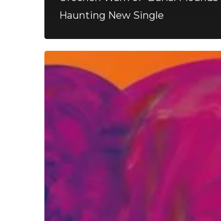
Haunting New Single
FOAD
–
“Returner”