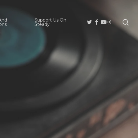
And
Support Us On
se
Twitter
Facebook
Youtube
Instagram
ons
Steady