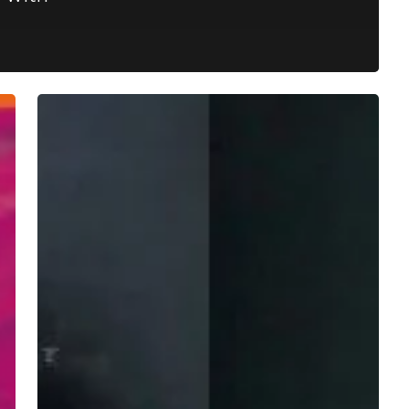
Violent
Scenes
Show
Their
Stripes
With
Glitchy
and
Dreamy
“Zebra
OPN”