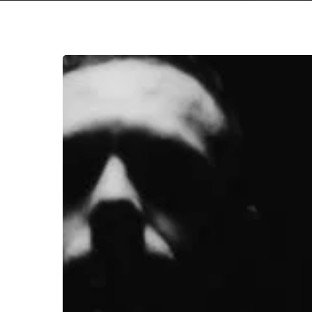
Orochen
Warn
of
“Burial
Mounds”
with
Haunting
New
Single
Hit enter to search or ESC to close