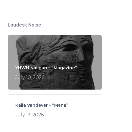
Loudest Noise
YHWH Nailgun – “Magazine”
July 10, 2026
Kalia Vandever – “Mana”
July 13, 2026