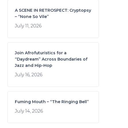
A SCENE IN RETROSPECT: Cryptopsy
– “None So Vile”
July 11, 2026
Join Afrofuturistics for a
“Daydream” Across Boundaries of
Jazz and Hip-Hop
July 16, 2026
Fuming Mouth – “The Ringing Bell”
July 14, 2026