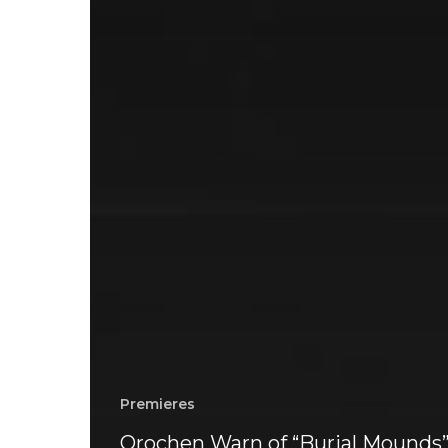
Premieres
Orochen Warn of “Burial Mounds