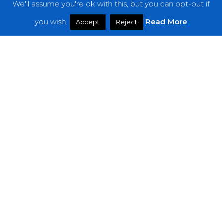
We'll assume you're ok with this, but you can opt-out if
you wish.
Read More
Accept
Reject
Premieres
Macelleria Mobile di Mezzanotte Bring
Dark Vibes with New Album “Noir Jazz
Femdom”
A
SCENE
IN