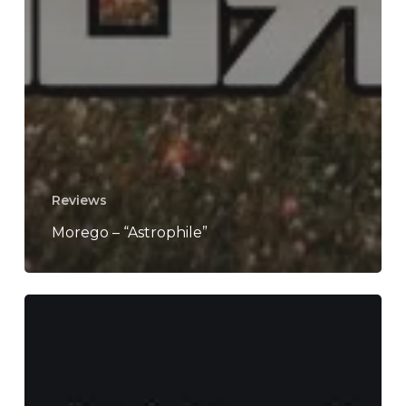
Reviews
Morego – “Astrophile”
Macelleria
Mobile
di
Mezzanotte