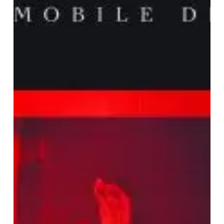
Bring
Dark
Vibes
with
New
Album
“Noir
Jazz
Femdom”