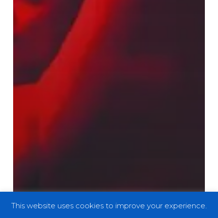
This website uses cookies to improve your experience.