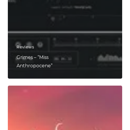
Reviews
Grimes – “Miss
Anthropocene”
Morego
–
“Astrophile”