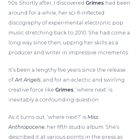
90s. Shortly after, I discovered
Grimes
had been
around for a while, her sci-fi-inflected
discography of experimental electronic pop
music stretching back to 2010. She had come a
long way since then, upping her skills as a
producer and writer in impressive increments.
It’s been a lengthy five years since the release
of
Art Angels
, and for an eclectic and swirling
creative force like
Grimes
, ‘where next’ is
inevitably a confounding question.
As it turns out, ‘where next?’ is
Miss
Anthropocene
, her fifth studio album. She’s
described it at various points in the press as