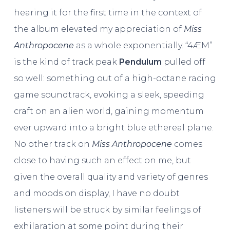
hearing it for the first time in the context of
the album elevated my appreciation of
Miss
Anthropocene
as a whole exponentially. “4ÆM”
is the kind of track peak
Pendulum
pulled off
so well: something out of a high-octane racing
game soundtrack, evoking a sleek, speeding
craft on an alien world, gaining momentum
ever upward into a bright blue ethereal plane.
No other track on
Miss Anthropocene
comes
close to having such an effect on me, but
given the overall quality and variety of genres
and moods on display, I have no doubt
listeners will be struck by similar feelings of
exhilaration at some point during their