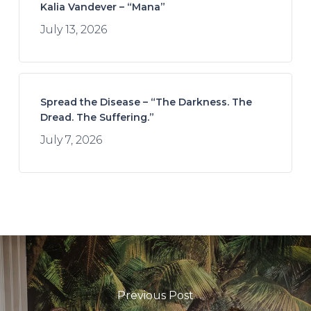
Kalia Vandever – “Mana”
July 13, 2026
Spread the Disease – “The Darkness. The
Dread. The Suffering.”
July 7, 2026
Previous Post