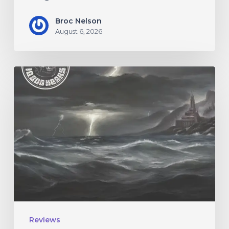
Broc Nelson
August 6, 2026
10,000
Years
–
“Esox
Lucifer”
Reviews