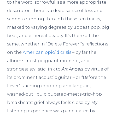
to the word ‘sorrowful’ as a more appropriate
descriptor. There is a deep sense of loss and
sadness running through these ten tracks,
masked to varying degrees by upbeat pop, big
beat, and ethereal beauty. It’s there all the
same, whether in “Delete Forever”‘s reflections
on the
American opioid crisis
– by far the
album’s most poignant moment, and
strongest stylistic link to
Art Angels
by virtue of
its prominent acoustic guitar – or “Before the
Fever”’s aching crooning and languid,
washed-out liquid dubstep-meets-trip-hop
breakbeats: grief always feels close by. My
listening experience was punctuated by