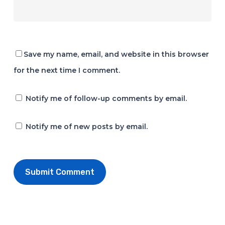
Save my name, email, and website in this browser
for the next time I comment.
Notify me of follow-up comments by email.
Notify me of new posts by email.