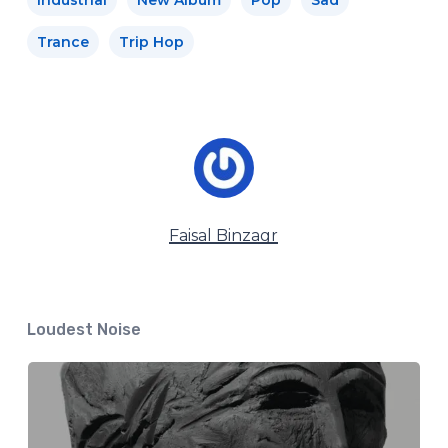
Trance
Trip Hop
Faisal Binzagr
Loudest Noise