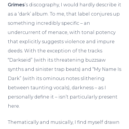
Grimes
’s discography, I would hardly describe it
as a ‘dark’ album. To me, that label conjures up
something incredibly specific – an
undercurrent of menace, with tonal potency
that explicitly suggests violence and impure
deeds. With the exception of the tracks
“Darkseid” (with its threatening buzzsaw
synths and sinister trap beats) and “My Name Is
Dark” (with its ominous notes slithering
between taunting vocals), darkness – as I
personally define it – isn’t particularly present
here.
Thematically and musically, I find myself drawn