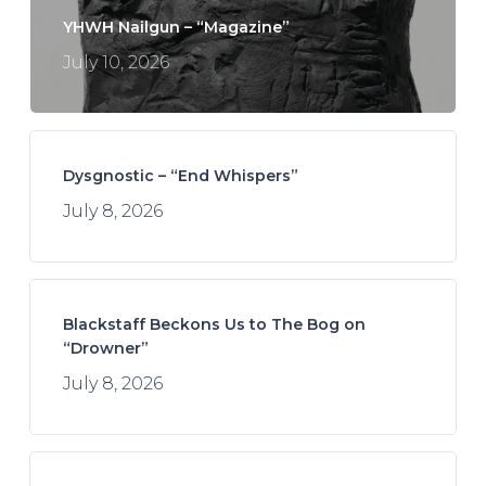
YHWH Nailgun – “Magazine”
July 10, 2026
Dysgnostic – “End Whispers”
July 8, 2026
Blackstaff Beckons Us to The Bog on
“Drowner”
July 8, 2026