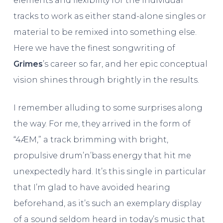
elements and flexibility for the individual
tracks to work as either stand-alone singles or
material to be remixed into something else.
Here we have the finest songwriting of
Grimes
’s career so far, and her epic conceptual
vision shines through brightly in the results.
I remember alluding to some surprises along
the way. For me, they arrived in the form of
“4ÆM,” a track brimming with bright,
propulsive drum’n’bass energy that hit me
unexpectedly hard. It’s this single in particular
that I’m glad to have avoided hearing
beforehand, as it’s such an exemplary display
of a sound seldom heard in today’s music that