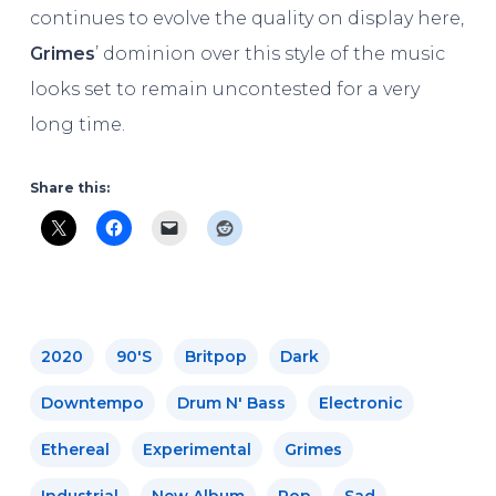
continues to evolve the quality on display here,
Grimes
’ dominion over this style of the music
looks set to remain uncontested for a very
long time.
Share this:
2020
90's
Britpop
Dark
Downtempo
Drum N' Bass
Electronic
Ethereal
Experimental
Grimes
Industrial
New Album
Pop
Sad