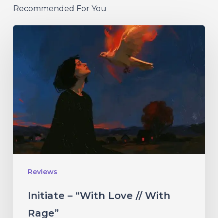
Recommended For You
Initiate
–
“With
Love
//
With
Rage”
Reviews
Initiate – “With Love // With
Rage”