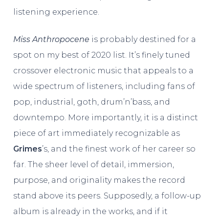
listening experience.
Miss Anthropocene
is probably destined for a
spot on my best of 2020 list. It’s finely tuned
crossover electronic music that appeals to a
wide spectrum of listeners, including fans of
pop, industrial, goth, drum’n’bass, and
downtempo. More importantly, it is a distinct
piece of art immediately recognizable as
Grimes
’s, and the finest work of her career so
far. The sheer level of detail, immersion,
purpose, and originality makes the record
stand above its peers. Supposedly, a follow-up
album is already in the works, and if it