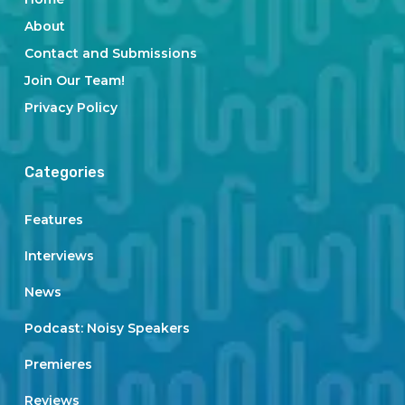
About
Contact and Submissions
Join Our Team!
Privacy Policy
Categories
Features
Interviews
News
Podcast: Noisy Speakers
Premieres
Reviews