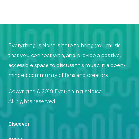
Everything Is Noise is here to bring you music
that you connect with, and provide a positive,
accessible space to discuss this music in a open-
minded community of fans and creators.
Copyright © 2018 EverythingIsNoise.
All rights reserved.
Discover
Home