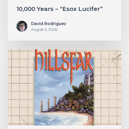
10,000 Years – “Esox Lucifer”
David Rodriguez
August 5, 2026
Hillsfar
–
“Tides
of
the
Moonsea”