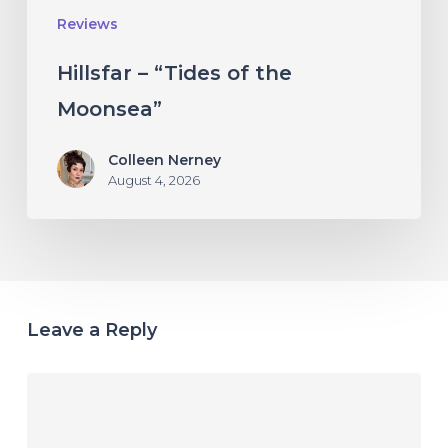
Reviews
Hillsfar – “Tides of the
Moonsea”
Colleen Nerney
August 4, 2026
Leave a Reply