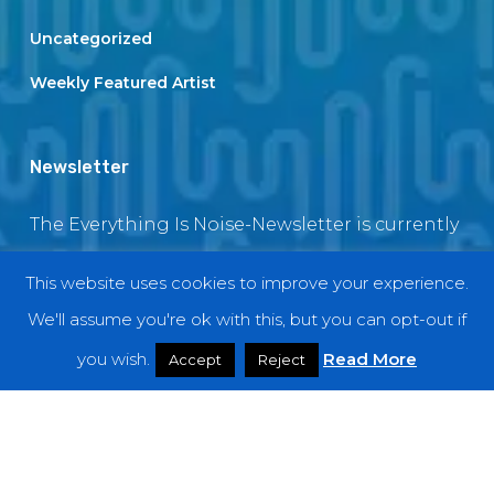
Uncategorized
Weekly Featured Artist
Newsletter
The Everything Is Noise-Newsletter is currently
in maintenance. The subscription box will be
This website uses cookies to improve your experience.
back soon
We'll assume you're ok with this, but you can opt-out if
you wish.
Read More
Accept
Reject
© 2018 EverythingIsNoise
twitter
facebook
youtube
instagram