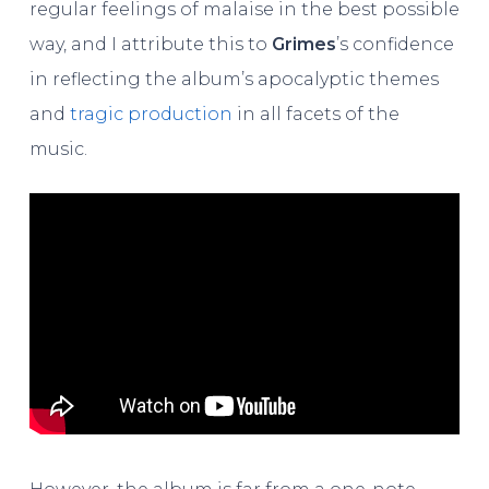
regular feelings of malaise in the best possible
way, and I attribute this to
Grimes
’s confidence
in reflecting the album’s apocalyptic themes
and
tragic production
in all facets of the
music.