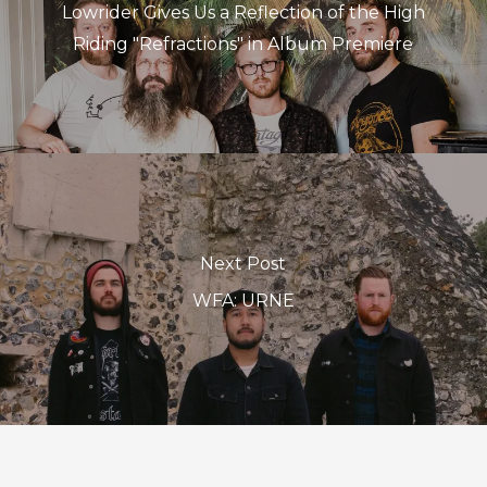
Lowrider Gives Us a Reflection of the High
Riding "Refractions" in Album Premiere
Next Post
WFA: URNE