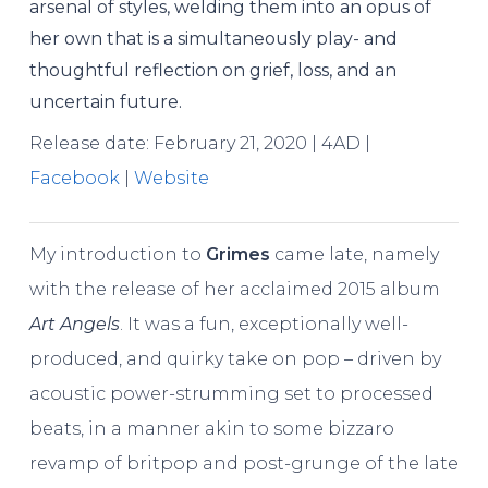
arsenal of styles, welding them into an opus of
her own that is a simultaneously play- and
thoughtful reflection on grief, loss, and an
uncertain future.
Release date: February 21, 2020 | 4AD |
Facebook
|
Website
My introduction to
Grimes
came late, namely
with the release of her acclaimed 2015 album
Art Angels
. It was a fun, exceptionally well-
produced, and quirky take on pop – driven by
acoustic power-strumming set to processed
beats, in a manner akin to some bizzaro
revamp of britpop and post-grunge of the late