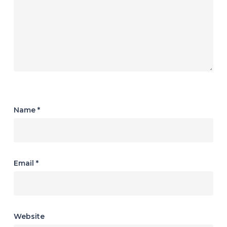
Name
*
Email
*
Website