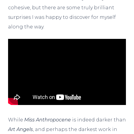
cohesive, but there are some truly brilliant
surprises I was happy to discover for myself
along the way.
While
Miss Anthropocene
is indeed darker than
Art Angels
, and perhaps the darkest work in