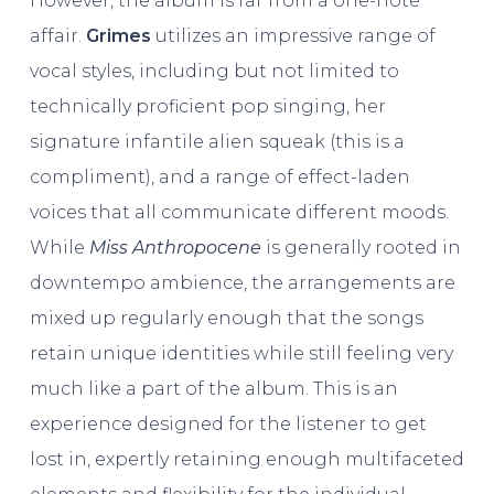
However, the album is far from a one-note
affair.
Grimes
utilizes an impressive range of
vocal styles, including but not limited to
technically proficient pop singing, her
signature infantile alien squeak (this is a
compliment), and a range of effect-laden
voices that all communicate different moods.
While
Miss Anthropocene
is generally rooted in
downtempo ambience, the arrangements are
mixed up regularly enough that the songs
retain unique identities while still feeling very
much like a part of the album. This is an
experience designed for the listener to get
lost in, expertly retaining enough multifaceted