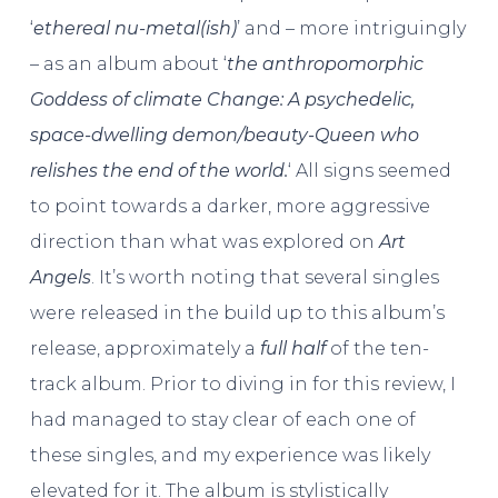
‘
ethereal nu-metal(ish)
’ and – more intriguingly
– as an album about ‘
the anthropomorphic
Goddess of climate Change: A psychedelic,
space-dwelling demon/beauty-Queen who
relishes the end of the world.
‘ All signs seemed
to point towards a darker, more aggressive
direction than what was explored on
Art
Angels
. It’s worth noting that several singles
were released in the build up to this album’s
release, approximately a
full half
of the ten-
track album. Prior to diving in for this review, I
had managed to stay clear of each one of
these singles, and my experience was likely
elevated for it. The album is stylistically