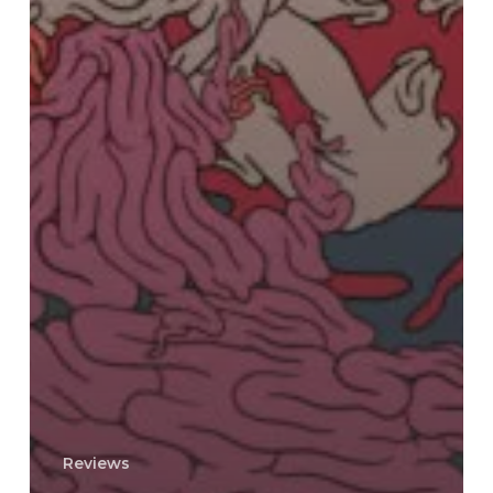
Reviews