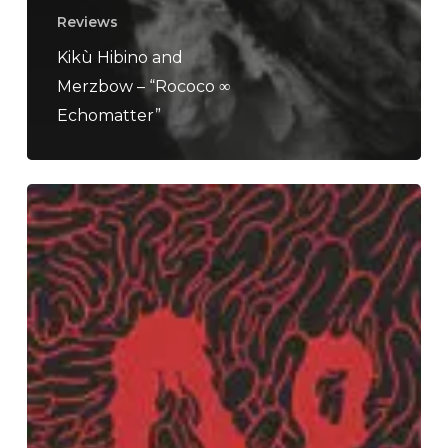
Reviews
Kikù Hibino and
Merzbow – “Rococo ∞
Echomatter”
Orphan
Donor
–
“Ailments”