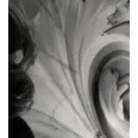
“Rococo
∞
Echomatter”