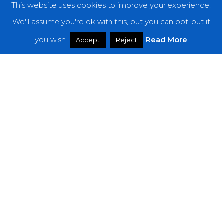
This website uses cookies to improve your experience.
We'll assume you're ok with this, but you can opt-out if
you wish.
Read More
Accept
Reject
Reviews
Seefeel – “Sol.Hz”
Mylingar