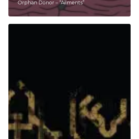
Orphan Donor – “Ailments”
Seefeel
–
“Sol.Hz”