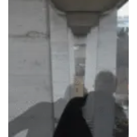
Insection,
“To
Flyover
Missing”