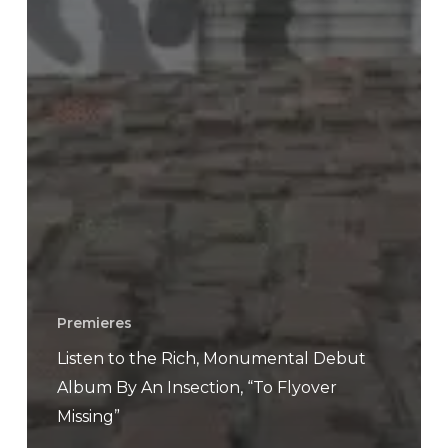
Premieres
Listen to the Rich, Monumental Debut
Album By An Insection, “To Flyover
Missing”