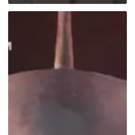
Širom
–
“The
Liquified
Throne
of
Simplicity”