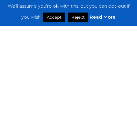
We'll assume you're ok with this, but you can opt-out if
you wish.
Read More
Accept
Reject
Reviews
Širom – “The Liquified Throne of
Simplicity”
WFA:
Psychonaut