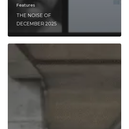
Features
THE NOISE OF
DECEMBER 2025
Listen
to
the
Rich,
Monumental
Debut
Album
By
An