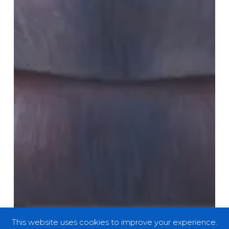
This website uses cookies to improve your experience.