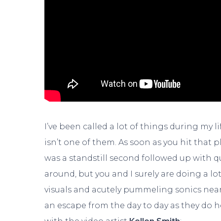
I’ve been called a lot of things during my 
isn’t one of them. As soon as you hit that
was a standstill second followed up with q
around, but you and I surely are doing a lo
visuals and acutely pummeling sonics nearing
an escape from the day to day as they do h