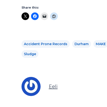
Share this:
Accident Prone Records
Durham
MAKE
Sludge
Eeli