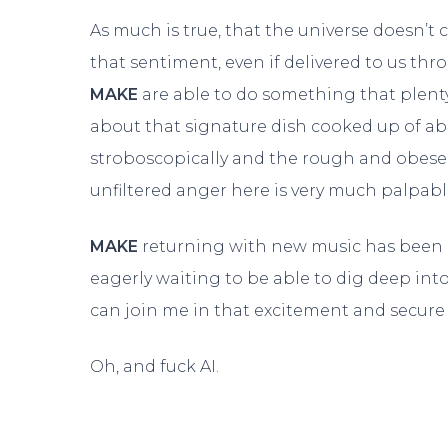
As much is true, that the universe doesn’t 
that sentiment, even if delivered to us t
MAKE
are able to do something that plenty o
about that signature dish cooked up of ab
stroboscopically and the rough and obese 
unfiltered anger here is very much palpab
MAKE
returning with new music has been a
eagerly waiting to be able to dig deep in
can join me in that excitement and secur
Oh, and fuck AI.