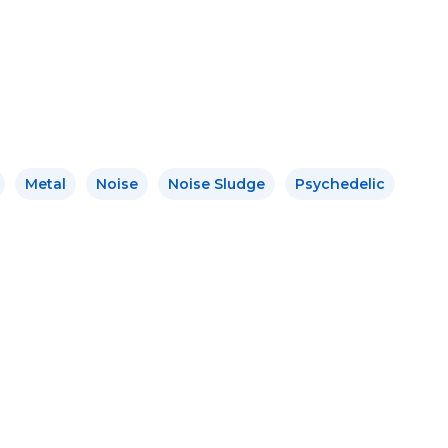
Metal
Noise
Noise Sludge
Psychedelic