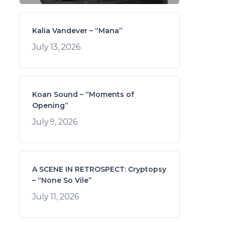
Kalia Vandever – “Mana”
July 13, 2026
Koan Sound – “Moments of
Opening”
July 9, 2026
A SCENE IN RETROSPECT: Cryptopsy
– “None So Vile”
July 11, 2026