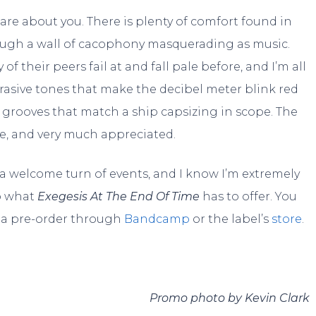
care about you. There is plenty of comfort found in
hrough a wall of cacophony masquerading as music.
f their peers fail at and fall pale before, and I’m all
rasive tones that make the decibel meter blink red
grooves that match a ship capsizing in scope. The
le, and very much appreciated.
 welcome turn of events, and I know I’m extremely
to what
Exegesis At The End Of Time
has to offer. You
e a pre-order through
Bandcamp
or the label’s
store
.
Promo photo by Kevin Clark