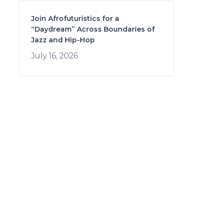
Join Afrofuturistics for a
“Daydream” Across Boundaries of
Jazz and Hip-Hop
July 16, 2026