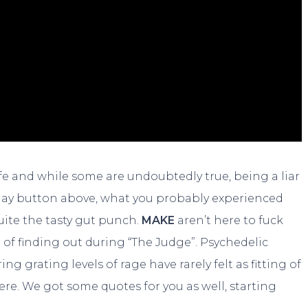
life and while some are undoubtedly true, being a liar
 play button above, what you probably experienced
uite the tasty gut punch.
MAKE
aren’t here to fuck
t of finding out during “The Judge”. Psychedelic
 grating levels of rage have rarely felt as fitting of
ere. We got some quotes for you as well, starting