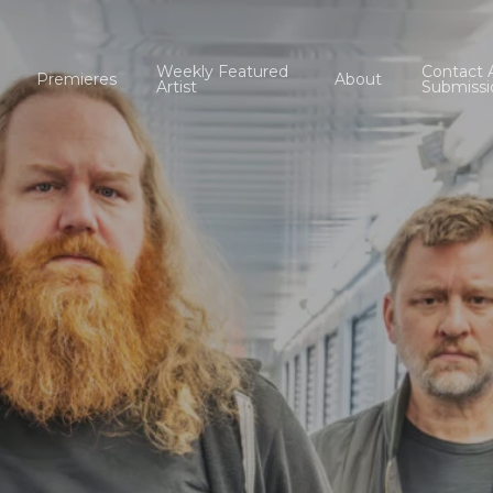
Weekly Featured
Contact 
Premieres
About
Artist
Submissi