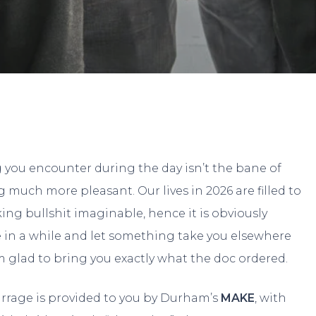
By
Eeli
No Comments
g you encounter during the day isn’t the bane of
 much more pleasant. Our lives in 2026 are filled to
ing bullshit imaginable, hence it is obviously
e in a while and let something take you elsewhere
I’m glad to bring you exactly what the doc ordered.
arrage is provided to you by Durham’s
MAKE
, with