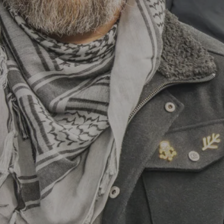
Hit enter to search or ESC to close