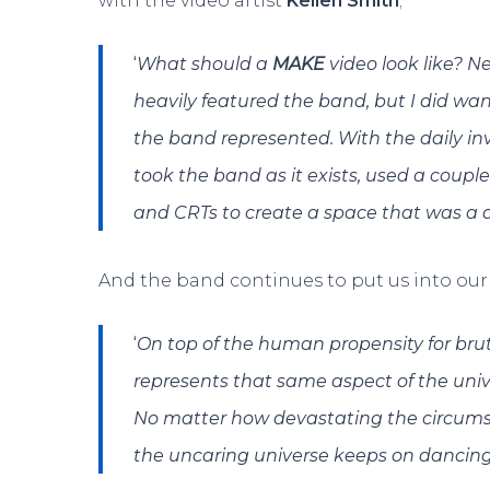
with the video artist
Kellen Smith
;
‘
What should a
MAKE
video look like? 
heavily featured the band, but I did wan
the band represented. With the daily inv
took the band as it exists, used a couple
and CRTs to create a space that was a 
And the band continues to put us into our 
‘
On top of the human propensity for brut
represents that same aspect of the uni
No matter how devastating the circums
the uncaring universe keeps on dancing