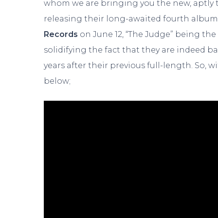
whom we are bringing you the new, aptly ti
releasing their long-awaited fourth albu
Records
on June 12, “The Judge” being the
solidifying the fact that they are indeed b
years after their previous full-length. So, 
below;