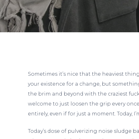
Sometimes it’s nice that the heaviest thin
your existence for a change, but something
the brim and beyond with the craziest fuck
welcome to just loosen the grip every onc
entirely, even if for just a moment. Today, 
Today’s dose of pulverizing noise sludge b