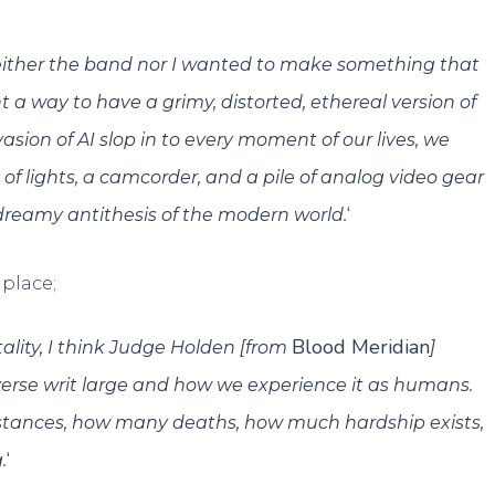
Neither the band nor I wanted to make something that
t a way to have a grimy, distorted, ethereal version of
asion of AI slop in to every moment of our lives, we
 of lights, a camcorder, and a pile of analog video gear
‘
dreamy antithesis of the modern world.
place;
Blood Meridian
ality, I think Judge Holden [from
]
verse writ large and how we experience it as humans.
tances, how many deaths, how much hardship exists,
‘
.