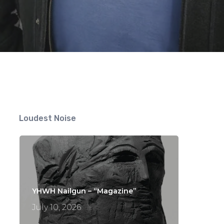
Loudest Noise
YHWH Nailgun – “Magazine”
July 10, 2026