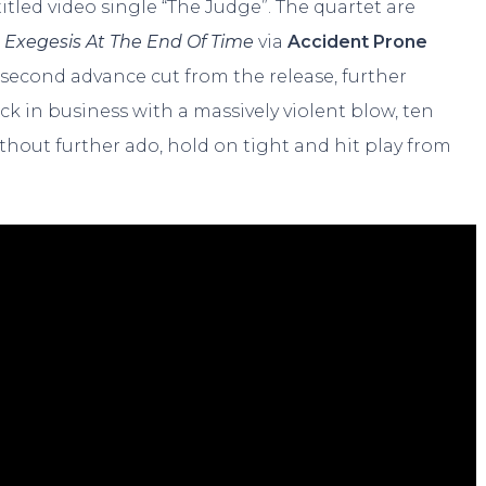
tled video single “The Judge”. The quartet are
m
Exegesis At The End Of Time
via
Accident Prone
 second advance cut from the release, further
ack in business with a massively violent blow, ten
without further ado, hold on tight and hit play from