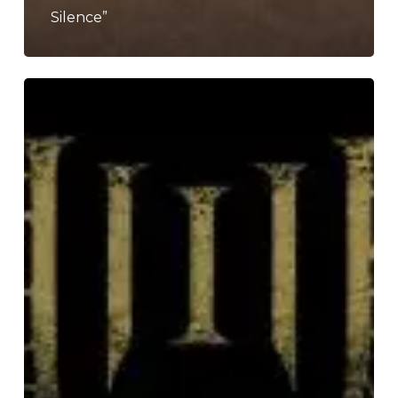
Silence”
Humanity’s
Last
Breath
Announce
New
Album
“Abyssal”
with
New
Single