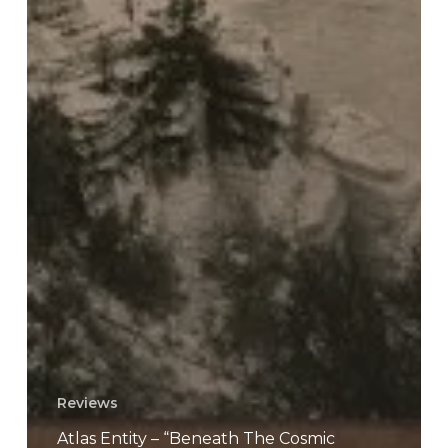
Reviews
Atlas Entity – “Beneath The Cosmic