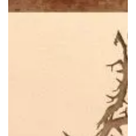
–
“Beneath
The
Cosmic
Silence”