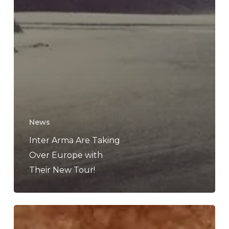
News
Inter Arma Are Taking
Over Europe with
Their New Tour!
Atlas
Entity