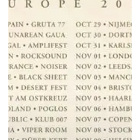
with
Their
New
Tour!