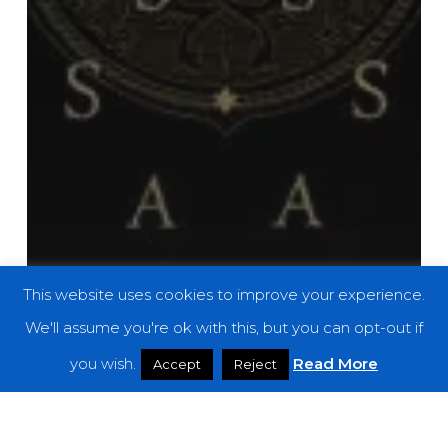
This website uses cookies to improve your experience.
We'll assume you're ok with this, but you can opt-out if
you wish.
Read More
Accept
Reject