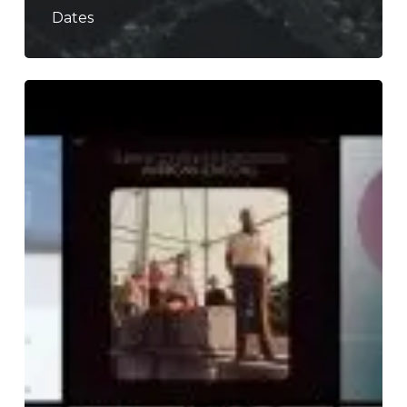
Dates
The
Noise
Of
March
2019