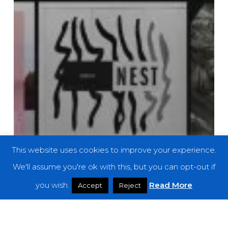
This website uses cookies to improve your experience.
We'll assume you're ok with this, but you can opt-out if
you wish.
Read More
Accept
Reject