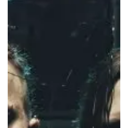
European
Summer
Festival
Shows
and
Headline
Dates