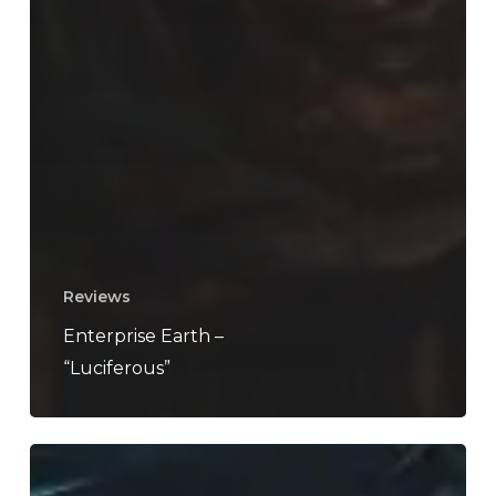
Reviews
Enterprise Earth –
“Luciferous”
Decapitated
Announce