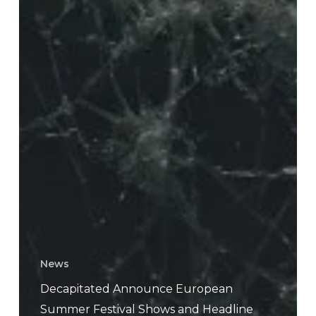
News
Decapitated Announce European
Summer Festival Shows and Headline