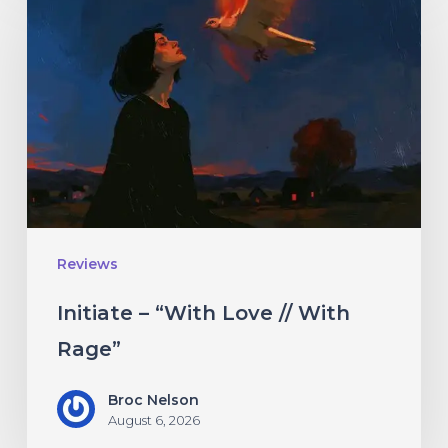
–
“With
Love
//
With
Rage”
Reviews
Initiate – “With Love // With
Rage”
Broc Nelson
August 6, 2026