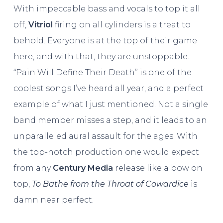
With impeccable bass and vocals to top it all
off,
Vitriol
firing on all cylinders is a treat to
behold. Everyone is at the top of their game
here, and with that, they are unstoppable.
“Pain Will Define Their Death” is one of the
coolest songs I’ve heard all year, and a perfect
example of what I just mentioned. Not a single
band member misses a step, and it leads to an
unparalleled aural assault for the ages. With
the top-notch production one would expect
from any
Century Media
release like a bow on
top,
To Bathe from the Throat of Cowardice
is
damn near perfect.