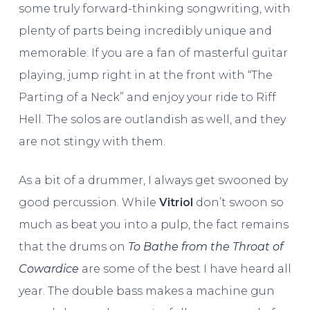
some truly forward-thinking songwriting, with
plenty of parts being incredibly unique and
memorable. If you are a fan of masterful guitar
playing, jump right in at the front with “The
Parting of a Neck” and enjoy your ride to Riff
Hell. The solos are outlandish as well, and they
are not stingy with them.
As a bit of a drummer, I always get swooned by
good percussion. While
Vitriol
don’t swoon so
much as beat you into a pulp, the fact remains
that the drums on
To Bathe from the Throat of
Cowardice
are some of the best I have heard all
year. The double bass makes a machine gun