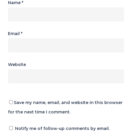
Name
*
Email
*
Website
Save my name, email, and website in this browser
for the next time I comment.
Notify me of follow-up comments by email.