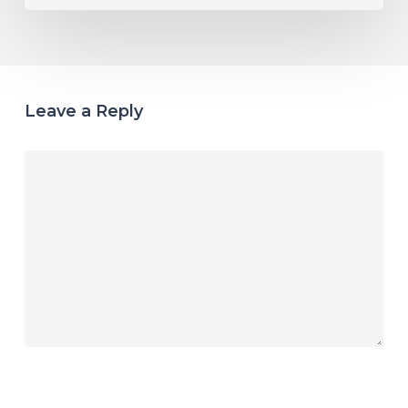
Leave a Reply