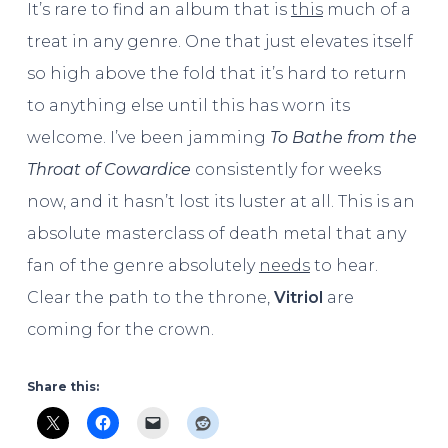
It’s rare to find an album that is
this
much of a
treat in any genre. One that just elevates itself
so high above the fold that it’s hard to return
to anything else until this has worn its
welcome. I’ve been jamming
To Bathe from the
Throat of Cowardice
consistently for weeks
now, and it hasn’t lost its luster at all. This is an
absolute masterclass of death metal that any
fan of the genre absolutely
needs
to hear.
Clear the path to the throne,
Vitriol
are
coming for the crown.
Share this: