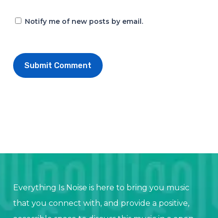
Notify me of new posts by email.
Everything Is Noise is here to bring you music
that you connect with, and provide a positive,