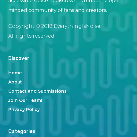
accessible space to discuss this music in a open-
minded community of fans and creators.
Copyright © 2018 EverythingIsNoise.
All rights reserved.
Discover
Home
About
Contact and Submissions
Join Our Team!
Privacy Policy
Categories