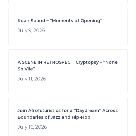
Koan Sound – “Moments of Opening”
July 9, 2026
A SCENE IN RETROSPECT: Cryptopsy – “None
So Vile”
July 11, 2026
Join Afrofuturistics for a “Daydream” Across
Boundaries of Jazz and Hip-Hop
July 16, 2026