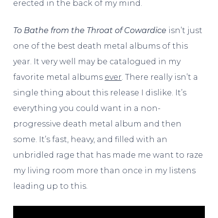
erected in the back of my mind.
To Bathe from the Throat of Cowardice
isn’t just
one of the best death metal albums of this
year. It very well may be catalogued in my
favorite metal albums
ever
. There really isn’t a
single thing about this release I dislike. It’s
everything you could want in a non-
progressive death metal album and then
some. It’s fast, heavy, and filled with an
unbridled rage that has made me want to raze
my living room more than once in my listens
leading up to this.