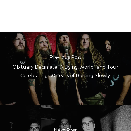
Previous Post
Obituary Decimate "A Dying World" and Tour
Celebrating 30 Years of Rotting Slowly
Next Post