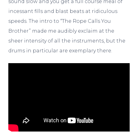
sound slow and you get a full course meal of
incessant fills and blast beats at ridiculous
speeds. The intro to “The Rope Calls You
Brother” made me audibly exclaim at the
sheer intensity of all the instruments, but the
drums in particular are exemplary there.