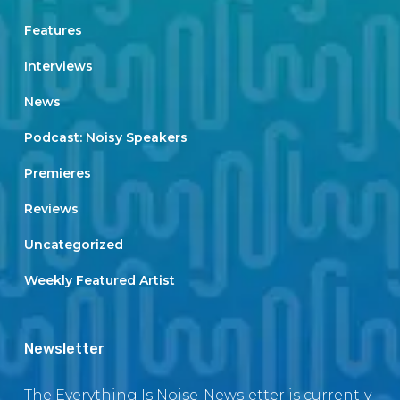
Features
Interviews
News
Podcast: Noisy Speakers
Premieres
Reviews
Uncategorized
Weekly Featured Artist
Newsletter
The Everything Is Noise-Newsletter is currently