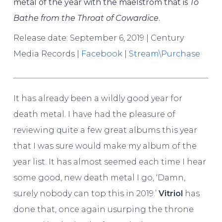
metal of the year with the maelstrom that is
To
Bathe from the Throat of Cowardice
.
Release date: September 6, 2019 | Century
Media Records |
Facebook
|
Stream\Purchase
It has already been a wildly good year for
death metal. I have had the pleasure of
reviewing quite a few great albums this year
that I was sure would make my album of the
year list. It has almost seemed each time I hear
some good, new death metal I go, ‘Damn,
surely nobody can top this in 2019.’
Vitriol
has
done that, once again usurping the throne