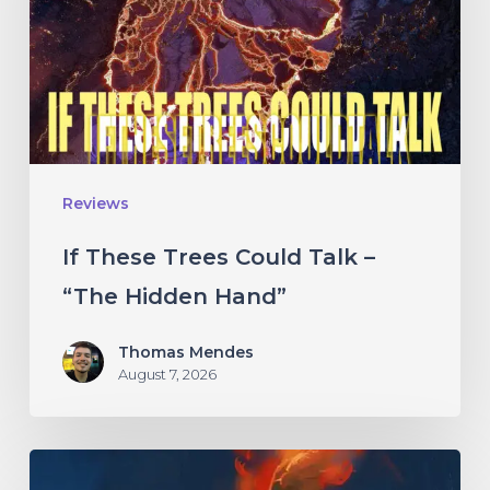
Talk
–
“The
Hidden
Hand”
Reviews
If These Trees Could Talk –
“The Hidden Hand”
Thomas Mendes
August 7, 2026
Initiate