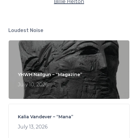
Billie Helton
Loudest Noise
YHWH Nailgun – “Magazine”
July 10, 2026
Kalia Vandever – “Mana”
July 13, 2026