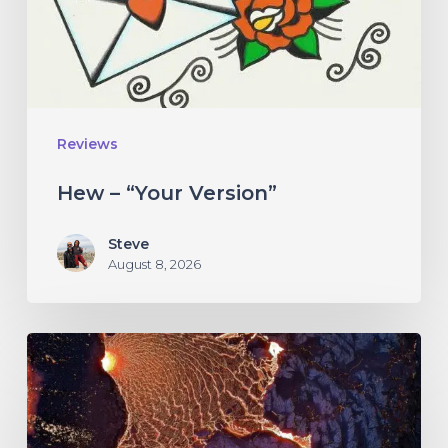
Reviews
Hew – “Your Version”
Steve
August 8, 2026
If
These
Trees
Could