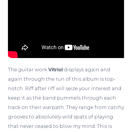
The guitar work
Vitriol
displays again and
again through the run of this album is top-
notch. Riff after riff will seize your interest and
keep it as the band pummels through each
track on their warpath. They range from catchy
grooves to absolutely wild spats of playing
that never ceased to blow my mind. This is