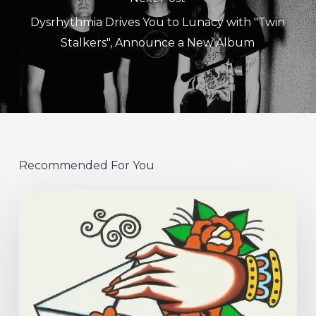
Dysrhythmia Drives You to Lunacy with "Twin
Stalkers", Announce a New Album
Recommended For You
Hew
–
“Your
Version”