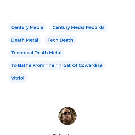
Century Media
Century Media Records
Death Metal
Tech Death
Technical Death Metal
To Bathe From The Throat Of Cowardise
Vitriol