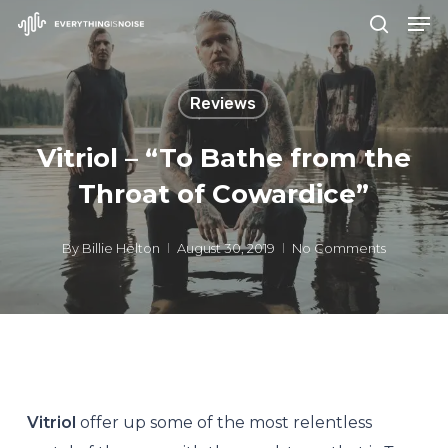
Men
Skip
search
to
Close
main
Menu
Reviews
content
Vitriol – “To Bathe from the
Throat of Cowardice”
By
Billie Helton
August 30, 2019
No Comments
Vitriol
offer up some of the most relentless