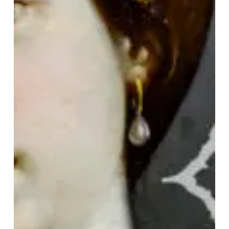
IN
RETROSPECT:
Cryptopsy
–
“None
So
Vile”