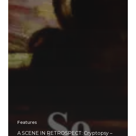
Features
A SCENE IN RETROSPECT: Cryptopsy –