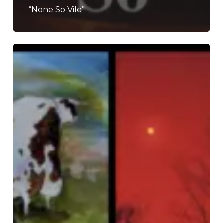
“None So Vile”
THE
NOISE
OF
MAY
2026