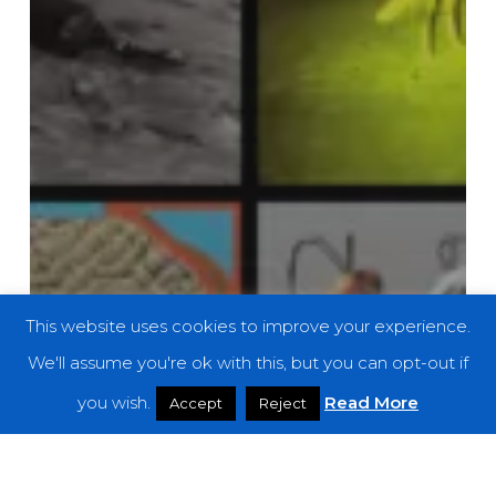
This website uses cookies to improve your experience.
We'll assume you're ok with this, but you can opt-out if
you wish.
Read More
Accept
Reject