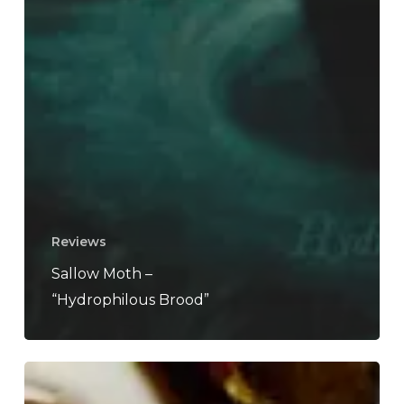
Reviews
Sallow Moth –
“Hydrophilous Brood”
A
SCENE