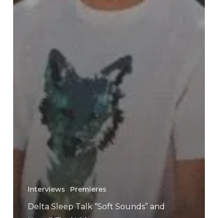
Interviews
Premieres
Delta Sleep Talk “Soft Sounds” and