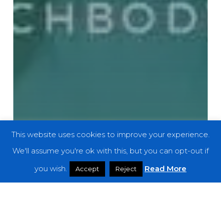
This website uses cookies to improve your experience.
We'll assume you're ok with this, but you can opt-out if
you wish.
Read More
Accept
Reject