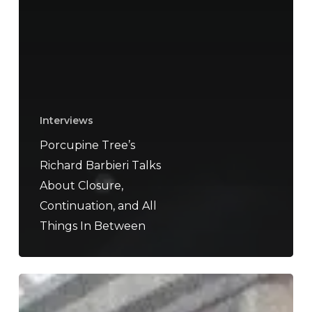
Interviews
Porcupine Tree’s
Richard Barbieri Talks
About Closure,
Continuation, and All
Things In Between
Delta
Sleep