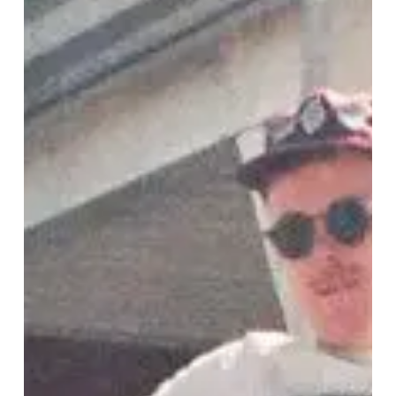
Talk
“Soft
Sounds”
and
Unveil
Final
Video