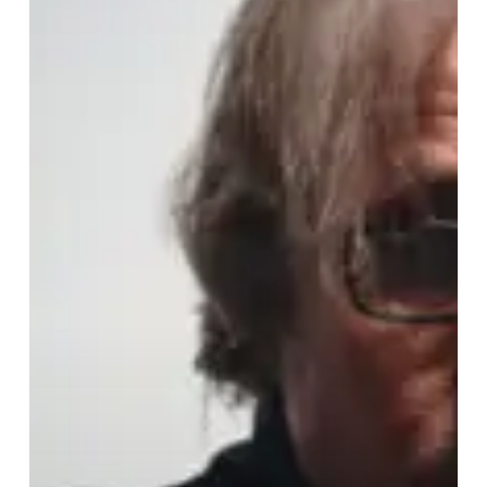
Closure,
Continuation,
and
All
Things
In
Between