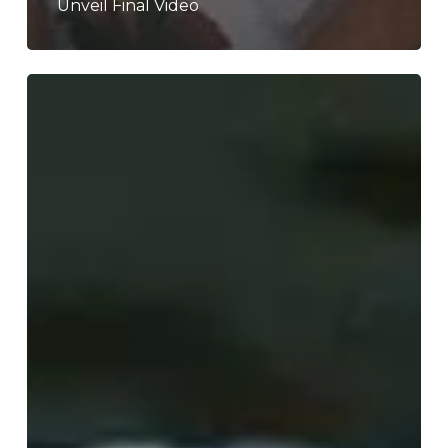
Unveil Final Video
WFA:
Beach
Body