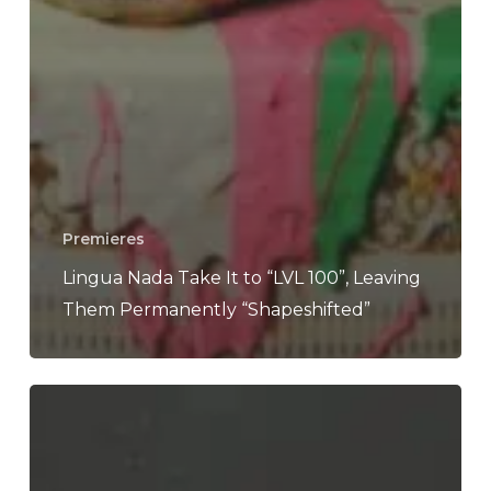
Premieres
Lingua Nada Take It to “LVL 100”, Leaving
Them Permanently “Shapeshifted”
Mom
Jeans.
–