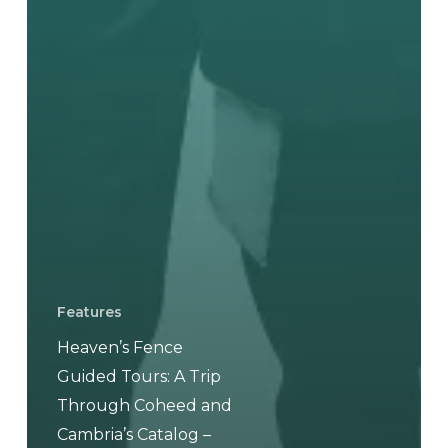
Features
Heaven’s Fence
Guided Tours: A Trip
Through Coheed and
Cambria’s Catalog –