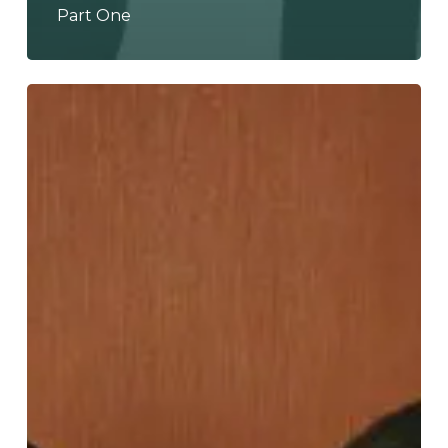
Part One
Lingua
Nada
Take
It
to
“LVL
100”,
Leaving
Them
Permanently
“Shapeshifted”