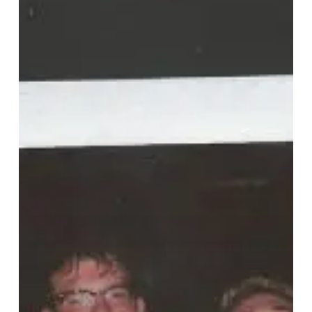
“Puppy
Love”