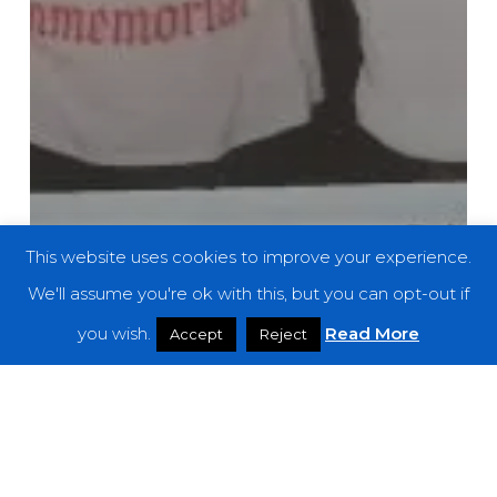
This website uses cookies to improve your experience.
We'll assume you're ok with this, but you can opt-out if
you wish.
Read More
Accept
Reject