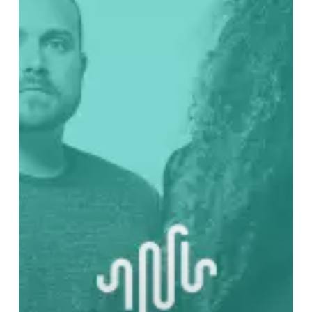
Through
Coheed
and
Cambria’s
Catalog
–
Part
One