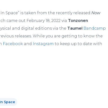
t In Space” is taken from the recently released
Now
ich came out February 18, 2022 via
Tonzonen
hysical and digital editions via the
Taumel
Bandcamp
previous releases. While you are getting to know the
on
Facebook
and
Instagram
to keep up to date with
In Space