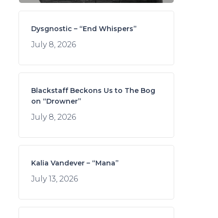
Dysgnostic – “End Whispers”
July 8, 2026
Blackstaff Beckons Us to The Bog
on “Drowner”
July 8, 2026
Kalia Vandever – “Mana”
July 13, 2026