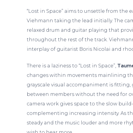
“Lost in Space” aims to unsettle from the 
Viehmann taking the lead initially. The c
relaxed drum and guitar playing that prov
throughout the rest of the track. Viehmann
interplay of guitarist Boris Nicolai and rh
There is a laziness to “Lost in Space”,
Taume
changes within movements mainlining the l
grayscale visual accompaniment is fitting,
between members without the need for ov
camera work gives space to the slow build-
complementing increasing intensity. As th
steady and the music louder and more rhyth
wish to hear more.