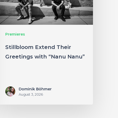
Nanu
anu”
Premieres
Stillbloom Extend Their
Greetings with “Nanu Nanu”
Dominik Böhmer
August 3, 2026