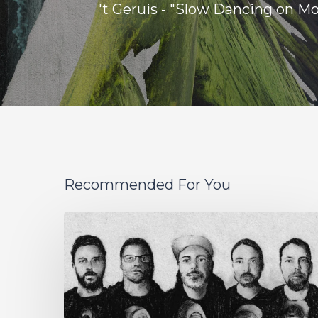
't Geruis - "Slow Dancing on M
Recommended For You
German
Alt
Prog
Act
Coal