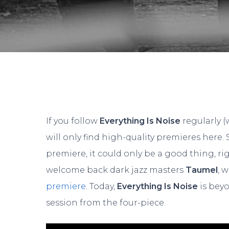
If you follow
Everything Is Noise
regularly (
will only find high-quality premieres here
premiere, it could only be a good thing, ri
welcome back dark jazz masters
Taumel
, 
premiere
. Today,
Everything Is Noise
is beyo
Hit enter to search or ESC to close
session from the four-piece.