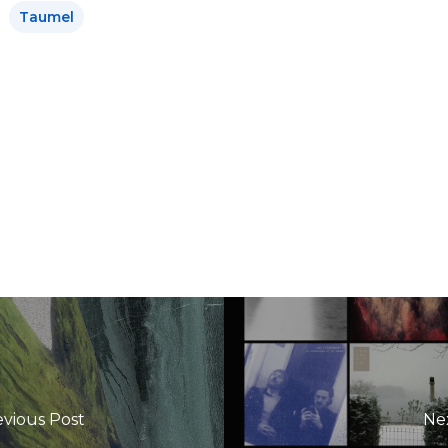
Taumel
evious Post
Ne