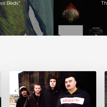
oss Beds"
Th
NYC’s
S
Foreign
E
Body
T
Drag
G
the
w