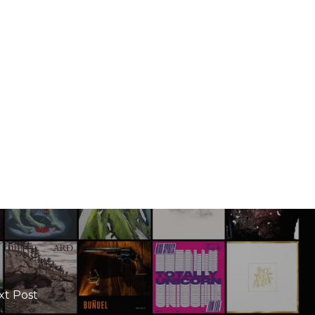
xt Post