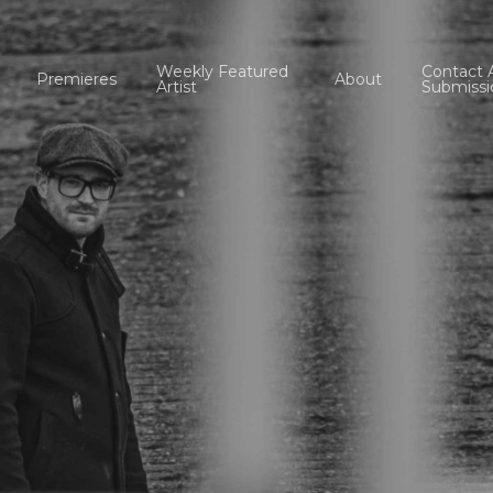
Weekly Featured
Contact 
Premieres
About
Artist
Submissi