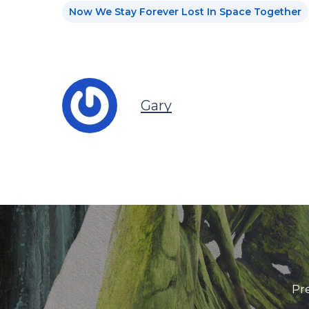
Now We Stay Forever Lost In Space Together
Gary
Pr