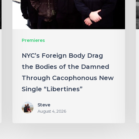
Bodies
“
of
N
the
Damned
Premieres
Through
NYC’s Foreign Body Drag
Cacophonous
the Bodies of the Damned
New
Through Cacophonous New
Single
“Libertines”
Single “Libertines”
Steve
August 4, 2026