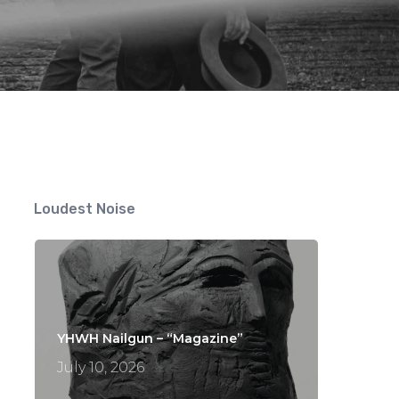
Loudest Noise
YHWH Nailgun – “Magazine”
July 10, 2026