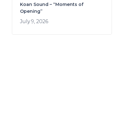
Koan Sound – “Moments of
Opening”
July 9, 2026