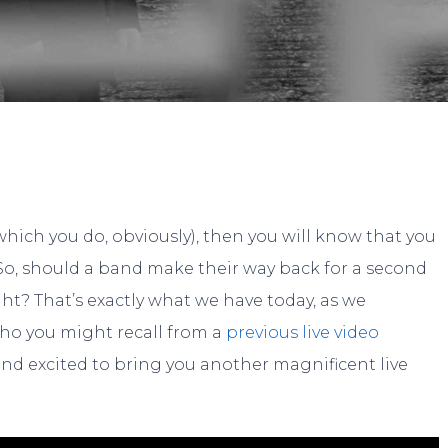
By
Gary
No Comments
which you do, obviously), then you will know that you
. So, should a band make their way back for a second
ght? That’s exactly what we have today, as we
who you might recall from a
previous live video
nd excited to bring you another magnificent live