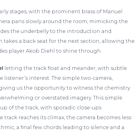
early stages, with the prominent brass of Manuel
amera pans slowly around the room, mimicking the
ides the underbelly to the introduction and
 takes a back seat for the next section, allowing the
odes player Akob Diehl to shine through.
l
letting the track float and meander, with subtle
istener’s interest. The simple two-camera,
 giving us the opportunity to witness the chemistry
erwhelming or overstated imagery. This simple
up of the track, with sporadic close-ups
e track reaches its climax, the camera becomes less
mic, a final few chords leading to silence and a