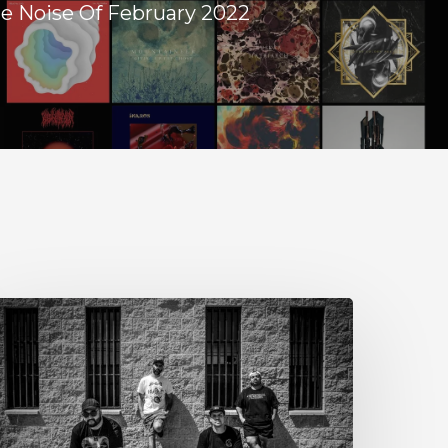
e Noise Of February 2022
tillbloom
xtend
heir
reetings
ith