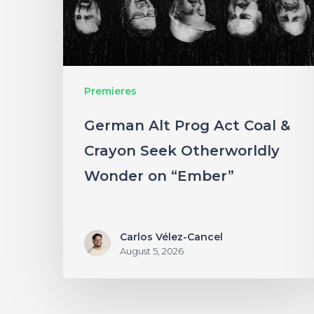
&
Crayon
Seek
Otherworldly
Premieres
Wonder
German Alt Prog Act Coal &
on
Crayon Seek Otherworldly
“Ember”
Wonder on “Ember”
Carlos Vélez-Cancel
August 5, 2026