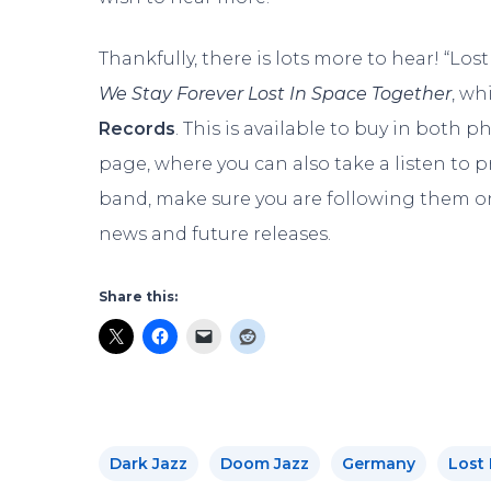
Thankfully, there is lots more to hear! “Los
We Stay Forever Lost In Space Together
, wh
Records
. This is available to buy in both p
page, where you can also take a listen to 
band, make sure you are following them 
news and future releases.
Share this:
Dark Jazz
Doom Jazz
Germany
Lost 