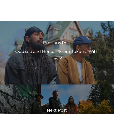
Previous Post
Oddisee and Heno. - "From Takoma With
Love"
Next Post