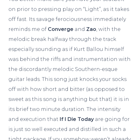
on prior to pressing play on “Light”, as it takes
off fast. Its savage ferociousness immediately
reminds me of
Converge
and
Zao
, with the
melodic break halfway through the track
especially sounding as if Kurt Ballou himself
was behind the riffs and instrumentation with
the discordantly melodic Southern-esque
guitar leads. This song just knocks your socks
off with how short and bitter (as opposed to
sweet as this song is anything but that) it is in
its brief two minute duration. The intensity
and execution that
If I Die Today
are going for
is just so well executed and distilled in such a
tight package. If you somehow weren’t already