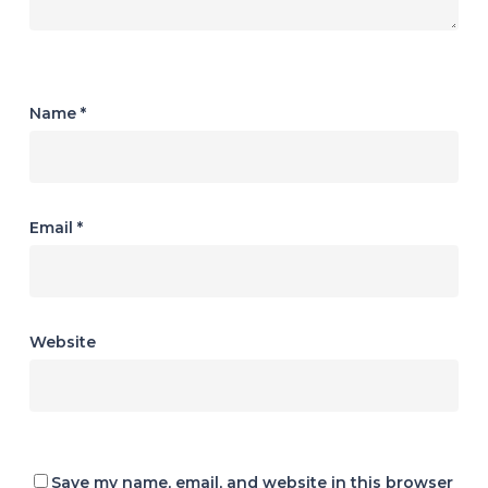
Name
*
Email
*
Website
Save my name, email, and website in this browser