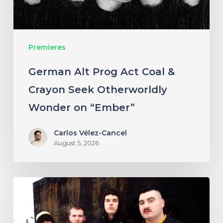
Crayon
Seek
Otherworldly
Premieres
Wonder
on
German Alt Prog Act Coal &
“Ember”
Crayon Seek Otherworldly
Wonder on “Ember”
Carlos Vélez-Cancel
August 5, 2026
NYC’s
Foreign
Body