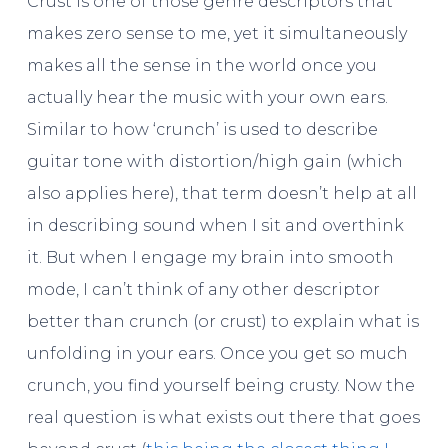
Crust is one of those genre descriptors that
makes zero sense to me, yet it simultaneously
makes all the sense in the world once you
actually hear the music with your own ears.
Similar to how ‘crunch’ is used to describe
guitar tone with distortion/high gain (which
also applies here), that term doesn’t help at all
in describing sound when I sit and overthink
it. But when I engage my brain into smooth
mode, I can’t think of any other descriptor
better than crunch (or crust) to explain what is
unfolding in your ears. Once you get so much
crunch, you find yourself being crusty. Now the
real question is what exists out there that goes