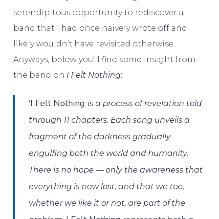
serendipitous opportunity to rediscover a
band that I had once naively wrote off and
likely wouldn’t have revisited otherwise.
Anyways, below you’ll find some insight from
the band on
I Felt Nothing
:
‘I Felt Nothing
is a process of revelation told
through 11 chapters. Each song unveils a
fragment of the darkness gradually
engulfing both the world and humanity.
There is no hope — only the awareness that
everything is now lost, and that we too,
whether we like it or not, are part of the