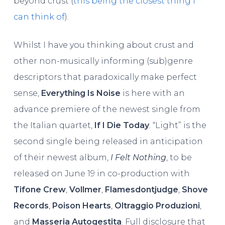
beyond crust (
this being the closest thing I
can think of
).
Whilst I have you thinking about crust and
other non-musically informing (sub)genre
descriptors that paradoxically make perfect
sense,
Everything Is Noise
is here with an
advance premiere of the newest single from
the Italian quartet,
If I Die Today
. “Light” is the
second single being released in anticipation
of their newest album,
I Felt Nothing
, to be
released on June 19 in
co-production with
Tifone Crew
,
Vollmer
,
Flamesdontjudge
,
Shove
Records
,
Poison Hearts
,
Oltraggio Produzioni
,
and
Masseria Autogestita
. Full disclosure that