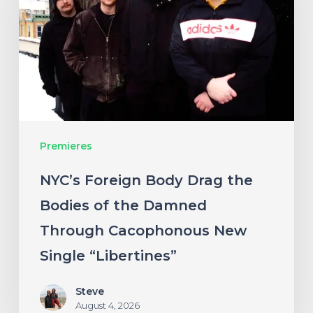
Drag
the
Bodies
of
the
Damned
Premieres
Through
Cacophonous
NYC’s Foreign Body Drag the
New
Bodies of the Damned
Single
Through Cacophonous New
“Libertines”
Single “Libertines”
Steve
August 4, 2026