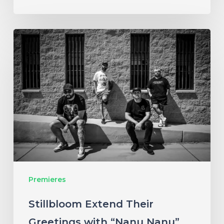
Stillbloom
Extend
Their
Greetings
with
“Nanu
Nanu”
Premieres
Stillbloom Extend Their
Greetings with “Nanu Nanu”