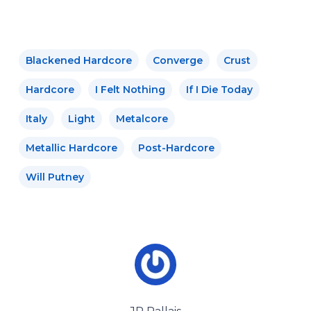
Blackened Hardcore
Converge
Crust
Hardcore
I Felt Nothing
If I Die Today
Italy
Light
Metalcore
Metallic Hardcore
Post-Hardcore
Will Putney