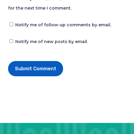
for the next time I comment.
Notify me of follow-up comments by email.
Notify me of new posts by email.