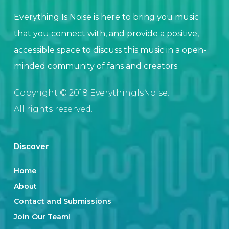
Everything Is Noise is here to bring you music
that you connect with, and provide a positive,
accessible space to discuss this music in a open-
minded community of fans and creators.
Copyright © 2018 EverythingIsNoise.
All rights reserved.
Discover
Home
About
Contact and Submissions
Join Our Team!