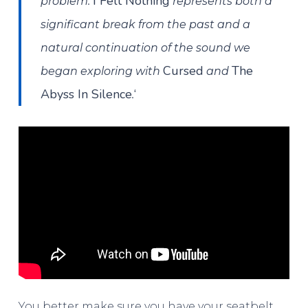
I Felt Nothing
problem.
represents both a
significant break from the past and a
natural continuation of the sound we
Cursed
The
began exploring with
and
Abyss In Silence
‘
.
You better make sure you have your seatbelt