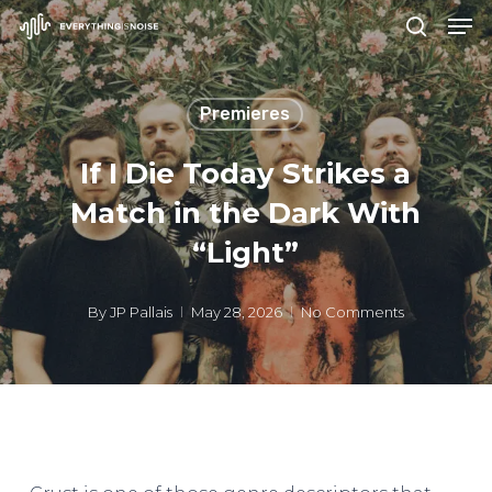
Men
Skip
search
to
Close
main
Menu
Premieres
content
If I Die Today Strikes a
Match in the Dark With
“Light”
By
JP Pallais
May 28, 2026
No Comments