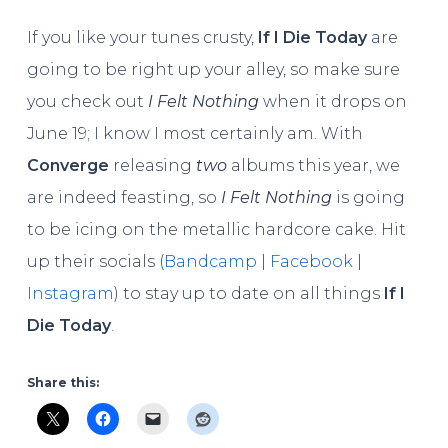
If you like your tunes crusty,
If I Die Today
are
going to be right up your alley, so make sure
you check out
I Felt Nothing
when it drops on
June 19; I know I most certainly am. With
Converge
releasing
two
albums this year, we
are indeed feasting, so
I Felt Nothing
is going
to be icing on the metallic hardcore cake. Hit
up their socials (
Bandcamp
|
Facebook
|
Instagram
) to stay up to date on all things
If I
Die Today
.
Share this: