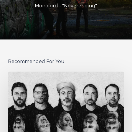
Monolord - "Neverending"
Recommended For You
German
Alt
Prog
Act
Coal
&