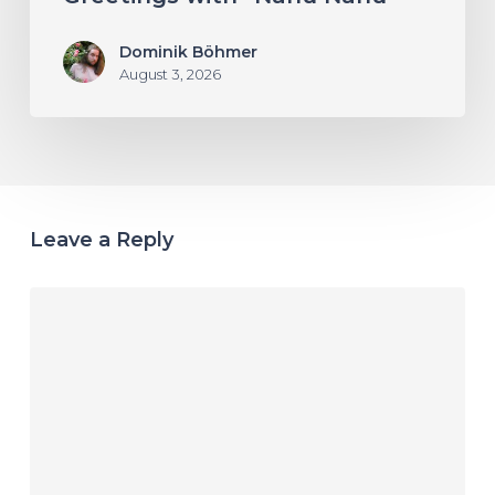
Dominik Böhmer
August 3, 2026
Leave a Reply