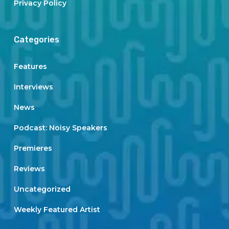
Privacy Policy
Categories
Features
Interviews
News
Podcast: Noisy Speakers
Premieres
Reviews
Uncategorized
Weekly Featured Artist