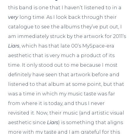
this band is one that I haven’t listened to in a
very
long time. As I look back through their
catalogue to see the albums they’ve put out, I
am immediately struck by the artwork for 2011’s
Liars
, which has that late 00’s MySpace-era
aesthetic that is very much a product of its
time. It only stood out to me because I most
definitely have seen that artwork before and
listened to that album at some point, but that
was a time in which my music taste was far
from where it is today, and thus I never
revisited it. Now, their music (and artistic visual
aesthetic since
Liars
) is something that aligns
more with my taste and I am grateful for this