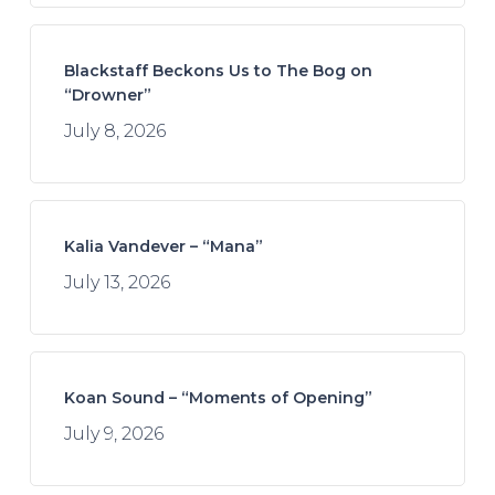
Blackstaff Beckons Us to The Bog on
“Drowner”
July 8, 2026
Kalia Vandever – “Mana”
July 13, 2026
Koan Sound – “Moments of Opening”
July 9, 2026