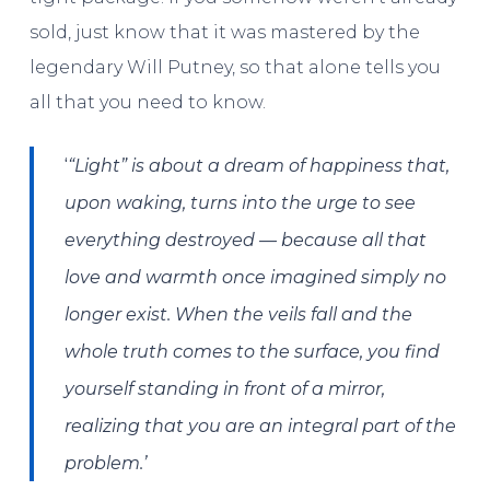
sold, just know that it was mastered by the
legendary Will Putney, so that alone tells you
all that you need to know.
‘
“Light” is about a dream of happiness that,
upon waking, turns into the urge to see
everything destroyed — because all that
love and warmth once imagined simply no
longer exist. When the veils fall and the
whole truth comes to the surface, you find
yourself standing in front of a mirror,
realizing that you are an integral part of the
problem.’