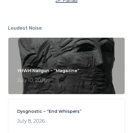
JP Pallais
Loudest Noise
YHWH Nailgun – “Magazine”
July 10, 2026
Dysgnostic – “End Whispers”
July 8, 2026