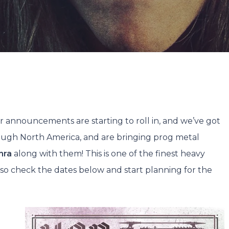
Jake Walters
No Commen
r announcements are starting to roll in, and we’ve got
ough North America, and are bringing prog metal
nra
along with them! This is one of the finest heavy
e, so check the dates below and start planning for the