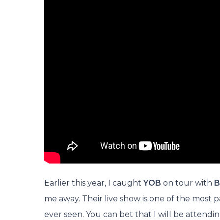
Earlier this year, I caught
YOB
on tour with
B
me away. Their live show is one of the most p
ever seen. You can bet that I will be attendi