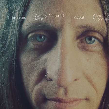
Weekly Featured
Contact 
Premieres
About
Artist
Submissi