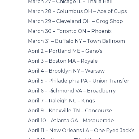
March 27 – Chicago IL – Thalia Hall
March 28 – Columbus OH – Ace of Cups
March 29 – Cleveland OH – Grog Shop
March 30 – Toronto ON – Phoenix
March 31 – Buffalo NY – Town Ballroom
April 2 – Portland ME – Geno’s
April 3 – Boston MA – Royale
April 4 – Brooklyn NY – Warsaw
April 5 – Philadelphia PA – Union Transfer
April 6 – Richmond VA – Broadberry
April 7 – Raleigh NC – Kings
April 9 – Knoxville TN – Concourse
April 10 – Atlanta GA – Masquerade
April 11 – New Orleans LA – One Eyed Jack’s