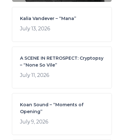
Kalia Vandever – “Mana”
July 13, 2026
A SCENE IN RETROSPECT: Cryptopsy
– “None So Vile”
July 11, 2026
Koan Sound – “Moments of
Opening”
July 9, 2026