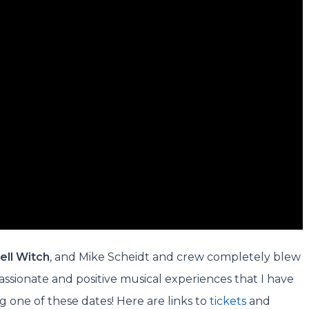
ell Witch
, and Mike Scheidt and crew completely blew
assionate and positive musical experiences that I have
ng one of these dates! Here are links to
tickets
and