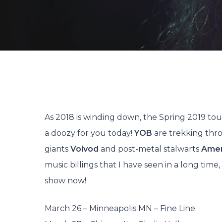
By
As 2018 is winding down, the Spring 2019 tou
a doozy for you today!
YOB
are trekking thr
giants
Voivod
and post-metal stalwarts
Ame
music billings that I have seen in a long tim
show now!
Hit enter to search or ESC to close
March 26 – Minneapolis MN – Fine Line