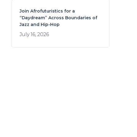
Join Afrofuturistics for a
“Daydream” Across Boundaries of
Jazz and Hip-Hop
July 16, 2026