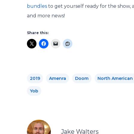
bundles
to get yourself ready for the show, 
and more news!
Share this:
2019
Amenra
Doom
North American
Yob
Jake Walters