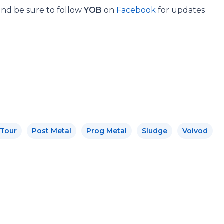
and be sure to follow
YOB
on
Facebook
for updates
 Tour
Post Metal
Prog Metal
Sludge
Voivod