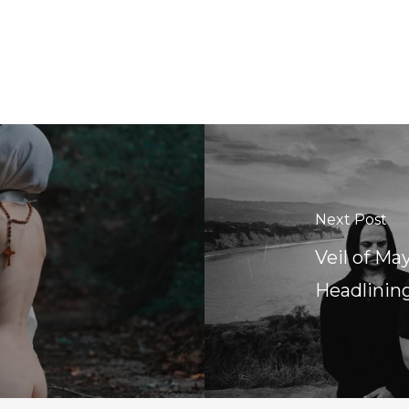
Next Post
Veil of Ma
Headlinin