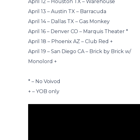
April 12 – Houston TX – Warehouse
April 13 – Austin TX – Barracuda
April 14 – Dallas TX – Gas Monkey
April 16 – Denver CO – Marquis Theater *
April 18 – Phoenix AZ – Club Red +
April 19 – San Diego CA – Brick by Brick w/
Monolord +
* – No Voivod
+ – YOB only