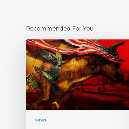
Recommended For You
Protest
The
Hero
Announce
New
Album
“Palimpsest”
–
Listen
News
to