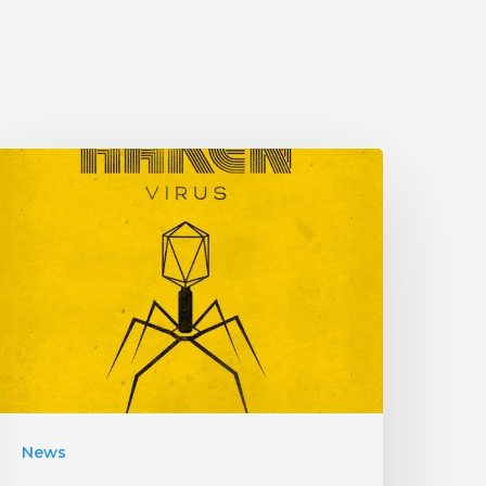
HAKEN
Announce
Upcoming
Album
Virus”
ith
an
nfectious
New
News
ingle!