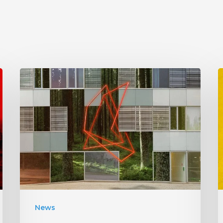
Antethic
Have
New
Material
Coming
“
Under
W
New
Label
I
News
S