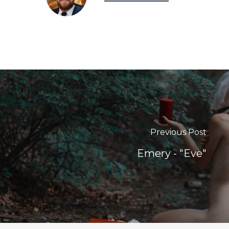
Previous Post
Emery - "Eve"