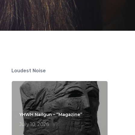
ts
Loudest Noise
YHWH Nailgun – “Magazine”
July 10, 2026