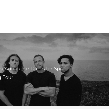
ya Announce Dates for Spring
g Tour