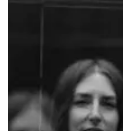
IAN’s
”Fennel”
is
While
Wearing
a
Sweaty,
Green
Morphsuit