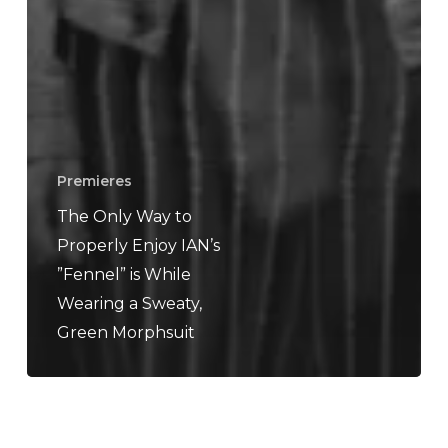
Premieres
The Only Way to
Properly Enjoy IAN’s
”Fennel” is While
Wearing a Sweaty,
Green Morphsuit
Amenra
–