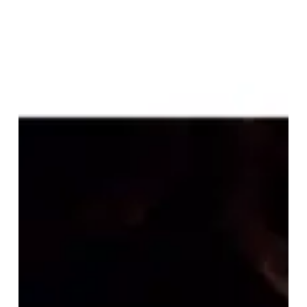
“De
Toorn/With
Fang
and
Claw”