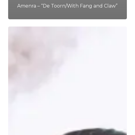
Amenra – “De Toorn/With Fang and Claw”
ArcTanGent
Festival
2024
–
A
Musical
Haven,
10
Years
Strong