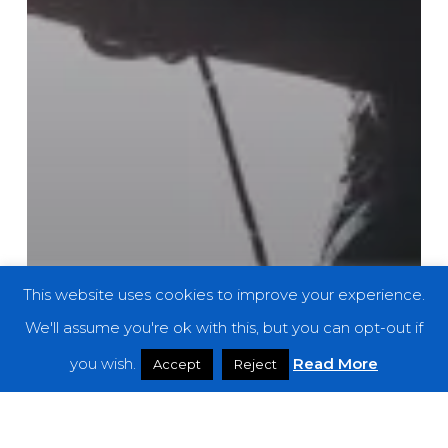
This website uses cookies to improve your experience.
We'll assume you're ok with this, but you can opt-out if
you wish.
Read More
Accept
Reject