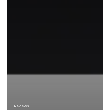
Reviews