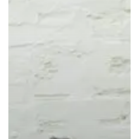
Alone
Than
In
Bad
Company”