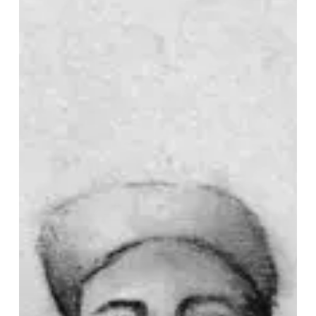
Crayon
Seek
Otherworldly
Wonder
on
“Ember”