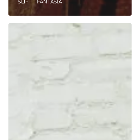
SLIFT – FANTASIA
Last
Scene
Alive
8-
Reels
Into
the
Future
on
“Better
to
Be