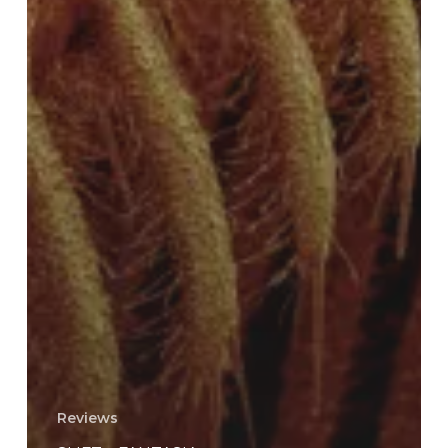
Reviews