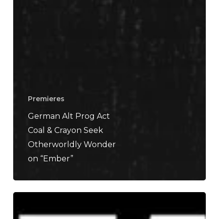
Premieres
German Alt Prog Act
Coal & Crayon Seek
Otherworldly Wonder
on “Ember”
SLIFT
–