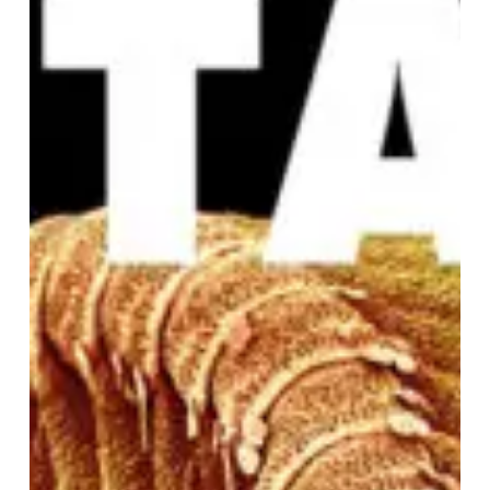
FANTASIA