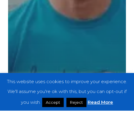
This website uses cookies to improve your experience.
We'll assume you're ok with this, but you can opt-out if
you wish.
Read More
Accept
Reject