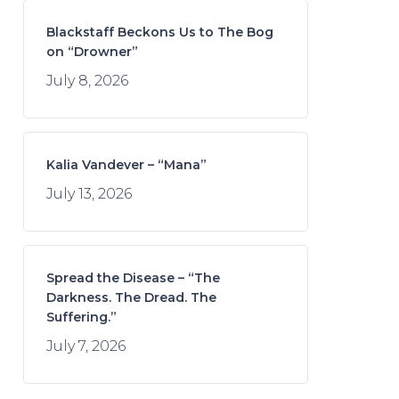
Blackstaff Beckons Us to The Bog
on “Drowner”
July 8, 2026
Kalia Vandever – “Mana”
July 13, 2026
Spread the Disease – “The
Darkness. The Dread. The
Suffering.”
July 7, 2026