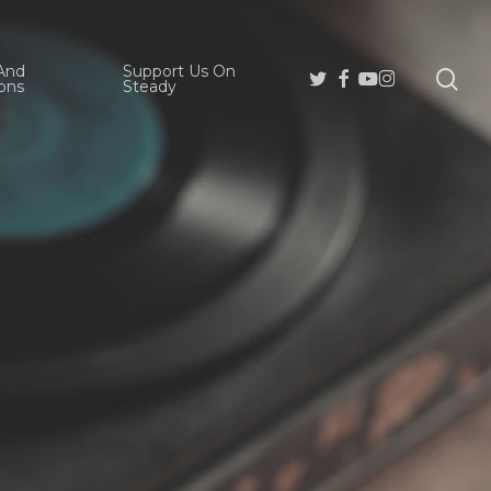
And
Support Us On
se
Twitter
Facebook
Youtube
Instagram
ons
Steady