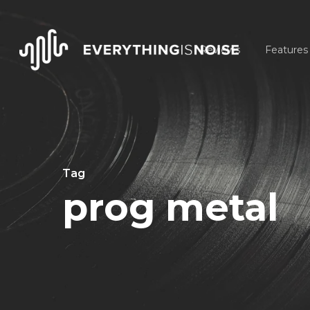
Skip
to
Reviews
Features
main
content
Tag
prog metal