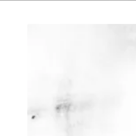
convulsing
–
“perdurance”
Hit enter to search or ESC to close