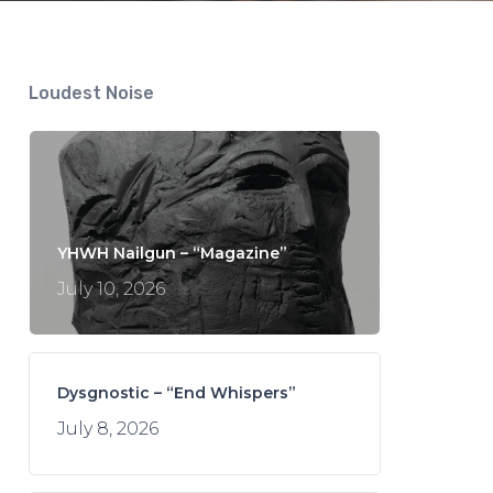
Loudest Noise
YHWH Nailgun – “Magazine”
July 10, 2026
Dysgnostic – “End Whispers”
July 8, 2026