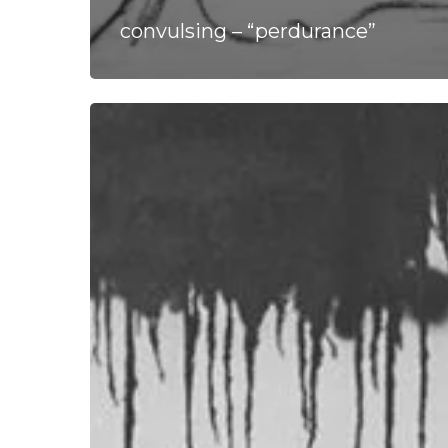
convulsing – “perdurance”
Homecoming
Graces
Us
with
Studio
Session
of
Post
Metal
Epic
“Shores”