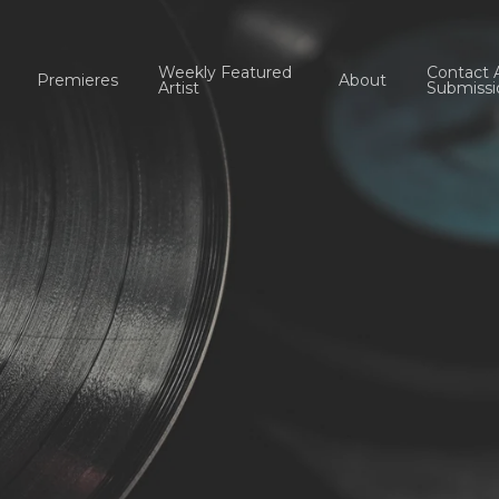
Weekly Featured
Contact 
Premieres
About
Artist
Submissi