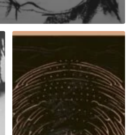
Aro
Ora
–
“The
Twelfth
Hour”