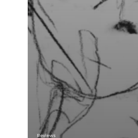
Reviews