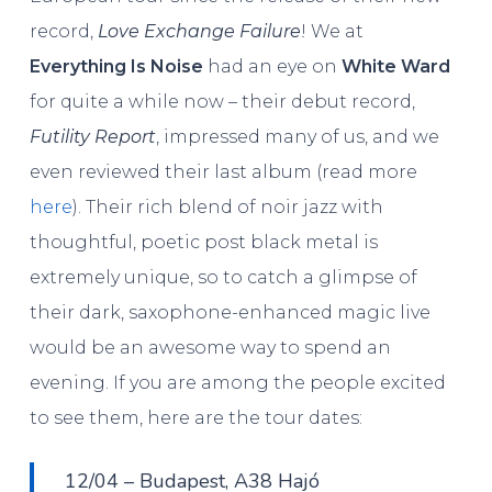
record,
Love Exchange Failure
! We at
Everything Is Noise
had an eye on
White Ward
for quite a while now – their debut record,
Futility Report
, impressed many of us, and we
even reviewed their last album (read more
here
). Their rich blend of noir jazz with
thoughtful, poetic post black metal is
extremely unique, so to catch a glimpse of
their dark, saxophone-enhanced magic live
would be an awesome way to spend an
evening. If you are among the people excited
to see them, here are the tour dates:
12/04 – Budapest, A38 Hajó