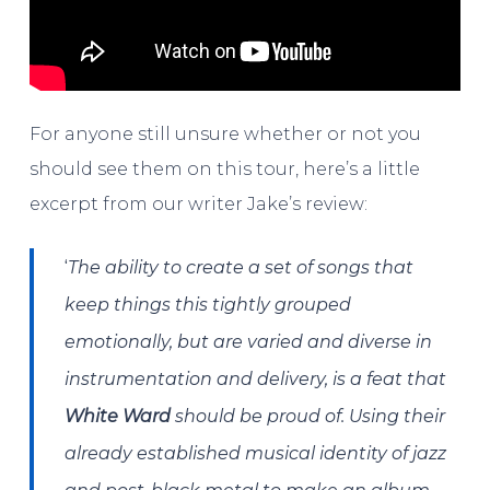
For anyone still unsure whether or not you
should see them on this tour, here’s a little
excerpt from our writer Jake’s review:
‘
The ability to create a set of songs that
keep things this tightly grouped
emotionally, but are varied and diverse in
instrumentation and delivery, is a feat that
White Ward
should be proud of. Using their
already established musical identity of jazz