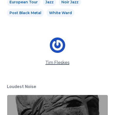
European Tour
Jazz
Noir Jazz
Post Black Metal
White Ward
Tim Fleskes
Loudest Noise