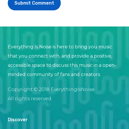
Everything Is Noise is here to bring you music
that you connect with, and provide a positive,
accessible space to discuss this music in a open-
minded community of fans and creators.
Copyright © 2018 EverythingIsNoise.
All rights reserved.
Discover