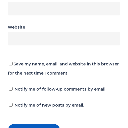
Website
Save my name, email, and website in this browser
for the next time I comment.
Notify me of follow-up comments by email.
Notify me of new posts by email.