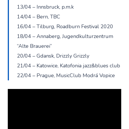
13/04 – Innsbruck, p.m.k
14/04 – Bern, TBC
16/04 – Tilburg, Roadburn Festival 2020
18/04 – Annaberg, Jugendkulturzentrum
“Alte Brauerei”
20/04 – Gdansk, Drizzly Grizzly
21/04 – Katowice, Katofonia jazz&blues club
22/04 – Prague, MusicClub Modrá Vopice