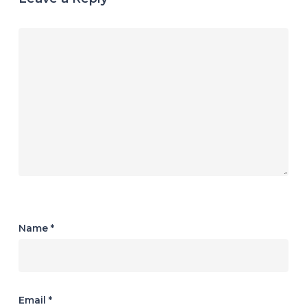
Name
*
Email
*