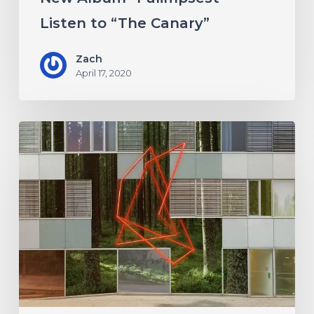
Listen to “The Canary”
Zach
April 17, 2020
Antethic
Have
New
Material
Coming
Under
New
Label