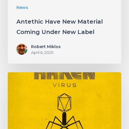
News
Antethic Have New Material
Coming Under New Label
Robert Miklos
April 6, 2020
HAKEN
Announce
Upcoming
Album
“Virus”
With