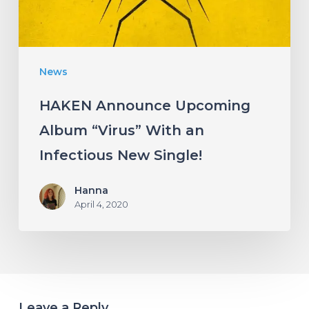
an
Infectious
New
News
Single!
HAKEN Announce Upcoming
Album “Virus” With an
Infectious New Single!
Hanna
April 4, 2020
Leave a Reply