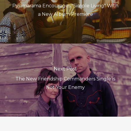
Pyjamarama Encourages "Simple Living" With
a New Album Premiere
Next Post
The New Friendship Commanders Single is
Not Your Enemy