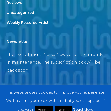
Reviews
Uncategorized
Weekly Featured Artist
Newsletter
The Everything Is Noise-Newsletter is currently
in maintenance. The subscription box will be
back soon
This website uses cookies to improve your experience.
© 2018 EverythingIsNoise
We'll assume you're ok with this, but you can opt-out if
twitter
facebook
youtube
instagram
you wish.
Read More
Accept
Reject