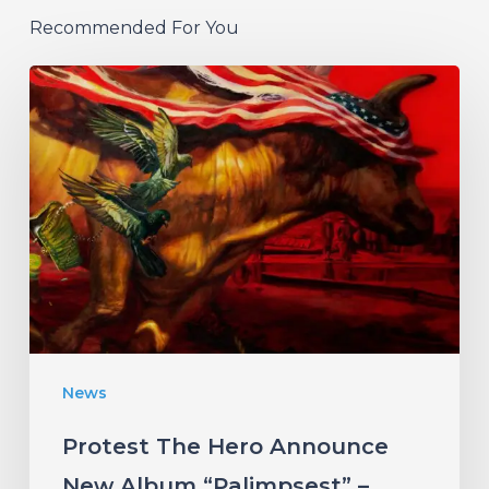
Recommended For You
Protest
The
Hero
Announce
New
Album
“Palimpsest”
–
Listen
News
to
“The
Protest The Hero Announce
Canary”
New Album “Palimpsest” –