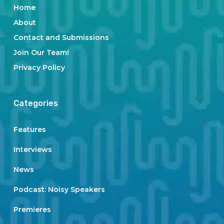
Home
About
Contact and Submissions
Join Our Team!
Privacy Policy
Categories
Features
Interviews
News
Podcast: Noisy Speakers
Premieres