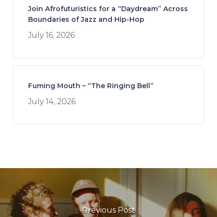
Join Afrofuturistics for a “Daydream” Across
Boundaries of Jazz and Hip-Hop
July 16, 2026
Fuming Mouth – “The Ringing Bell”
July 14, 2026
Previous Post