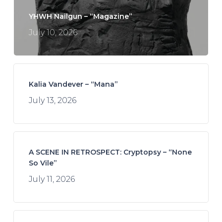
YHWH Nailgun – “Magazine”
July 10, 2026
Kalia Vandever – “Mana”
July 13, 2026
A SCENE IN RETROSPECT: Cryptopsy – “None
So Vile”
July 11, 2026