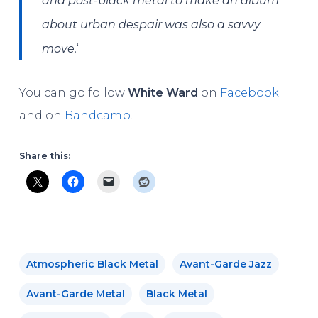
and post-black metal to make an album
about urban despair was also a savvy
‘
move.
You can go follow
White Ward
on
Facebook
and on
Bandcamp
.
Share this:
Atmospheric Black Metal
Avant-Garde Jazz
Avant-Garde Metal
Black Metal