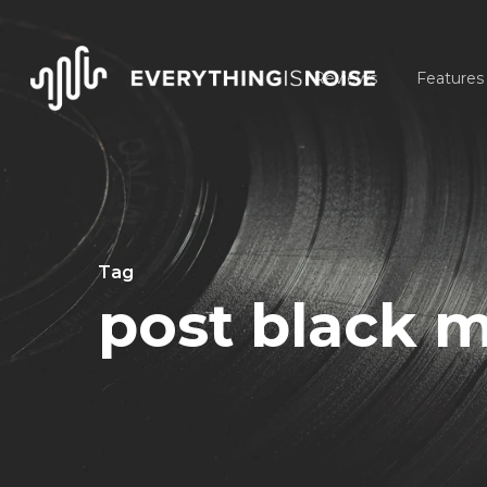
Skip
to
Reviews
Features
main
content
Tag
post black m