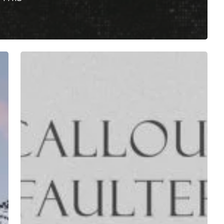
Callous
Faulter
–
“Callous
Faulter”