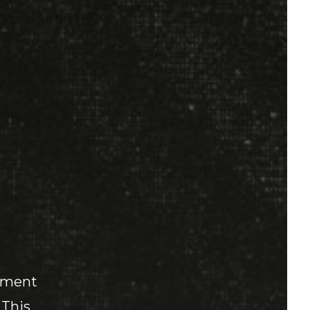
mament
 This