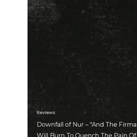
Reviews
Downfall of Nur – “And The Fir
Will Burn To Quench The Pain Of