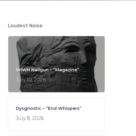
Loudest Noise
YHWH Nailgun – “Magazine”
July 10, 2026
Dysgnostic – “End Whispers”
July 8, 2026