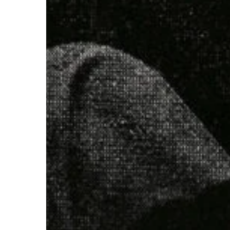
Pain
Of
This
Earth”