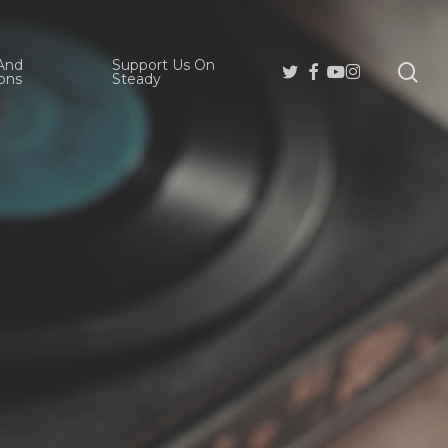
And
Support Us On
se
Twitter
Facebook
Youtube
Instagram
ons
Steady