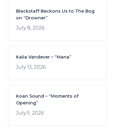
Blackstaff Beckons Us to The Bog
on “Drowner”
July 8, 2026
Kalia Vandever – “Mana”
July 13, 2026
Koan Sound – “Moments of
Opening”
July 9, 2026