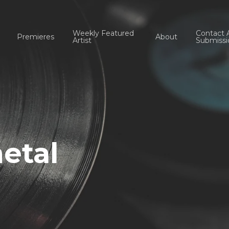
Weekly Featured
Contact 
Premieres
About
Artist
Submissi
etal