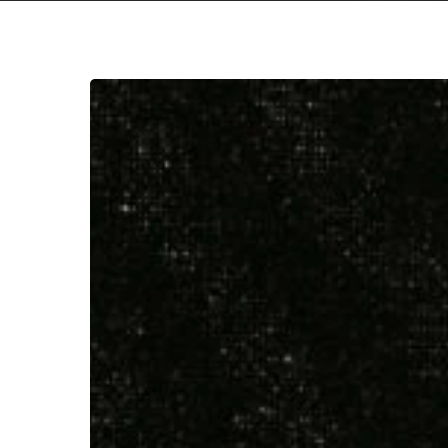
Downfall
of
Nur
–
“And
The
Firmament
Will
Burn
To
Hit enter to search or ESC to close
Quench
The