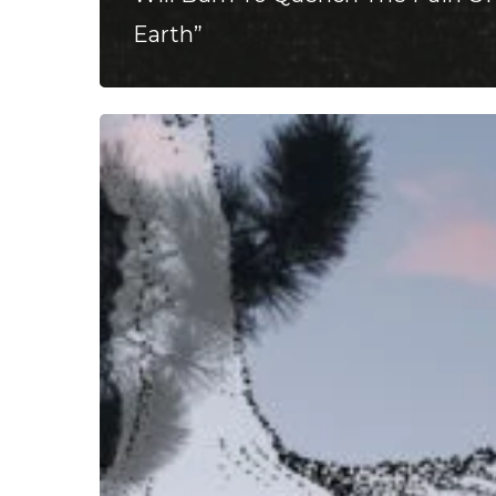
Earth”
Panopticon
–
“Det
Hjemsøkte
Hjertet”