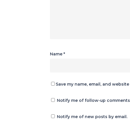
Name
*
Save my name, email, and website 
Notify me of follow-up comments 
Notify me of new posts by email.