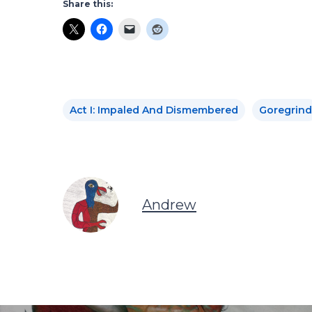
Share this:
Act I: Impaled And Dismembered
Goregrind
Andrew