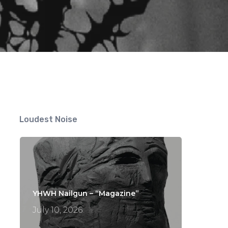
Loudest Noise
YHWH Nailgun – “Magazine”
July 10, 2026