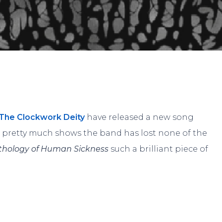
By
Andrew
No Comments
The Clockwork Deity
have released a new song
It pretty much shows the band has lost none of the
thology of Human Sickness
such a brilliant piece of