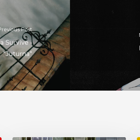
Previous Post
 Survive -
"Juturna"