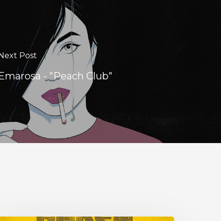
Next Post
Emarosa - "Peach Club"