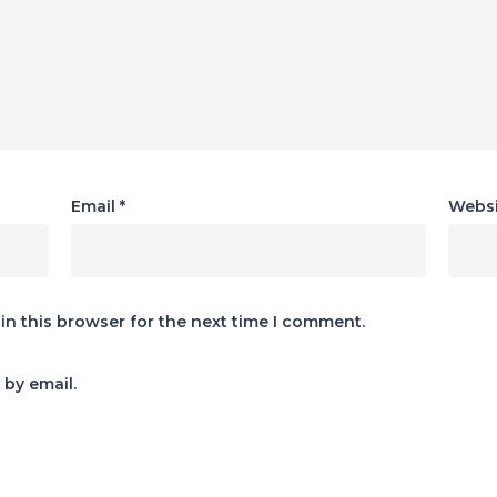
Email
*
Websi
in this browser for the next time I comment.
by email.