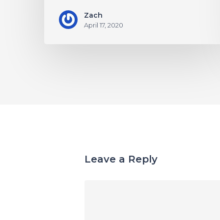
Zach
April 17, 2020
Leave a Reply