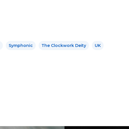
Symphonic
The Clockwork Deity
UK