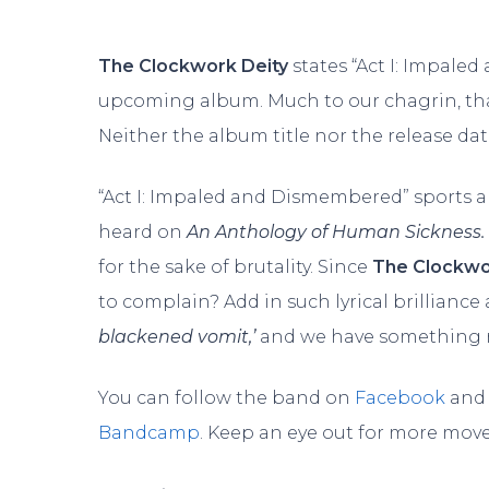
The Clockwork Deity
states “Act I: Impaled
upcoming album. Much to our chagrin, that
Neither the album title nor the release dat
“Act I: Impaled and Dismembered” sports 
heard on
An Anthology of Human Sickness.
for the sake of brutality. Since
The Clockwo
to complain? Add in such lyrical brilliance
blackened vomit,’
and we have something rea
You can follow the band on
Facebook
and 
Bandcamp
. Keep an eye out for more mov