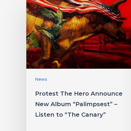
Protest
The
Hero
Announce
New
Album
“Palimpsest”
–
Listen
News
to
Protest The Hero Announce
“The
New Album “Palimpsest” –
Canary”
Listen to “The Canary”