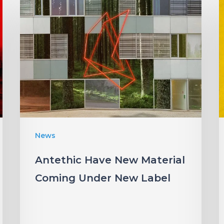
Antethic
Have
New
Material
Coming
“
Under
W
New
Label
I
News
S
Antethic Have New Material
Coming Under New Label