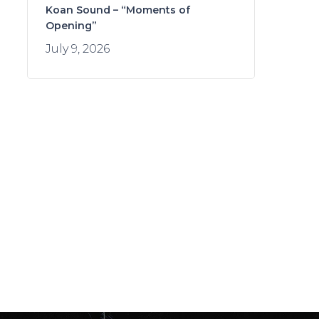
Koan Sound – “Moments of
Opening”
July 9, 2026