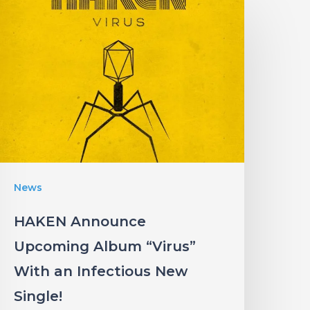
HAKEN
Announce
Upcoming
Album
Virus”
ith
an
nfectious
New
News
ingle!
HAKEN Announce
Upcoming Album “Virus”
With an Infectious New
Single!