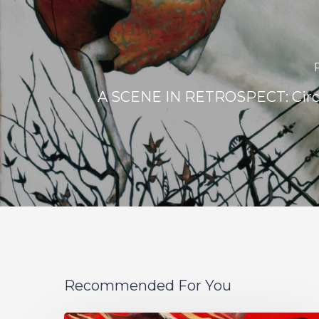
A SCENE IN RETROSPECT: Circa
Recommended For You