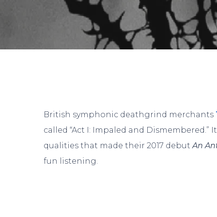
British symphonic deathgrind merchants
called “Act I: Impaled and Dismembered.” 
qualities that made their 2017 debut
An An
fun listening.
Hit enter to search or ESC to close