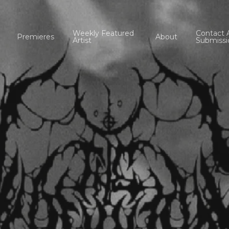
Weekly Featured
Contact 
Premieres
About
Artist
Submissi