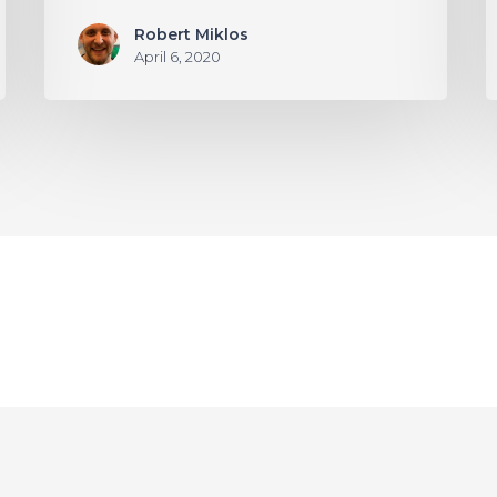
Robert Miklos
April 6, 2020