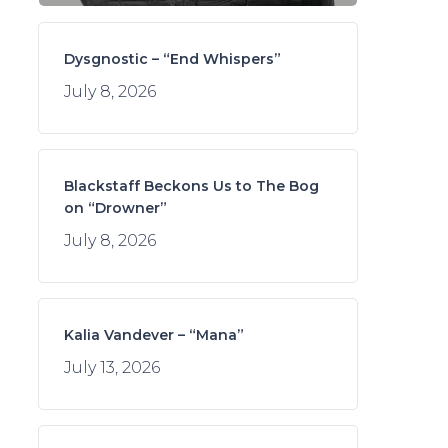
Dysgnostic – “End Whispers”
July 8, 2026
Blackstaff Beckons Us to The Bog
on “Drowner”
July 8, 2026
Kalia Vandever – “Mana”
July 13, 2026