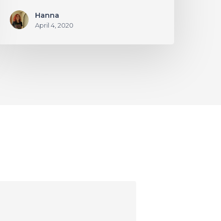
Hanna
April 4, 2020