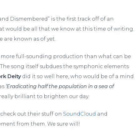
 and Dismembered” is the first track off of an
 would be all that we know at this time of writing.
e are known as of yet.
a more full-sounding production than what can be
The song itself subdues the symphonic elements
rk Deity
did it so well here, who would be of a mind
 as
‘Eradicating half the population in a sea of
lly brilliant to brighten our day.
check out their stuff on
SoundCloud
and
ement from them. We sure will!