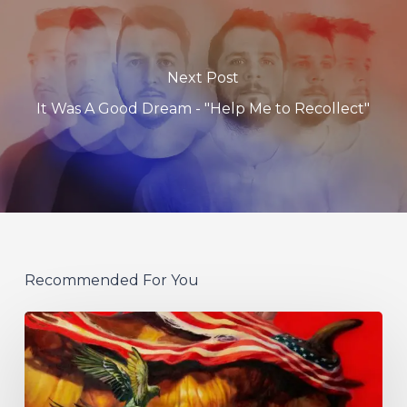
Next Post
It Was A Good Dream - "Help Me to Recollect"
Recommended For You
Protest
The
Hero