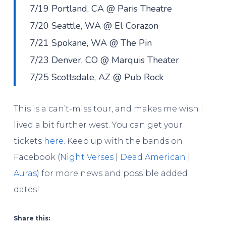
7/19 Portland, CA @ Paris Theatre
7/20 Seattle, WA @ El Corazon
7/21 Spokane, WA @ The Pin
7/23 Denver, CO @ Marquis Theater
7/25 Scottsdale, AZ @ Pub Rock
This is a can’t-miss tour, and makes me wish I
lived a bit further west. You can get your
tickets
here
. Keep up with the bands on
Facebook (
Night Verses
|
Dead American
|
Auras
) for more news and possible added
dates!
Share this: