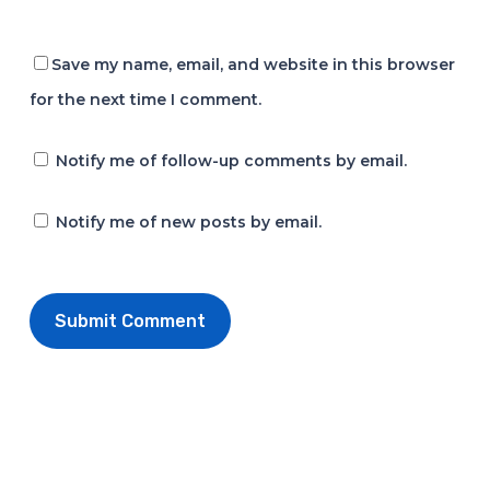
Save my name, email, and website in this browser
for the next time I comment.
Notify me of follow-up comments by email.
Notify me of new posts by email.