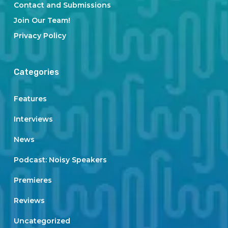
Contact and Submissions
Join Our Team!
Privacy Policy
Categories
Features
Interviews
News
Podcast: Noisy Speakers
Premieres
Reviews
Uncategorized