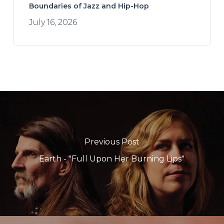
Boundaries of Jazz and Hip-Hop
July 16, 2026
Previous Post
Earth - "Full Upon Her Burning Lips"