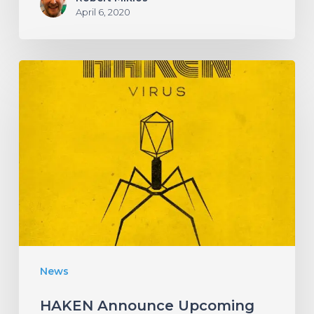
April 6, 2020
HAKEN
Announce
Upcoming
Album
“Virus”
With
an
Infectious
New
News
Single!
HAKEN Announce Upcoming