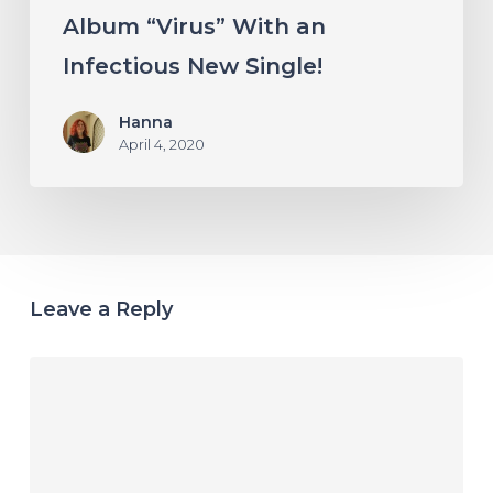
Album “Virus” With an
Infectious New Single!
Hanna
April 4, 2020
Leave a Reply