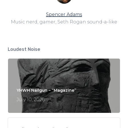
Spencer Adams
Music nerd, gamer, Seth Rogan sound-a-like
Loudest Noise
YHWH Nailgun – “Magazine”
July 10, 2026