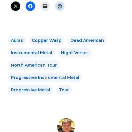
Auras
Copper Wasp
Dead American
Instrumental Metal
Night Verses
North American Tour
Progressive Instrumental Metal
Progressive Metal
Tour