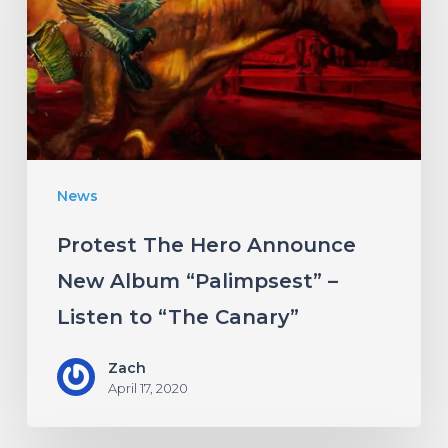
Announce
New
Album
“Palimpsest”
–
Listen
News
to
“The
Protest The Hero Announce
Canary”
New Album “Palimpsest” –
Listen to “The Canary”
Zach
April 17, 2020