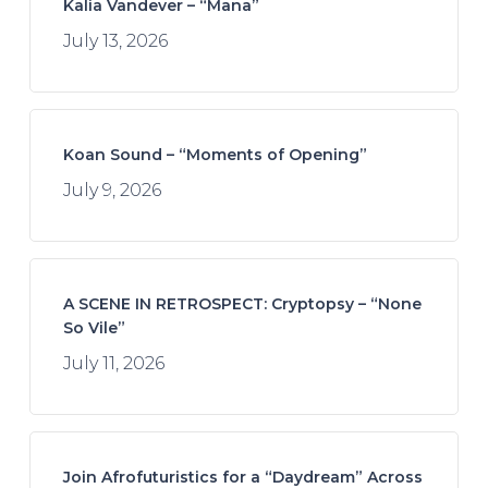
Kalia Vandever – “Mana”
July 13, 2026
Koan Sound – “Moments of Opening”
July 9, 2026
A SCENE IN RETROSPECT: Cryptopsy – “None
So Vile”
July 11, 2026
Join Afrofuturistics for a “Daydream” Across