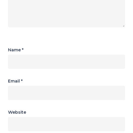
Name
*
Email
*
Website