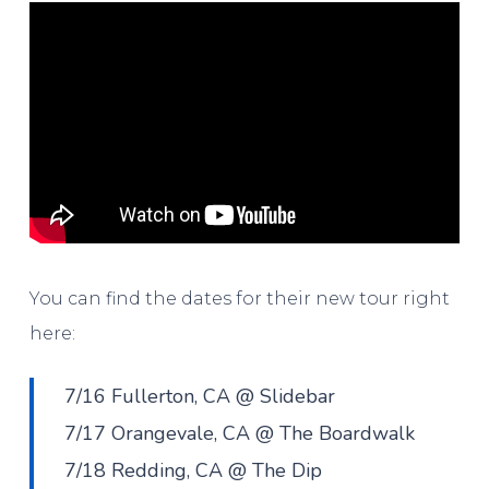
You can find the dates for their new tour right
here:
7/16 Fullerton, CA @ Slidebar
7/17 Orangevale, CA @ The Boardwalk
7/18 Redding, CA @ The Dip