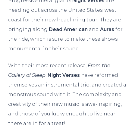
Progressive metal giants
Night Verses
are
heading out across the United States’ west
coast for their new headlining tour! They are
bringing along
Dead American
and
Auras
for
the ride, which is sure to make these shows
monumental in their sound.
With their most recent release,
From the
Gallery of Sleep
,
Night Verses
have reformed
themselves an instrumental trio, and created a
monstrous sound with it. The complexity and
creativity of their new music is awe-inspiring,
and those of you lucky enough to live near
there are in for a treat!