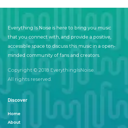
Everything Is Noise is here to bring you music
that you connect with, and provide a positive,
accessible space to discuss this music in a open-
minded community of fans and creators.
Copyright © 2018 EverythingIsNoise.
All rights reserved.
Discover
Home
About