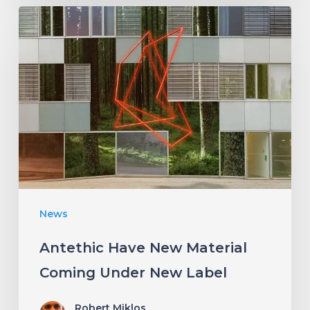
Antethic
Have
New
Material
Coming
Under
New
Label
News
Antethic Have New Material
Coming Under New Label
Robert Miklos