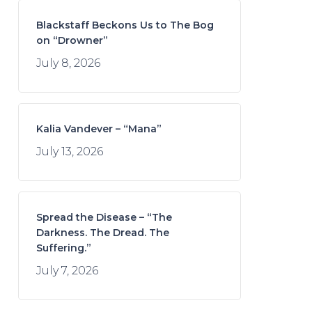
Blackstaff Beckons Us to The Bog
on “Drowner”
July 8, 2026
Kalia Vandever – “Mana”
July 13, 2026
Spread the Disease – “The
Darkness. The Dread. The
Suffering.”
July 7, 2026