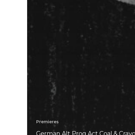
Premieres
German Alt Prog Act Coal & Cray