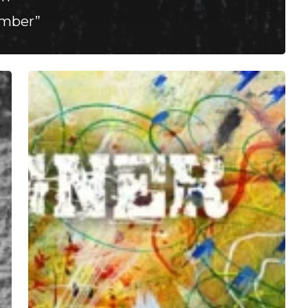
Ember”
Defect
Designer
–
“Depressants”