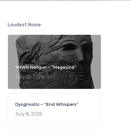
Loudest Noise
YHWH Nailgun – “Magazine”
July 10, 2026
Dysgnostic – “End Whispers”
July 8, 2026