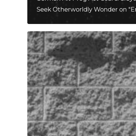
Seek Otherworldly Wonder on “
Stillbloom
Extend
Their
Greetings
with
“Nanu
Nanu”