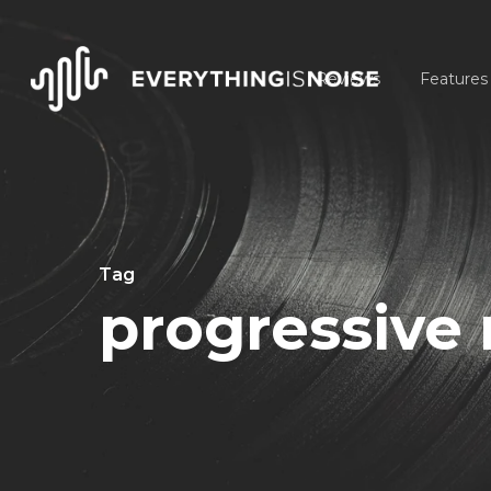
Skip
to
Reviews
Features
main
content
Tag
progressive