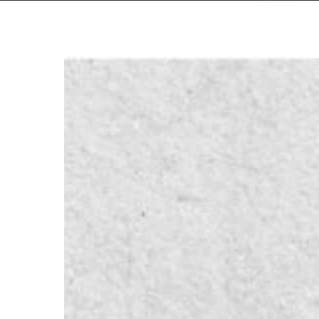
German
Alt
Prog
Act
Coal
&
Crayon
Seek
Otherworldly
Wonder
Hit enter to search or ESC to close
on
“Ember”