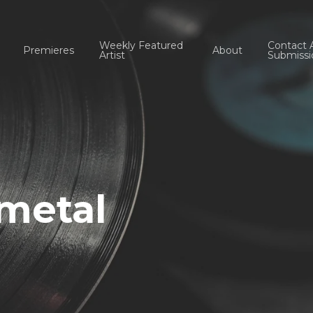
Weekly Featured
Contact 
Premieres
About
Artist
Submissi
 metal