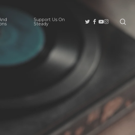
And
Support Us On
se
Twitter
Facebook
Youtube
Instagram
ons
Steady