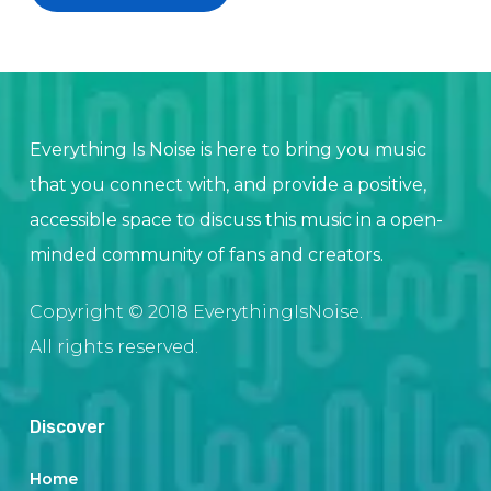
Everything Is Noise is here to bring you music
that you connect with, and provide a positive,
accessible space to discuss this music in a open-
minded community of fans and creators.
Copyright © 2018 EverythingIsNoise.
All rights reserved.
Discover
Home