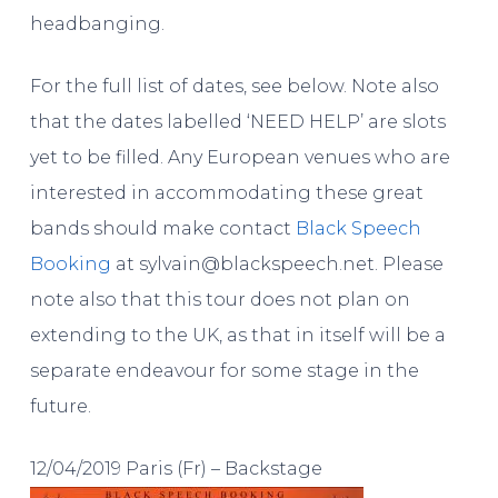
headbanging.
For the full list of dates, see below. Note also
that the dates labelled ‘NEED HELP’ are slots
yet to be filled. Any European venues who are
interested in accommodating these great
bands should make contact
Black Speech
Booking
at sylvain@blackspeech.net. Please
note also that this tour does not plan on
extending to the UK, as that in itself will be a
separate endeavour for some stage in the
future.
12/04/2019 Paris (Fr) – Backstage