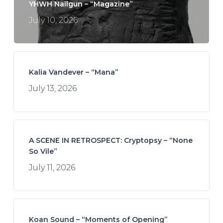
YHWH Nailgun – “Magazine”
July 10, 2026
Kalia Vandever – “Mana”
July 13, 2026
A SCENE IN RETROSPECT: Cryptopsy – “None
So Vile”
July 11, 2026
Koan Sound – “Moments of Opening”