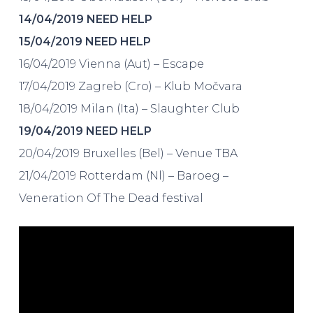
14/04/2019 NEED HELP
15/04/2019 NEED HELP
16/04/2019 Vienna (Aut) – Escape
17/04/2019 Zagreb (Cro) – Klub Močvara
18/04/2019 Milan (Ita) – Slaughter Club
19/04/2019 NEED HELP
20/04/2019 Bruxelles (Bel) – Venue TBA
21/04/2019 Rotterdam (Nl) – Baroeg –
Veneration Of The Dead festival