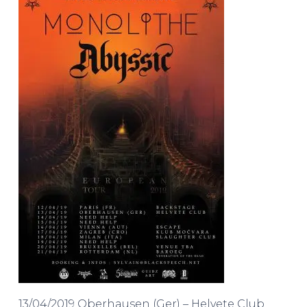
13/04/2019 Oberhausen (Ger) – Helvete Club