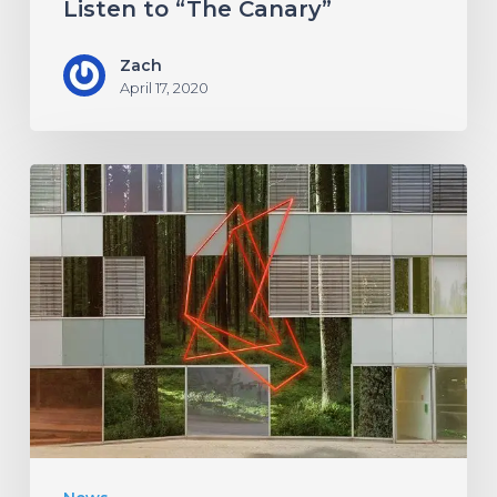
Listen to “The Canary”
Zach
April 17, 2020
Antethic
Have
New
Material
Coming
Under
New
Label