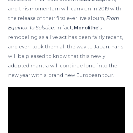
and this momentum will carry on in 2019 with
the release of their first ever live album,
From
Equinox To Solstice
. In fact,
Monolithe
‘s
remodeling as a live act has been fairly recent,
and even took them all the way to Japan. Fans
will be pleased to know that this newly
adopted mantra will continue long into the
new year with a brand new European tour.