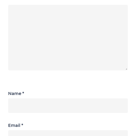
Name
*
Email
*