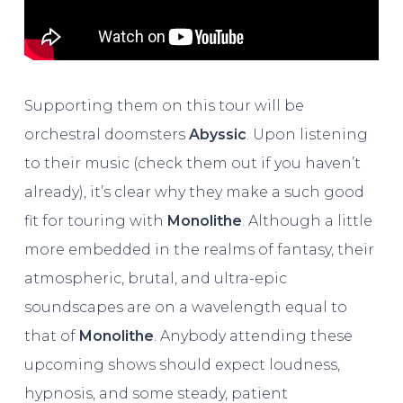
Supporting them on this tour will be
orchestral doomsters
Abyssic
. Upon listening
to their music (check them out if you haven’t
already), it’s clear why they make a such good
fit for touring with
Monolithe
. Although a little
more embedded in the realms of fantasy, their
atmospheric, brutal, and ultra-epic
soundscapes are on a wavelength equal to
that of
Monolithe
. Anybody attending these
upcoming shows should expect loudness,
hypnosis, and some steady, patient