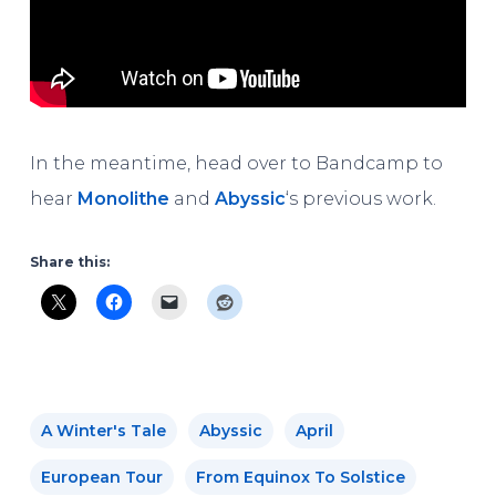
In the meantime, head over to Bandcamp to
hear
Monolithe
and
Abyssic
‘s previous work.
Share this:
A Winter's Tale
Abyssic
April
European Tour
From Equinox To Solstice