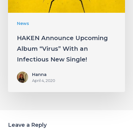
Infectious
New
News
Single!
HAKEN Announce Upcoming
Album “Virus” With an
Infectious New Single!
Hanna
April 4, 2020
Leave a Reply