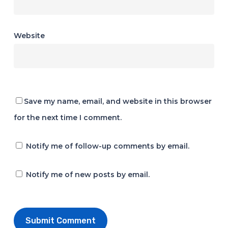
Website
Save my name, email, and website in this browser
for the next time I comment.
Notify me of follow-up comments by email.
Notify me of new posts by email.