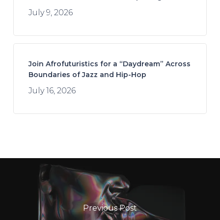
July 9, 2026
Join Afrofuturistics for a “Daydream” Across
Boundaries of Jazz and Hip-Hop
July 16, 2026
Previous Post