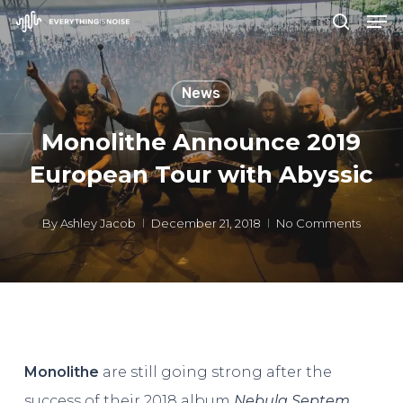
Men
Skip
search
to
Close
main
Menu
News
content
Monolithe Announce 2019
European Tour with Abyssic
By
Ashley Jacob
December 21, 2018
No Comments
Monolithe
are still going strong after the
success of their 2018 album
Nebula Septem,