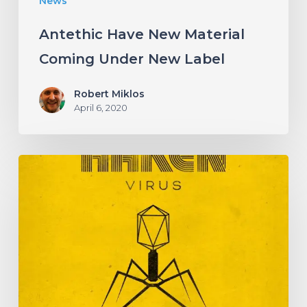
News
Antethic Have New Material
Coming Under New Label
Robert Miklos
April 6, 2020
HAKEN
Announce
Upcoming
Album
“Virus”
With
an