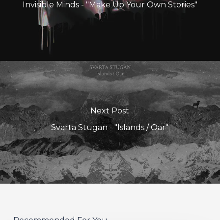
Invisible Minds - "Make Up Your Own Stories"
Next Post
Svarta Stugan - "Islands / Öar"