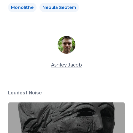
Monolithe
Nebula Septem
Ashley Jacob
Loudest Noise