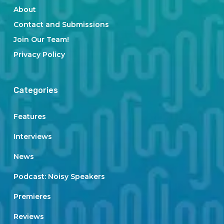
About
Contact and Submissions
Join Our Team!
Privacy Policy
Categories
Features
Interviews
News
Podcast: Noisy Speakers
Premieres
Reviews