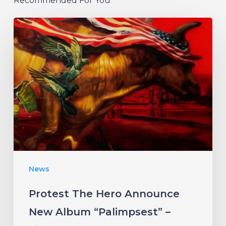
Recommended For You
Protest
The
Hero
Announce
New
Album
“Palimpsest”
–
Listen
News
to
“The
Protest The Hero Announce
Canary”
New Album “Palimpsest” –