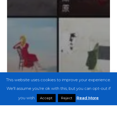
This website uses cookies to improve your experience.
We'll assume you're ok with this, but you can opt-out if
you wish.
Read More
Accept
Reject