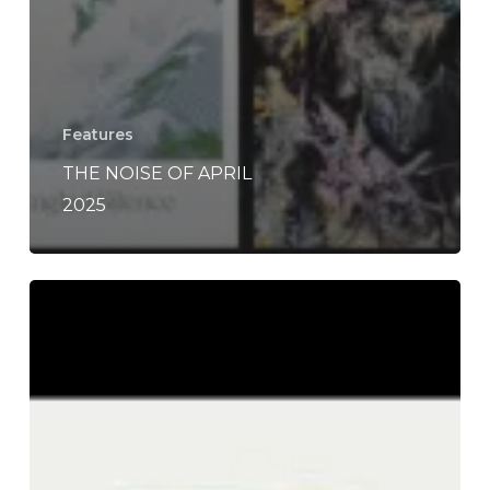
Features
THE NOISE OF APRIL
2025
THE
NOISE
OF
APRIL
2023