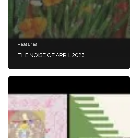
Features
THE NOISE OF APRIL 2023
The
Noise
Of
April
2022