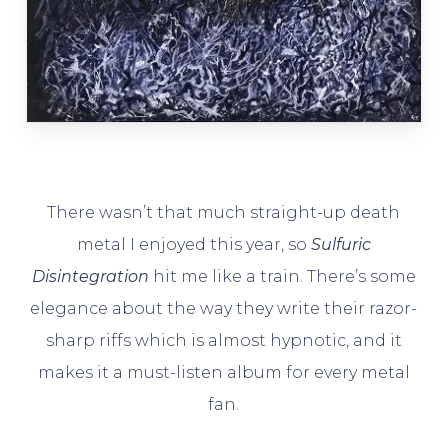
There wasn’t that much straight-up death
metal I enjoyed this year, so
Sulfuric
Disintegration
hit me like a train. There’s some
elegance about the way they write their razor-
sharp riffs which is almost hypnotic, and it
makes it a must-listen album for every metal
fan.