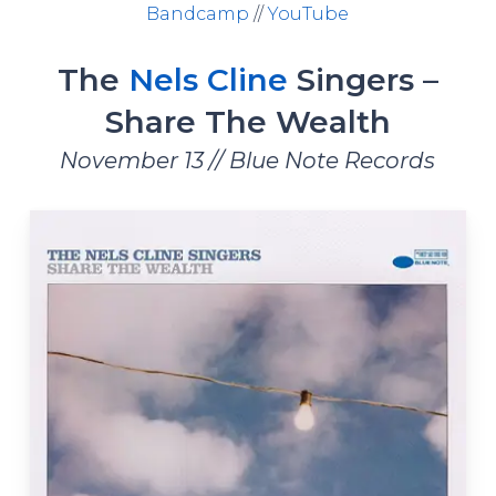
Bandcamp
//
YouTube
The
Nels Cline
Singers –
Share The Wealth
November 13 // Blue Note Records