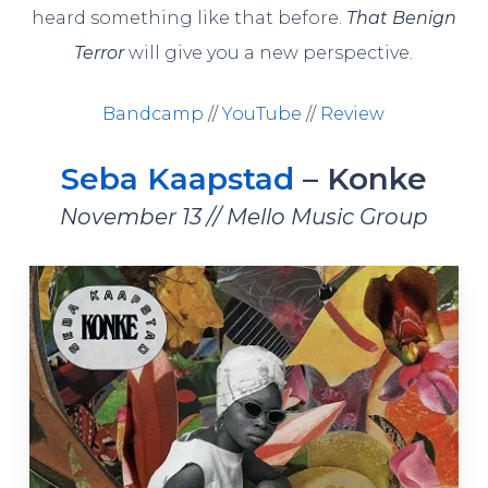
heard something like that before.
That Benign
Terror
will give you a new perspective.
Bandcamp
//
YouTube
//
Review
Seba Kaapstad
– Konke
November 13 // Mello Music Group