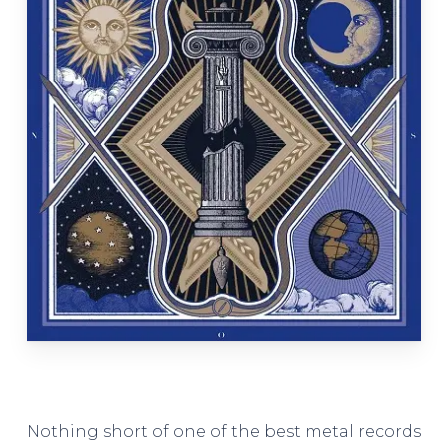
Nothing short of one of the best metal records