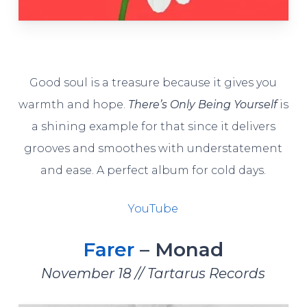
Good soul is a treasure because it gives you
warmth and hope.
There’s Only Being Yourself
is
a shining example for that since it delivers
grooves and smoothes with understatement
and ease. A perfect album for cold days.
YouTube
Farer
– Monad
November 18 // Tartarus Records