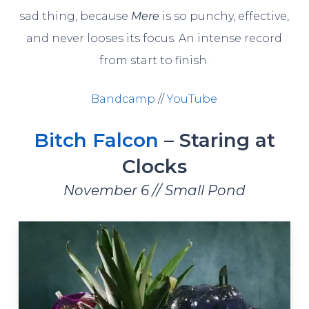
sad thing, because
Mere
is so punchy, effective,
and never looses its focus. An intense record
from start to finish.
Bandcamp
//
YouTube
Bitch Falcon
– Staring at
Clocks
November 6 // Small Pond