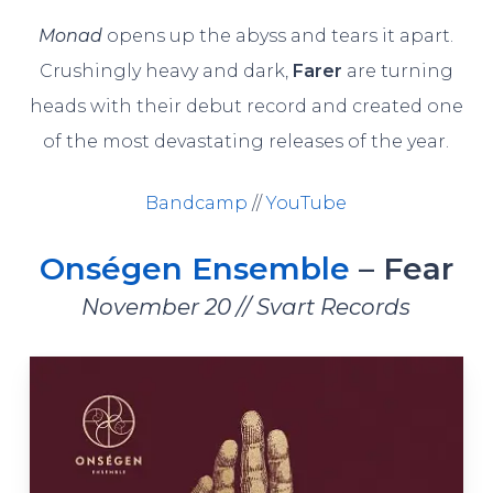
Monad
opens up the abyss and tears it apart.
Crushingly heavy and dark,
Farer
are turning
heads with their debut record and created one
of the most devastating releases of the year.
Bandcamp
//
YouTube
Onségen Ensemble
– Fear
November 20 // Svart Records