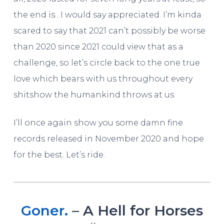
the end is…I would say appreciated. I’m kinda
scared to say that 2021 can’t possibly be worse
than 2020 since 2021 could view that as a
challenge, so let’s circle back to the one true
love which bears with us throughout every
shitshow the humankind throws at us.
I’ll once again show you some damn fine
records released in November 2020 and hope
for the best. Let’s ride.
Goner.
– A Hell for Horses