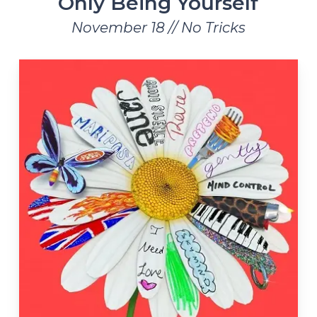
Only Being Yourself
November 18 // No Tricks