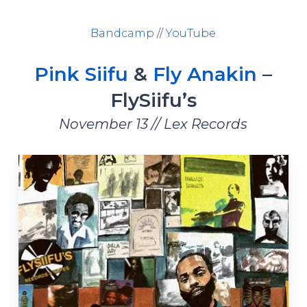
Bandcamp
//
YouTube
Pink Siifu
&
Fly Anakin
–
FlySiifu’s
November 13 // Lex Records