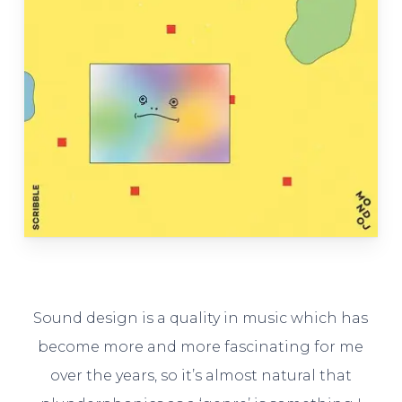
Sound design is a quality in music which has
become more and more fascinating for me
over the years, so it’s almost natural that