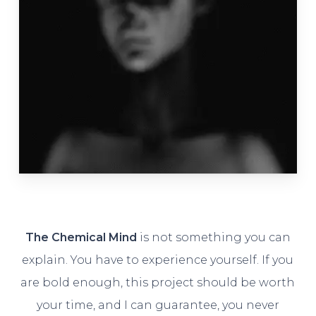
The Chemical Mind
is not something you can
explain. You have to experience yourself. If you
are bold enough, this project should be worth
your time, and I can guarantee, you never