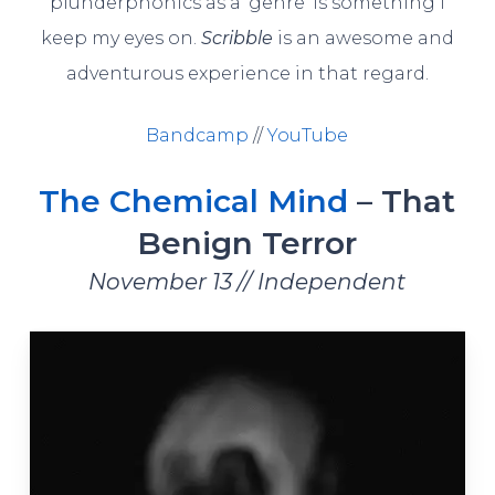
plunderphonics as a ‘genre’ is something I
keep my eyes on.
Scribble
is an awesome and
adventurous experience in that regard.
Bandcamp
//
YouTube
The Chemical Mind
– That
Benign Terror
November 13 // Independent