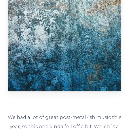
We had a lot of great post-metal-ish music this
year, so this one kinda fell off a bit. Which is a