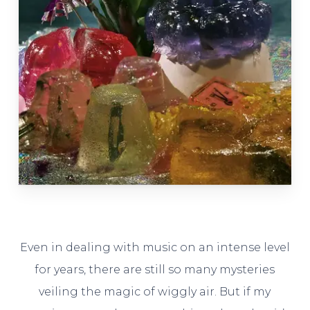
Even in dealing with music on an intense level
for years, there are still so many mysteries
veiling the magic of wiggly air. But if my