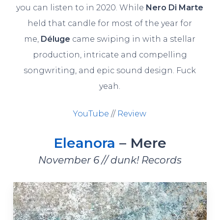
you can listen to in 2020. While
Nero Di Marte
held that candle for most of the year for
me,
Déluge
came swiping in with a stellar
production, intricate and compelling
songwriting, and epic sound design. Fuck
yeah.
YouTube
//
Review
Eleanora
– Mere
November 6 // dunk! Records