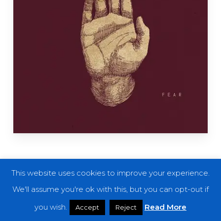
This website uses cookies to improve your experience.
Onségen Ensemble
are one of those bands
We'll assume you're ok with this, but you can opt-out if
which, despite having some great records in
you wish.
Read More
Accept
Reject
their discography, are still massively under the