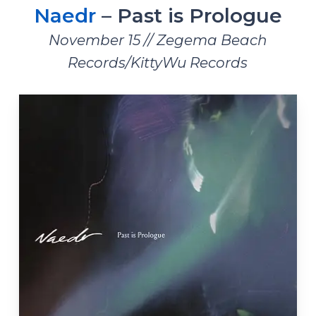
Naedr
– Past is Prologue
November 15 // Zegema Beach
Records/KittyWu Records