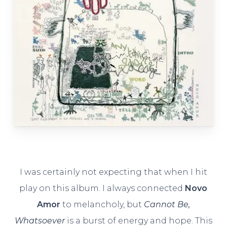
I was certainly not expecting that when I hit
play on this album. I always connected
Novo
Amor
to melancholy, but
Cannot Be,
Whatsoever
is a burst of energy and hope. This