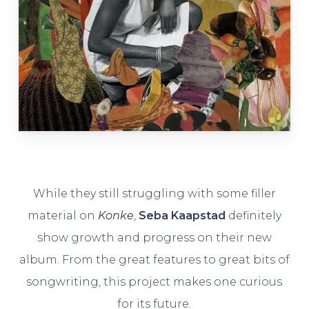
While they still struggling with some filler
material on
Konke
,
Seba Kaapstad
definitely
show growth and progress on their new
album. From the great features to great bits of
songwriting, this project makes one curious
for its future.