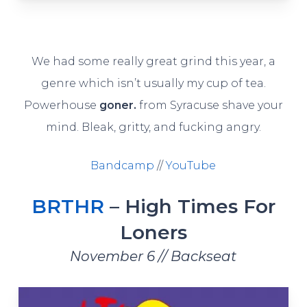
We had some really great grind this year, a
genre which isn’t usually my cup of tea.
Powerhouse
goner.
from Syracuse shave your
mind. Bleak, gritty, and fucking angry.
Bandcamp
//
YouTube
BRTHR
– High Times For
Loners
November 6 // Backseat