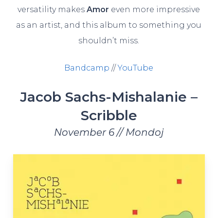
versatility makes
Amor
even more impressive
as an artist, and this album to something you
shouldn’t miss.
Bandcamp
//
YouTube
Jacob Sachs-Mishalanie –
Scribble
November 6 // Mondoj