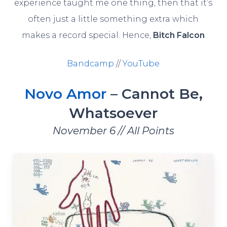
experience taught me one thing, then that it’s
often just a little something extra which
makes a record special. Hence,
Bitch Falcon
Bandcamp
//
YouTube
Novo Amor
– Cannot Be,
Whatsoever
November 6 // All Points