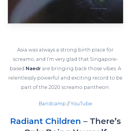
Asia was always a strong birth place for
screamo, and I’m very glad that Singapore-
based
Naedr
are bringing back those vibes. A
relentlessly powerful and exciting record to be
part of the 2020 screamo pantheon.
Bandcamp
//
YouTube
Radiant Children
– There’s