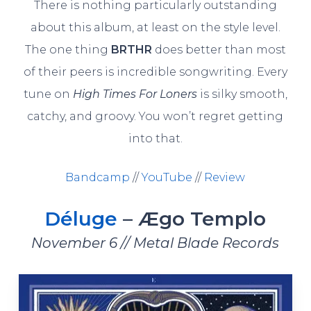
There is nothing particularly outstanding
about this album, at least on the style level.
The one thing
BRTHR
does better than most
of their peers is incredible songwriting. Every
tune on
High Times For Loners
is silky smooth,
catchy, and groovy. You won’t regret getting
into that.
Bandcamp
//
YouTube
//
Review
Déluge
– Ægo Templo
November 6 // Metal Blade Records