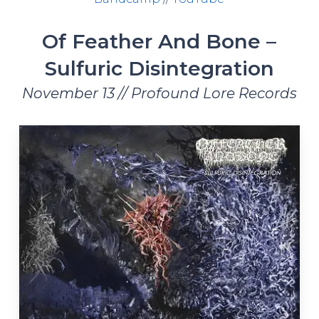
Of Feather And Bone –
Sulfuric Disintegration
November 13 // Profound Lore Records