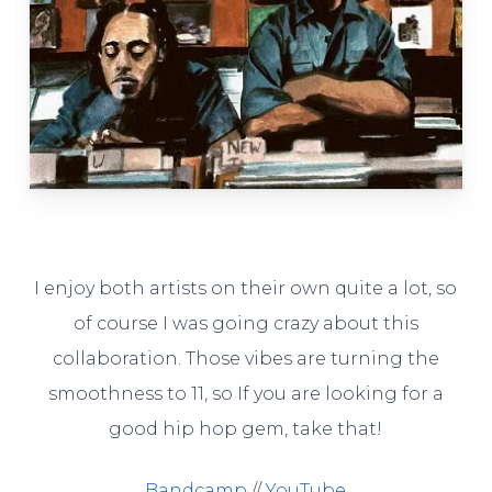
I enjoy both artists on their own quite a lot, so
of course I was going crazy about this
collaboration. Those vibes are turning the
smoothness to 11, so If you are looking for a
good hip hop gem, take that!
Bandcamp
//
YouTube