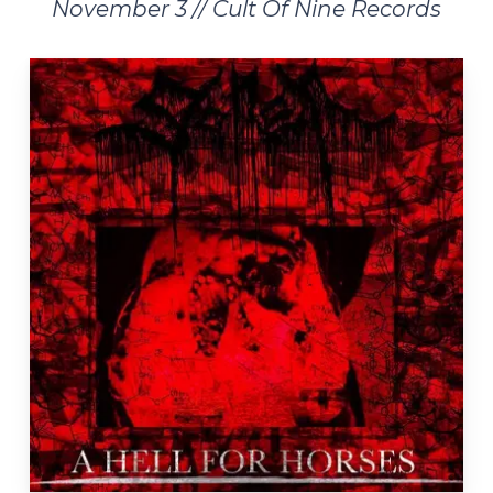
November 3 // Cult Of Nine Records