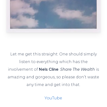
Let me get this straight: One should simply
listen to everything which has the
involvement of
Nels Cline
.
Share The Wealth
is
amazing and gorgeous, so please don’t waste
any time and get into that.
YouTube