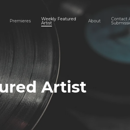
Weekly Featured
Contact 
Premieres
About
Artist
Submissi
red Artist