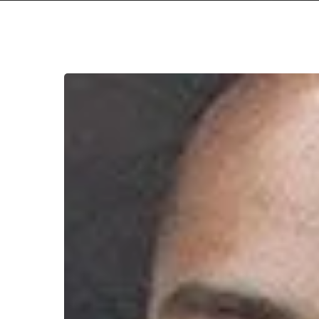
WFA:
Pressure
Cracks
Hit enter to search or ESC to close