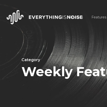
Skip
to
Reviews
Features
main
content
Category
Weekly Featu