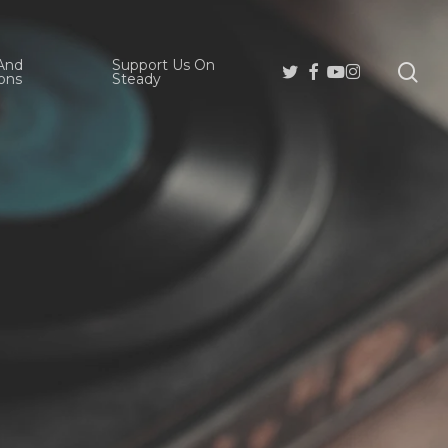
And
Support Us On
se
Twitter
Facebook
Youtube
Instagram
ons
Steady