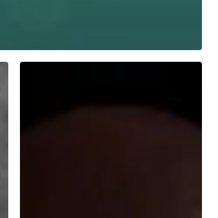
WFA:
Rorcal