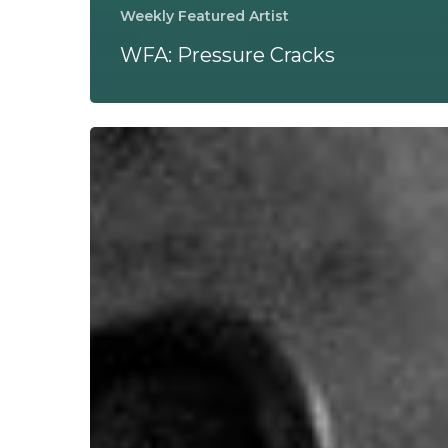
Weekly Featured Artist
WFA: Pressure Cracks
WFA:
codeia