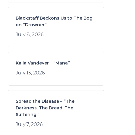
Blackstaff Beckons Us to The Bog
on “Drowner”
July 8, 2026
Kalia Vandever – “Mana”
July 13, 2026
Spread the Disease – “The
Darkness. The Dread. The
Suffering.”
July 7, 2026