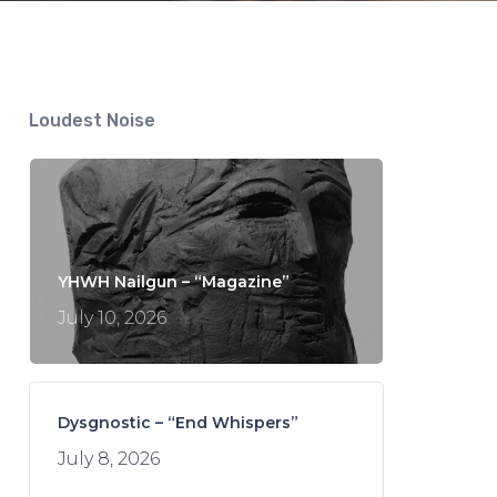
Loudest Noise
YHWH Nailgun – “Magazine”
July 10, 2026
Dysgnostic – “End Whispers”
July 8, 2026