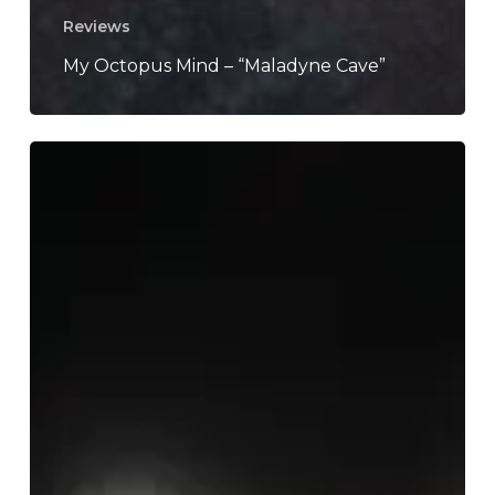
Reviews
My Octopus Mind – “Maladyne Cave”
Metz
–
“Automat”