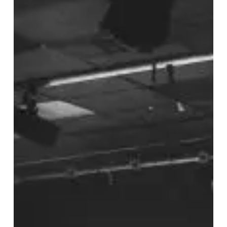
The
Joiners,
Southampton