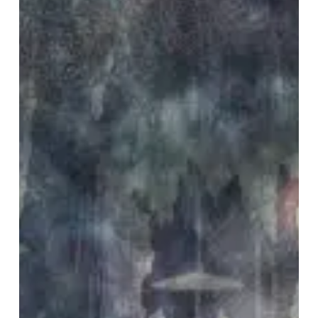
Octopus
Mind
–
“Maladyne
Cave”