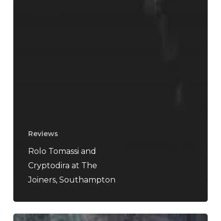
Reviews
Rolo Tomassi and
Cryptodira at The
Joiners, Southampton
My