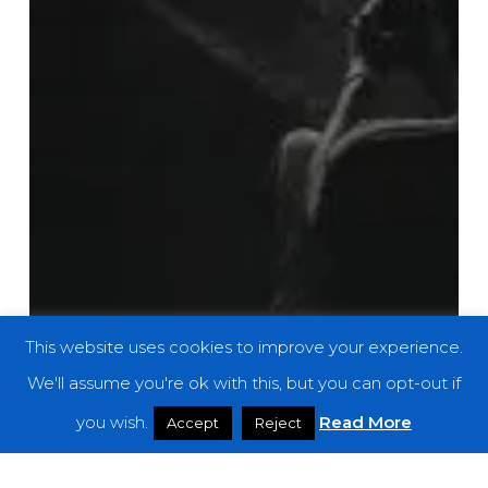
This website uses cookies to improve your experience.
We'll assume you're ok with this, but you can opt-out if
you wish.
Read More
Accept
Reject