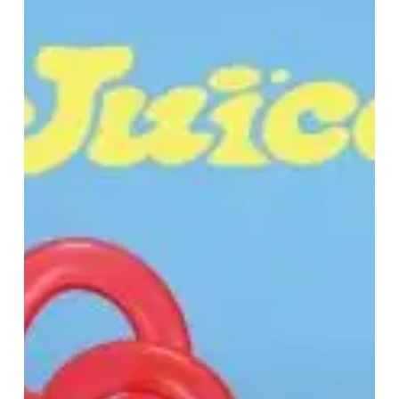
“JUICE”