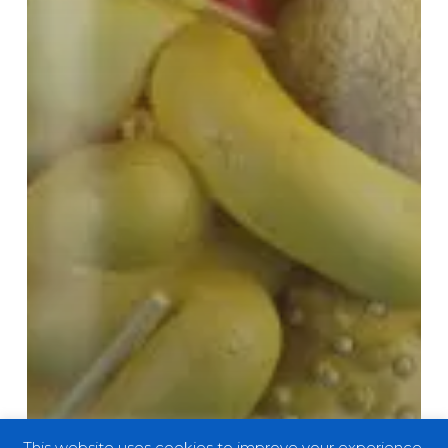
This website uses cookies to improve your experience.