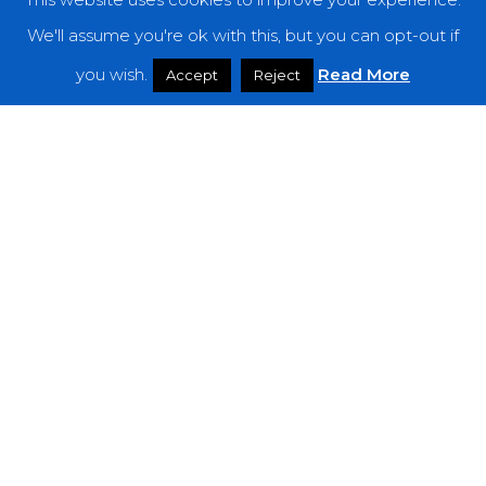
We'll assume you're ok with this, but you can opt-out if
you wish.
Read More
Accept
Reject
Reviews
Born Ruffians – “JUICE”
Bitter