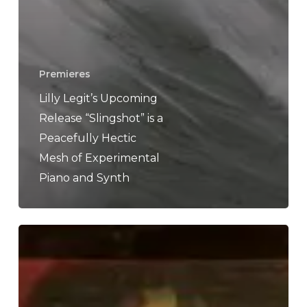
Premieres
Lilly Legit’s Upcoming
Release “Slingshot” is a
Peacefully Hectic
Mesh of Experimental
Piano and Synth
Cassowary
–
“Cassowary”