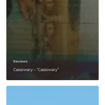
Reviews
Cassowary – “Cassowary”
Born
Ruffians
–