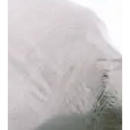
is
a
Peacefully
Hectic
Mesh
of
Experimental
Piano
and
Synth