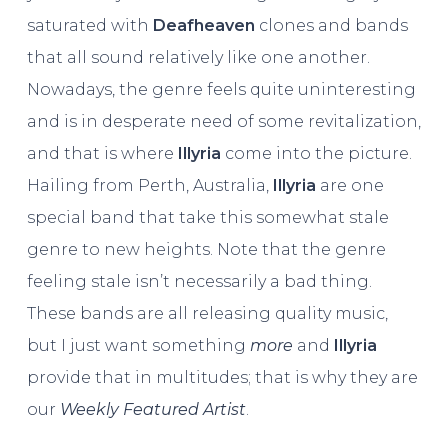
saturated with
Deafheaven
clones and bands
that all sound relatively like one another.
Nowadays, the genre feels quite uninteresting
and is in desperate need of some revitalization,
and that is where
Illyria
come into the picture.
Hailing from Perth, Australia,
Illyria
are one
special band that take this somewhat stale
genre to new heights. Note that the genre
feeling stale isn’t necessarily a bad thing.
These bands are all releasing quality music,
but I just want something
more
and
Illyria
provide that in multitudes; that is why they are
our
Weekly Featured Artist
.