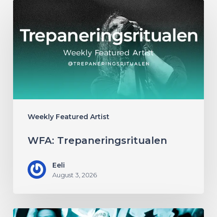
WFA:
Trepaneringsritualen
Weekly Featured Artist
WFA: Trepaneringsritualen
Eeli
August 3, 2026
WFA: