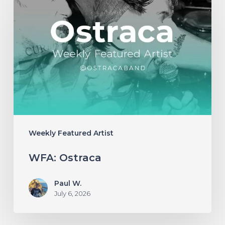
Ostraca
Weekly Featured Artist
WFA: Ostraca
Paul W.
July 6, 2026