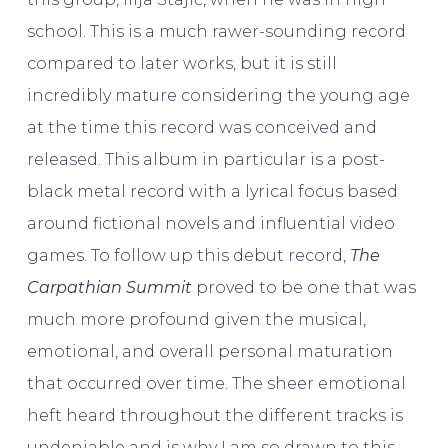
school. This is a much rawer-sounding record
compared to later works, but it is still
incredibly mature considering the young age
at the time this record was conceived and
released. This album in particular is a post-
black metal record with a lyrical focus based
around fictional novels and influential video
games. To follow up this debut record,
The
Carpathian Summit
proved to be one that was
much more profound given the musical,
emotional, and overall personal maturation
that occurred over time. The sheer emotional
heft heard throughout the different tracks is
undeniable and is why I am so drawn to this