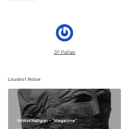
JP Pallais
Loudest Noise
YHWH Nailgun – “Magazine”