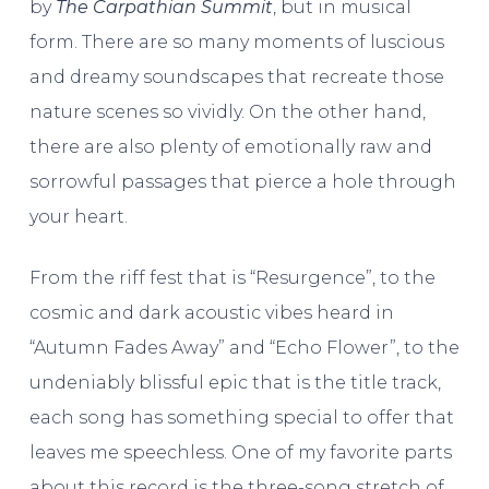
by
The Carpathian Summit
, but in musical
form. There are so many moments of luscious
and dreamy soundscapes that recreate those
nature scenes so vividly. On the other hand,
there are also plenty of emotionally raw and
sorrowful passages that pierce a hole through
your heart.
From the riff fest that is “Resurgence”, to the
cosmic and dark acoustic vibes heard in
“Autumn Fades Away” and “Echo Flower”, to the
undeniably blissful epic that is the title track,
each song has something special to offer that
leaves me speechless. One of my favorite parts
about this record is the three-song stretch of