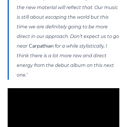
the new material will reflect that. Our music
is still about escaping the world but this
time we are definitely going to be more
direct in our approach. Don’t expect us to go
Carpathian
near
for a while stylistically, I
think there is a lot more raw and direct
energy from the debut album on this next
one.’