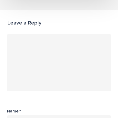
Leave a Reply
Name
*