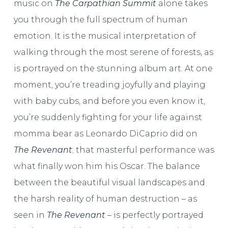
music on
The Carpathian Summit
alone takes
you through the full spectrum of human
emotion. It is the musical interpretation of
walking through the most serene of forests, as
is portrayed on the stunning album art. At one
moment, you’re treading joyfully and playing
with baby cubs, and before you even know it,
you’re suddenly fighting for your life against
momma bear as Leonardo DiCaprio did on
The Revenant
; that masterful performance was
what finally won him his Oscar. The balance
between the beautiful visual landscapes and
the harsh reality of human destruction – as
seen in
The Revenant
– is perfectly portrayed