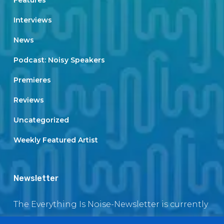
Features
Interviews
News
Podcast: Noisy Speakers
Premieres
Reviews
Uncategorized
Weekly Featured Artist
Newsletter
The Everything Is Noise-Newsletter is currently
in maintenance. The subscription box will be