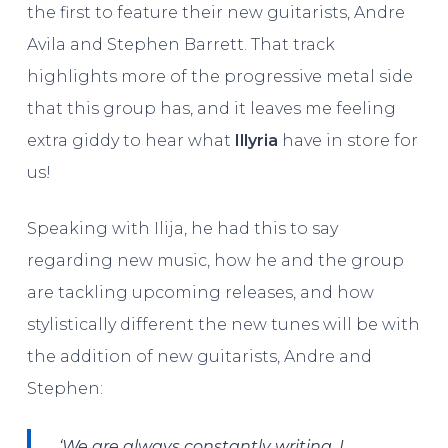
the first to feature their new guitarists, Andre
Avila and Stephen Barrett. That track
highlights more of the progressive metal side
that this group has, and it leaves me feeling
extra giddy to hear what
Illyria
have in store for
us!
Speaking with Ilija, he had this to say
regarding new music, how he and the group
are tackling upcoming releases, and how
stylistically different the new tunes will be with
the addition of new guitarists, Andre and
Stephen:
‘We are always constantly writing. I