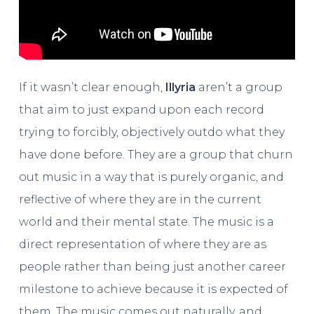
If it wasn’t clear enough,
Illyria
aren’t a group
that aim to just expand upon each record
trying to forcibly, objectively outdo what they
have done before. They are a group that churn
out music in a way that is purely organic, and
reflective of where they are in the current
world and their mental state. The music is a
direct representation of where they are as
people rather than being just another career
milestone to achieve because it is expected of
them. The music comes out naturally, and