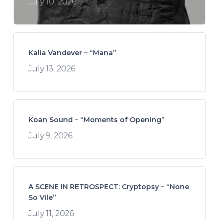
July 10, 2026
Kalia Vandever – “Mana”
July 13, 2026
Koan Sound – “Moments of Opening”
July 9, 2026
A SCENE IN RETROSPECT: Cryptopsy – “None
So Vile”
July 11, 2026