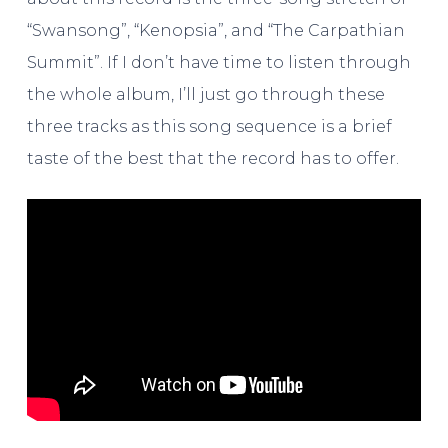
“Swansong”, “Kenopsia”, and “The Carpathian
Summit”. If I don’t have time to listen through
the whole album, I’ll just go through these
three tracks as this song sequence is a brief
taste of the best that the record has to offer.