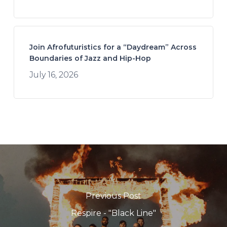
Join Afrofuturistics for a “Daydream” Across
Boundaries of Jazz and Hip-Hop
July 16, 2026
Previous Post
Respire - "Black Line"