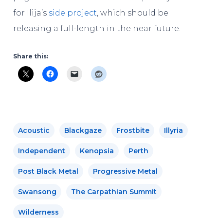
for Ilija’s
side project
, which should be
releasing a full-length in the near future.
Share this:
Acoustic
Blackgaze
Frostbite
Illyria
Independent
Kenopsia
Perth
Post Black Metal
Progressive Metal
Swansong
The Carpathian Summit
Wilderness