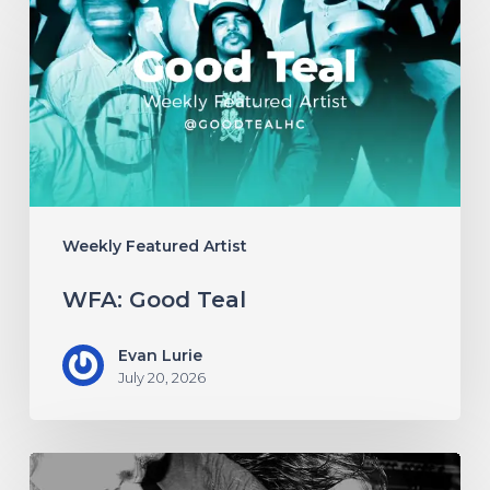
Good
Teal
Weekly Featured Artist
WFA: Good Teal
Evan Lurie
July 20, 2026
WFA: