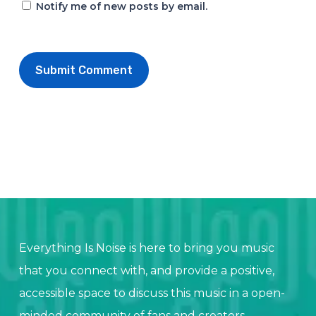
Notify me of new posts by email.
Everything Is Noise is here to bring you music
that you connect with, and provide a positive,
accessible space to discuss this music in a open-
minded community of fans and creators.