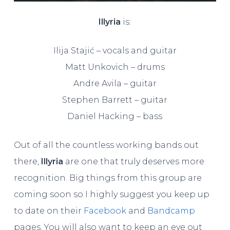
Illyria
is:
Ilija Stajić – vocals and guitar
Matt Unkovich – drums
Andre Avila – guitar
Stephen Barrett – guitar
Daniel Hacking – bass
Out of all the countless working bands out
there,
Illyria
are one that truly deserves more
recognition. Big things from this group are
coming soon so I highly suggest you keep up
to date on their
Facebook
and
Bandcamp
pages. You will also want to keep an eye out