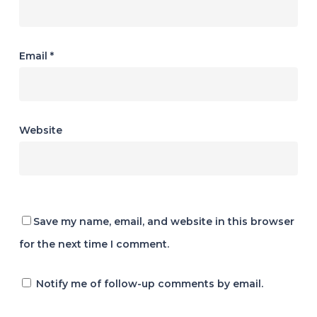
Email
*
Website
Save my name, email, and website in this browser
for the next time I comment.
Notify me of follow-up comments by email.