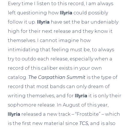
Every time I listen to this record, I am always
left questioning how
Illyria
could possibly
follow it up.
Illyria
have set the bar undeniably
high for their next release and they know it
themselves. I cannot imagine how
intimidating that feeling must be, to always
try to outdo each release, especially when a
record of this caliber exists in your own
catalog.
The Carpathian Summit
is the type of
record that most bands can only dream of
writing themselves, and for
Illyria
it is only their
sophomore release. In August of this year,
Illyria
released a new track – “Frostbite” – which
is the first new material since
TCS,
and is also