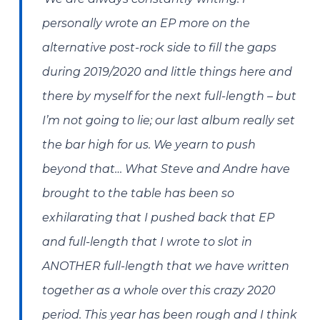
personally wrote an EP more on the
alternative post-rock side to fill the gaps
during 2019/2020 and little things here and
there by myself for the next full-length – but
I’m not going to lie; our last album really set
the bar high for us. We yearn to push
beyond that…
What Steve and Andre have
brought to the table has been so
exhilarating that I pushed back that EP
and full-length that I wrote to slot in
ANOTHER full-length that we have written
together as a whole over this crazy 2020
period. This year has been rough and I think