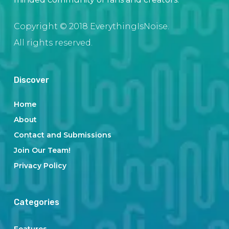
Copyright © 2018 EverythingIsNoise.
All rights reserved.
Discover
Home
About
Contact and Submissions
Join Our Team!
Privacy Policy
Categories