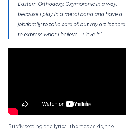
Eastern Orthodoxy. Oxymoronic in a way,
because I play in a metal band and have a
job/family to take care of, but my art is there
to express what I believe – I love it.’
Briefly setting the lyrical themes aside, the