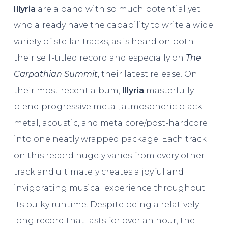
Illyria
are a band with so much potential yet
who already have the capability to write a wide
variety of stellar tracks, as is heard on both
their self-titled record and especially on
The
Carpathian Summit
, their latest release. On
their most recent album,
Illyria
masterfully
blend progressive metal, atmospheric black
metal, acoustic, and metalcore/post-hardcore
into one neatly wrapped package. Each track
on this record hugely varies from every other
track and ultimately creates a joyful and
invigorating musical experience throughout
its bulky runtime. Despite being a relatively
long record that lasts for over an hour, the