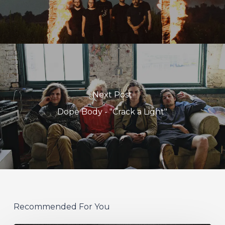
Next Post
Dope Body - "Crack a Light"
Recommended For You