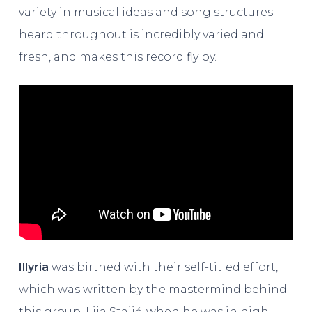
variety in musical ideas and song structures
heard throughout is incredibly varied and
fresh, and makes this record fly by.
Illyria
was birthed with their self-titled effort,
which was written by the mastermind behind
this group, Ilija Stajić, when he was in high