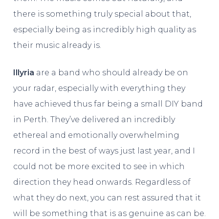
there is something truly special about that,
especially being as incredibly high quality as
their music already is.
Illyria
are a band who should already be on
your radar, especially with everything they
have achieved thus far being a small DIY band
in Perth. They’ve delivered an incredibly
ethereal and emotionally overwhelming
record in the best of ways just last year, and I
could not be more excited to see in which
direction they head onwards. Regardless of
what they do next, you can rest assured that it
will be something that is as genuine as can be.