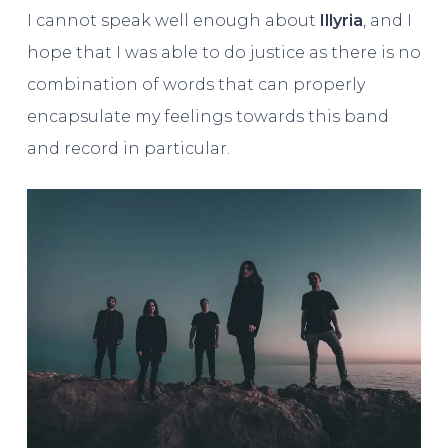
I cannot speak well enough about
Illyria
, and I
hope that I was able to do justice as there is no
combination of words that can properly
encapsulate my feelings towards this band
and record in particular.