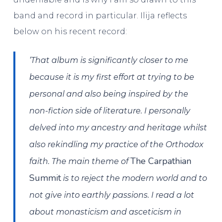
band and record in particular. Ilija reflects
below on his recent record:
‘That album is significantly closer to me
because it is my first effort at trying to be
personal and also being inspired by the
non-fiction side of literature. I personally
delved into my ancestry and heritage whilst
also rekindling my practice of the Orthodox
The Carpathian
faith. The main theme of
Summit
is to reject the modern world and to
not give into earthly passions. I read a lot
about monasticism and asceticism in