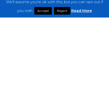
We'll assume you're ok with this, but you can opt-out if
you wish.
Read More
Accept
Reject
Reviews
Marijannah – “Istanah”
Sorxe
–
“The