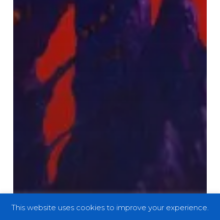
This website uses cookies to improve your experience.