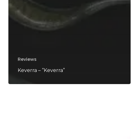
Reviews
Keverra – “Keverra”
tētēma
–
“Necroscape”