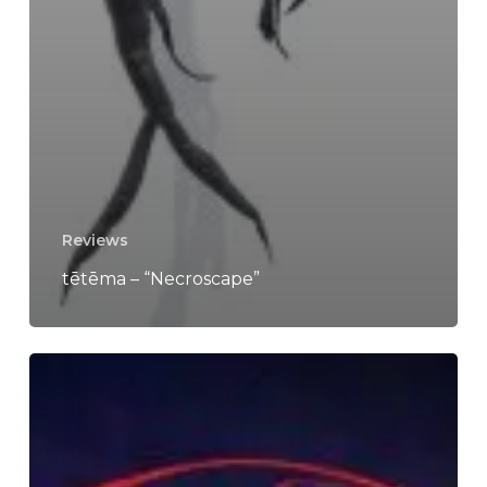
Reviews
tētēma – “Necroscape”
Marijannah
–
“Istanah”