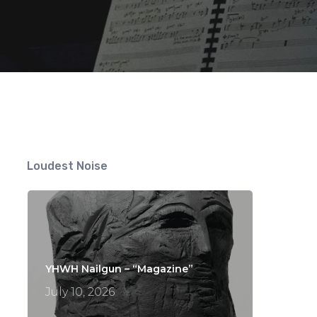
Loudest Noise
YHWH Nailgun – “Magazine”
July 10, 2026