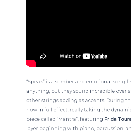
“Speak” is a somber and emotional song fea
anything, but they sound incredible over st
other strings adding as accents. During the
now in full effect, really taking the dynamic
piece called “Mantra”, featuring
Frida Tour
layer beginning with piano, percussion, a