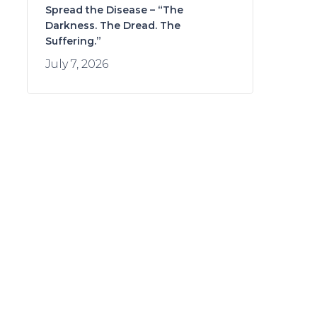
Spread the Disease – “The
Darkness. The Dread. The
Suffering.”
July 7, 2026