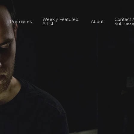
Weekly Featured
Contact 
Premieres
About
Artist
Submissi