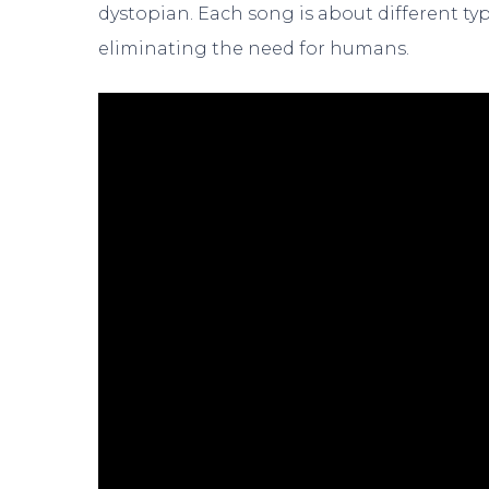
dystopian. Each song is about different t
eliminating the need for humans.