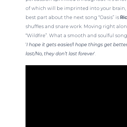
of which will be imprinted into your brain
best part about the next song “Oasis” is
Ri
shuffles and snare work. Moving right along
“Wildfire”. What a smooth and soulful son
‘
I hope it gets easier/I hope things get better
last/No, they don’t last forever
‘.