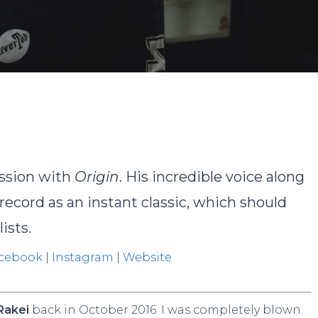
By
John
No Comments
ession with
Origin
. His incredible voice along
ecord as an instant classic, which should
ists.
cebook
|
Instagram
|
Website
Rakei
back in October 2016. I was completely blown