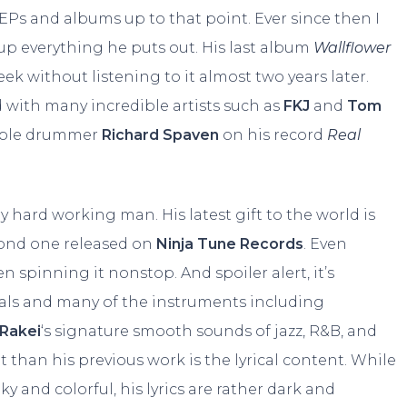
 EPs and albums up to that point. Ever since then I
 up everything he puts out. His last album
Wallflower
week without listening to it almost two years later.
 with many incredible artists such as
FKJ
and
Tom
edible drummer
Richard Spaven
on his record
Real
ry hard working man. His latest gift to the world is
econd one released on
Ninja Tune Records
. Even
n spinning it nonstop. And spoiler alert, it’s
als and many of the instruments including
Rakei
‘s signature smooth sounds of jazz, R&B, and
 than his previous work is the lyrical content. While
y and colorful, his lyrics are rather dark and