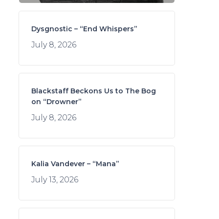
Dysgnostic – “End Whispers”
July 8, 2026
Blackstaff Beckons Us to The Bog
on “Drowner”
July 8, 2026
Kalia Vandever – “Mana”
July 13, 2026