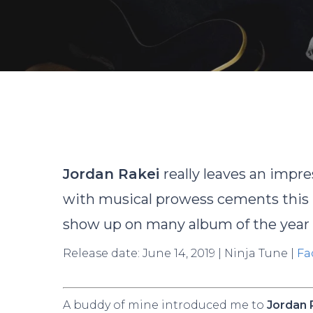
Jordan Rakei
really leaves an impr
with musical prowess cements this r
show up on many album of the year l
Release date: June 14, 2019 | Ninja Tune |
Fa
Hit enter to search or ESC to close
A buddy of mine introduced me to
Jordan 