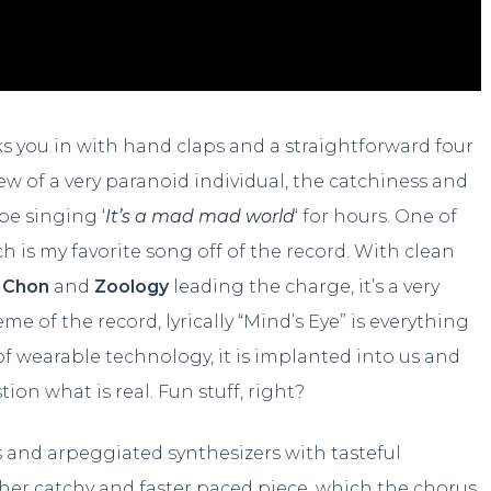
 you in with hand claps and a straightforward four
iew of a very paranoid individual, the catchiness and
be singing ‘
It’s a mad mad world
‘ for hours. One of
ch is my favorite song off of the record. With clean
f
Chon
and
Zoology
leading the charge, it’s a very
 of the record, lyrically “Mind’s Eye” is everything
f wearable technology, it is implanted into us and
on what is real. Fun stuff, right?
es and arpeggiated synthesizers with tasteful
ther catchy and faster paced piece, which the chorus