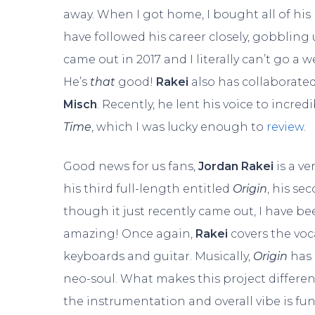
away. When I got home, I bought all of his
have followed his career closely, gobbling
came out in 2017 and I literally can’t go a 
He’s
that
good!
Rakei
also has collaborated
Misch
. Recently, he lent his voice to incr
Time
, which I was lucky enough to
review
.
Good news for us fans,
Jordan Rakei
is a ve
his third full-length entitled
Origin
, his s
though it just recently came out, I have bee
amazing! Once again,
Rakei
covers the voc
keyboards and guitar. Musically,
Origin
has
neo-soul. What makes this project different
the instrumentation and overall vibe is funk