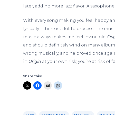
later, adding more jazz flavor. A saxophone 
With every song making you feel happy and
lyrically – there is a lot to process. The m
music always makes me feel invincible,
Ori
and should definitely wind on many album
wrong musically, and he proved once again
in
Origin
at your own risk; you’re at risk of fa
Share this: