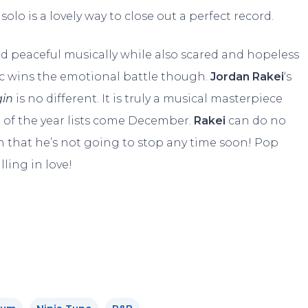
solo is a lovely way to close out a perfect record.
 peaceful musically while also scared and hopeless
usic wins the emotional battle though.
Jordan Rakei
‘s
gin
is no different. It is truly a musical masterpiece
 of the year lists come December.
Rakei
can do no
 that he’s not going to stop any time soon! Pop
lling in love!