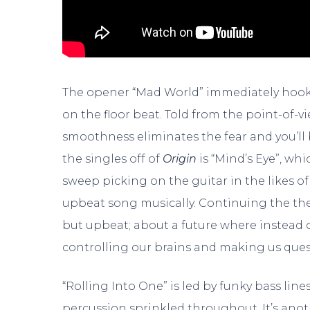
The opener “Mad World” immediately hooks
on the floor beat. Told from the point-of-v
smoothness eliminates the fear and you’ll 
the singles off of
Origin
is “Mind’s Eye”, whi
sweep picking on the guitar in the likes o
upbeat song musically. Continuing the theme
but upbeat; about a future where instead o
controlling our brains and making us questi
“Rolling Into One” is led by funky bass lin
percussion sprinkled throughout. It’s ano