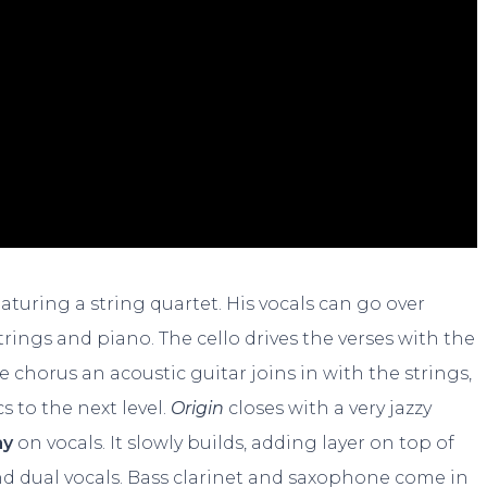
turing a string quartet. His vocals can go over
rings and piano. The cello drives the verses with the
 chorus an acoustic guitar joins in with the strings,
s to the next level.
Origin
closes with a very jazzy
ay
on vocals. It slowly builds, adding layer on top of
nd dual vocals. Bass clarinet and saxophone come in