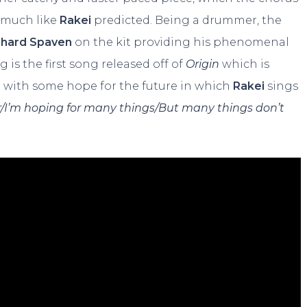
, much like
Rakei
predicted. Being a drummer, the
chard Spaven
on the kit providing his phenomenal
 is the first song released off of
Origin
which is
g with some hope for the future in which
Rakei
sings
/
I’m hoping for many things/But many things don’t