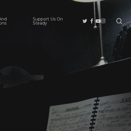
And
Support Us On
se
Twitter
Facebook
Youtube
Instagram
ons
Steady