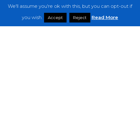
We'll assume you're ok with this, but you can opt-out if
you wish.
Read More
Accept
Reject
Features
The Noise Of June 2019
Jordan
Rakei