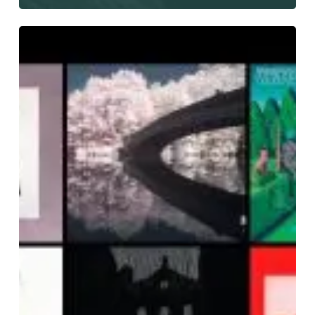
The
Noise
Of
June
2019