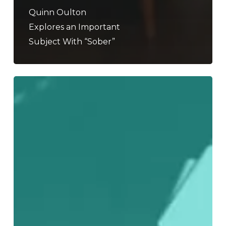
Quinn Oulton
Explores an Important
Subject With “Sober”
A
Decade
Of
Noise:
Our
Favorite
Albums
From
2010-