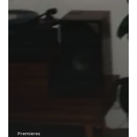
Premieres