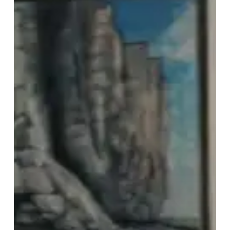
With
“Sober”