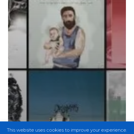
This website uses cookies to improve your experience.