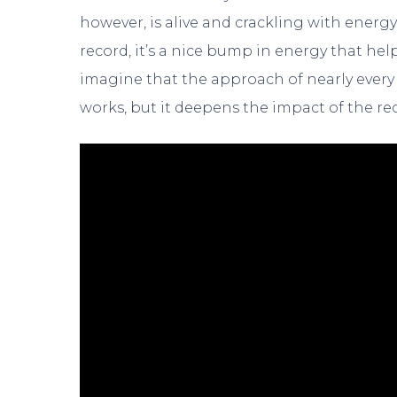
however, is alive and crackling with energ
record, it’s a nice bump in energy that help
imagine that the approach of nearly every 
works, but it deepens the impact of the re