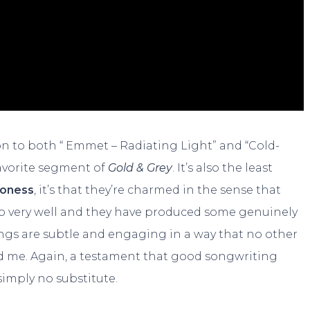
on to both “ Emmet – Radiating Light” and “Cold-
avorite segment of
Gold & Grey
. It’s also the least
oness
, it’s that they’re charmed in the sense that
to very well and they have produced some genuinely
ngs are subtle and engaging in a way that no other
 me. Again, a testament that good songwriting
simply no substitute.