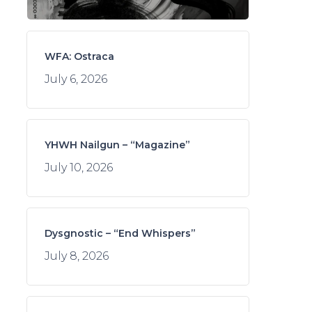
WFA: Ostraca
July 6, 2026
YHWH Nailgun – “Magazine”
July 10, 2026
Dysgnostic – “End Whispers”
July 8, 2026