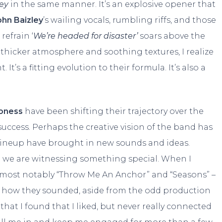
rey
in the same manner. It’s an explosive opener that
ohn Baizley
’s wailing vocals, rumbling riffs, and those
refrain ‘
We’re headed for disaster’
soars above the
hicker atmosphere and soothing textures, I realize
It’s a fitting evolution to their formula. It’s also a
oness
have been shifting their trajectory over the
success. Perhaps the creative vision of the band has
 lineup have brought in new sounds and ideas.
at we are witnessing something special. When I
 – most notably “Throw Me An Anchor” and “Seasons” –
by how they sounded, aside from the odd production
that I found that I liked, but never really connected