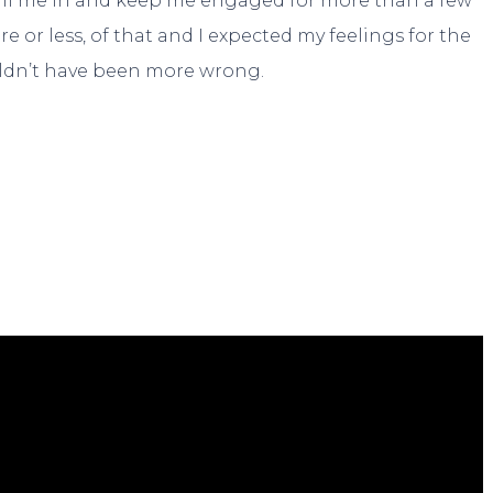
 pull me in and keep me engaged for more than a few
 or less, of that and I expected my feelings for the
ouldn’t have been more wrong.