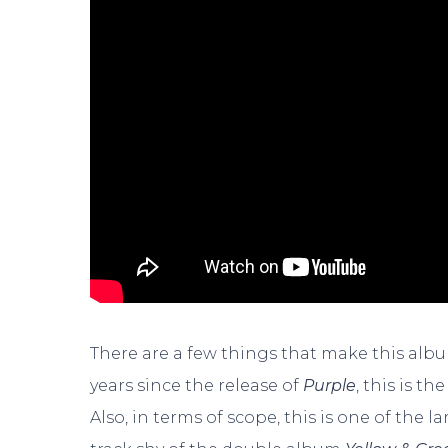
There are a few things that make this alb
years since the release of
Purple
, this is t
Also, in terms of scope, this is one of the 