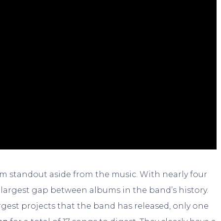
um standout aside from the music. With nearly four
he largest gap between albums in the band’s history.
largest projects that the band has released, only one