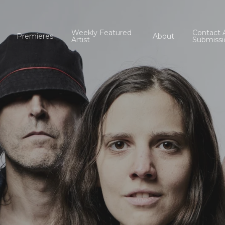
Weekly Featured
Contact 
Premieres
About
Artist
Submissi