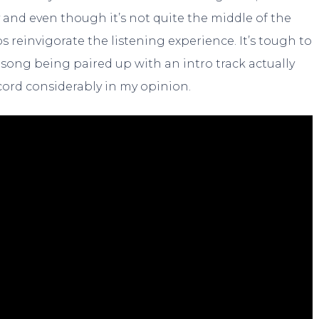
y and even though it’s not quite the middle of the
s reinvigorate the listening experience. It’s tough to
song being paired up with an intro track actually
cord considerably in my opinion.