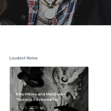
Loudest Noise
Kikù Hibino and Merzbow –
“Rococo ∞ Echomatter”
July 6, 2026