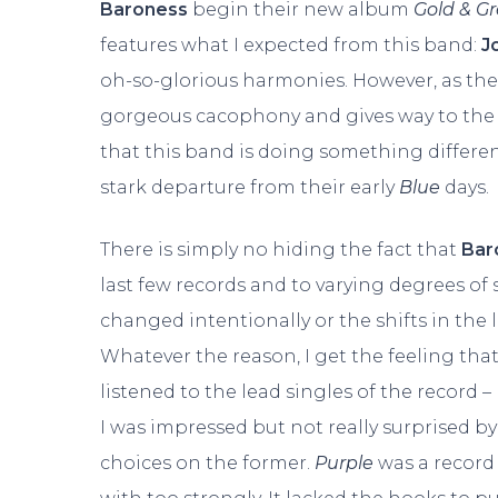
Baroness
begin their new album
Gold & G
features what I expected from this band:
J
oh-so-glorious harmonies. However, as the 
gorgeous cacophony and gives way to the t
that this band is doing something different. 
stark departure from their early
Blue
days.
There is simply no hiding the fact that
Bar
last few records and to varying degrees of 
changed intentionally or the shifts in the
Whatever the reason, I get the feeling th
listened to the lead singles of the record
I was impressed but not really surprised 
choices on the former.
Purple
was a record 