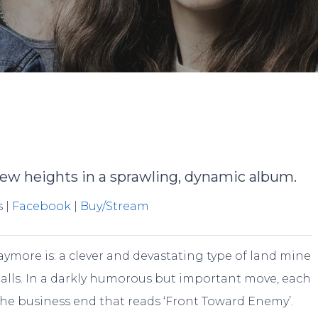
By
Jake Walters
No Comments
ew heights in a sprawling, dynamic album.
s |
Facebook
|
Buy/Stream
aymore is: a clever and devastating type of land mine
 balls. In a darkly humorous but important move, each
e business end that reads ‘Front Toward Enemy’.