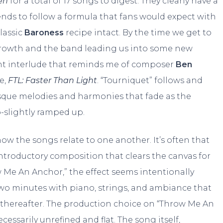
en
for a total of 17 songs to digest. They clearly have a
tends to follow a formula that fans would expect with
lassic
Baroness
recipe intact. By the time we get to
e growth and the band leading us into some new
light interlude that reminds me of composer
Ben
e,
FTL: Faster Than Light
. “Tourniquet” follows and
sque melodies and harmonies that fade as the
o-slightly ramped up.
 how the songs relate to one another. It’s often that
introductory composition that clears the canvas for
w Me An Anchor,” the effect seems intentionally
 two minutes with piano, strings, and ambiance that
 thereafter. The production choice on “Throw Me An
ecessarily unrefined and flat. The song itself,