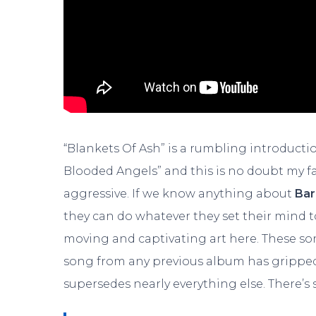
“Blankets Of Ash” is a rumbling introducti
Blooded Angels” and this is no doubt my f
aggressive. If we know anything about
Bar
they can do whatever they set their mind 
moving and captivating art here. These so
song from any previous album has gripped
supersedes nearly everything else. There’s 