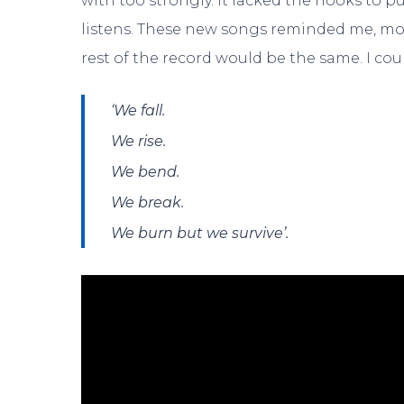
with too strongly. It lacked the hooks to
listens. These new songs reminded me, more
rest of the record would be the same. I c
‘We fall.
We rise.
We bend.
We break.
We burn but we survive’.