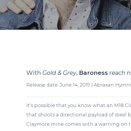
With
Gold & Grey
,
Baroness
reach n
Release date: June 14, 2019 | Abraxan Hymn
It’s possible that you know what an M18 Cl
that shoots a directional payload of steel
Hit enter to search or ESC to close
Claymore mine comes with a warning on th