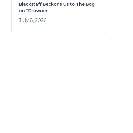
Blackstaff Beckons Us to The Bog
on “Drowner”
July 8, 2026