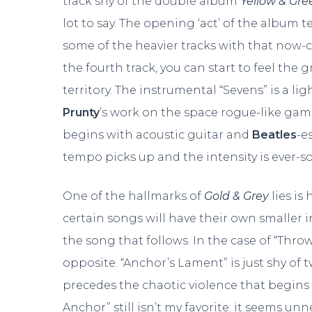
track shy of the double album
Yellow & Gre
lot to say. The opening ‘act’ of the album 
some of the heavier tracks with that now-c
the fourth track, you can start to feel th
territory. The instrumental “Sevens” is a 
Prunty
’s work on the space rogue-like gam
begins with acoustic guitar and
Beatles
-e
tempo picks up and the intensity is ever-s
One of the hallmarks of
Gold & Grey
lies is
certain songs will have their own smaller 
the song that follows. In the case of “Thro
opposite. “Anchor’s Lament” is just shy of
precedes the chaotic violence that begins
Anchor” still isn’t my favorite: it seems unn