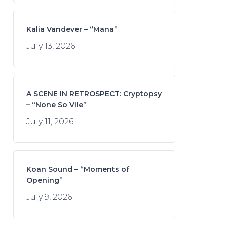
Kalia Vandever – “Mana”
July 13, 2026
A SCENE IN RETROSPECT: Cryptopsy
– “None So Vile”
July 11, 2026
Koan Sound – “Moments of
Opening”
July 9, 2026