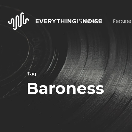
Skip
to
Reviews
Features
main
content
Tag
Baroness