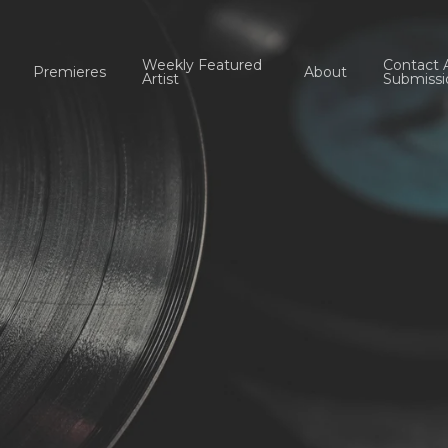
Weekly Featured
Contact 
Premieres
About
Artist
Submissi