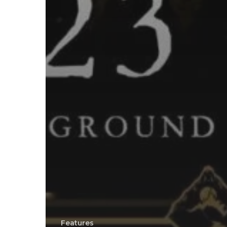
Features