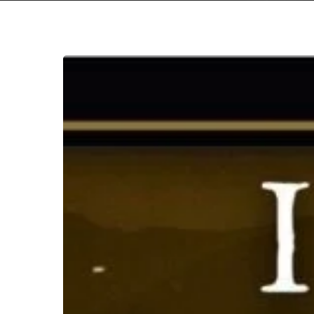
Fire
in
the
Mountains
2026
–
A
Preview
Hit enter to search or ESC to close