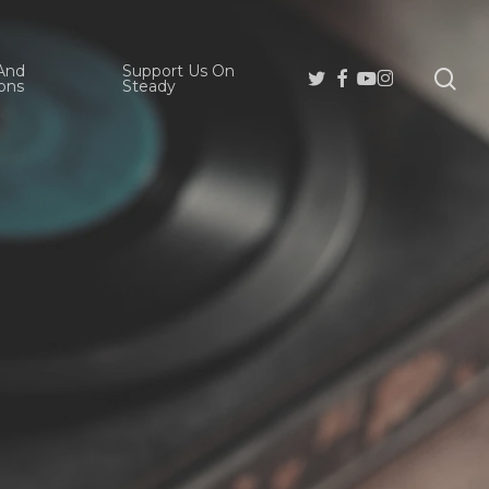
And
Support Us On
se
Twitter
Facebook
Youtube
Instagram
ons
Steady