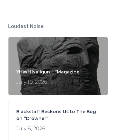
Loudest Noise
YHWH Nailgun – “Magazine”
July 10, 2026
Blackstaff Beckons Us to The Bog
on “Drowner”
July 8, 2026