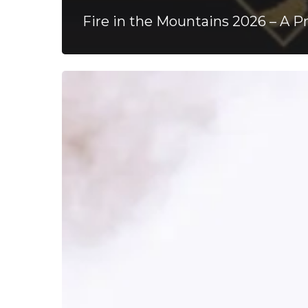
Fire in the Mountains 2026 – A P
ArcTanGent
Festival
2024
–
A
Musical
Haven,
10
Years
Strong