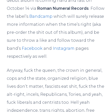
debut album is coming hard and fast on
October 14 via
Roman Numeral Records
. Follow
the label’s
Bandcamp
which will surely release
more information when the time’s right (aka
pre-order the shit out of this album), and be
sure to throw a like and follow toward the
band’s
Facebook
and
Instagram
pages
respectively as well.
Anyway, fuck the queen, the crown in general,
cops and the state, organized religion, blue
lives don’t matter, fascists eat shit, fuck the the
alt-right, incels, Republicans, Tories, and yeah,
fuck liberals and centrists too. Hell yeah
independence, trans rights, abortion, free