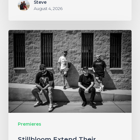
Steve
August 4, 2026
Stillbloom
Extend
Their
Greetings
with
“Nanu
Nanu”
Premieres
Stillbloom Extend Their