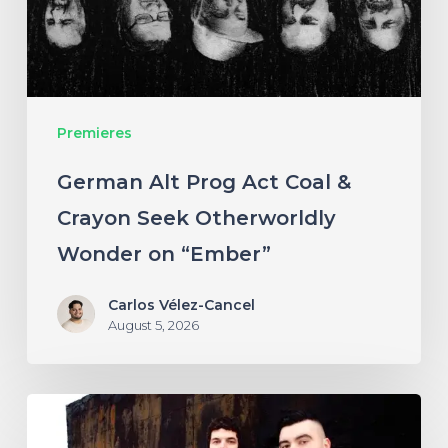
&
Crayon
Seek
Otherworldly
Premieres
Wonder
on
German Alt Prog Act Coal &
“Ember”
Crayon Seek Otherworldly
Wonder on “Ember”
Carlos Vélez-Cancel
August 5, 2026
NYC’s
Foreign