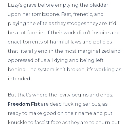
Lizzy’s grave before emptying the bladder
upon her tombstone. Fast, frenetic, and
playing the elite as they stooges they are. It’d
be a lot funnier if their work didn’t inspire and
enact torrents of harmful laws and policies
that literally end in the most marginalized and
oppressed of us all dying and being left
behind. The system isn’t broken, it’s working as
intended.
But that’s where the levity begins and ends.
Freedom Fist
are dead fucking serious, as
ready to make good on their name and put
knuckle to fascist face as they are to churn out