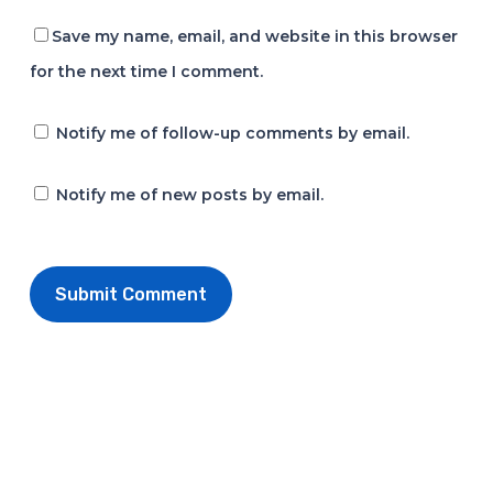
Save my name, email, and website in this browser
for the next time I comment.
Notify me of follow-up comments by email.
Notify me of new posts by email.