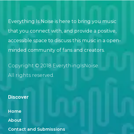
Everything Is Noise is here to bring you music
that you connect with, and provide a positive,
accessible space to discuss this music in a open-
minded community of fans and creators.
Copyright © 2018 EverythingIsNoise.
All rights reserved.
Discover
Home
About
Contact and Submissions