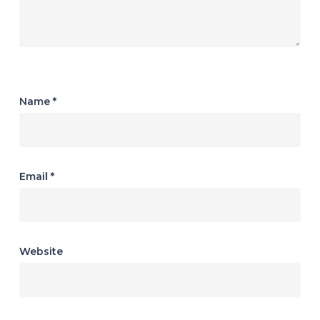
Name
*
Email
*
Website