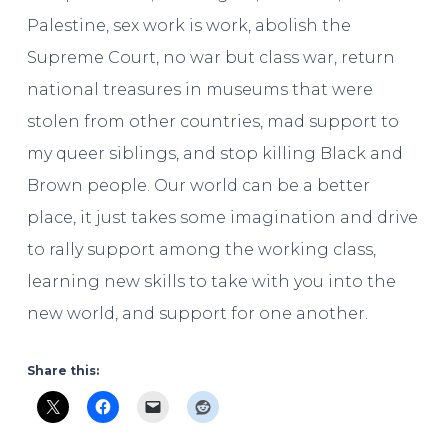
Palestine, sex work is work, abolish the
Supreme Court, no war but class war, return
national treasures in museums that were
stolen from other countries, mad support to
my queer siblings, and stop killing Black and
Brown people. Our world can be a better
place, it just takes some imagination and drive
to rally support among the working class,
learning new skills to take with you into the
new world, and support for one another.
Share this: