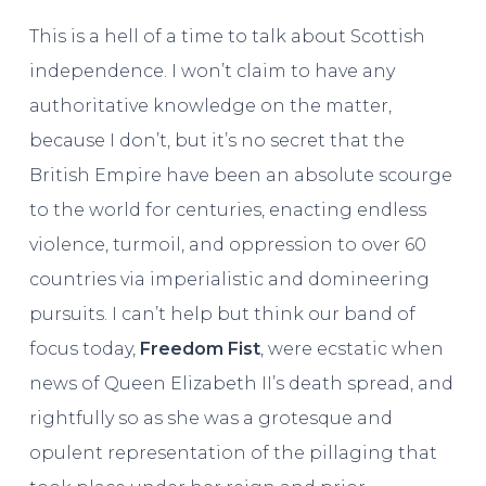
This is a hell of a time to talk about Scottish
independence. I won’t claim to have any
authoritative knowledge on the matter,
because I don’t, but it’s no secret that the
British Empire have been an absolute scourge
to the world for centuries, enacting endless
violence, turmoil, and oppression to over 60
countries via imperialistic and domineering
pursuits. I can’t help but think our band of
focus today,
Freedom Fist
, were ecstatic when
news of Queen Elizabeth II’s death spread, and
rightfully so as she was a grotesque and
opulent representation of the pillaging that