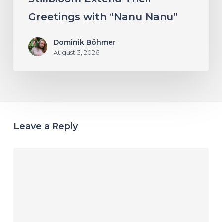
Greetings with “Nanu Nanu”
Dominik Böhmer
August 3, 2026
Leave a Reply