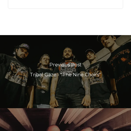
Previous Post
Tribal Gaze - "The Nine Choirs"