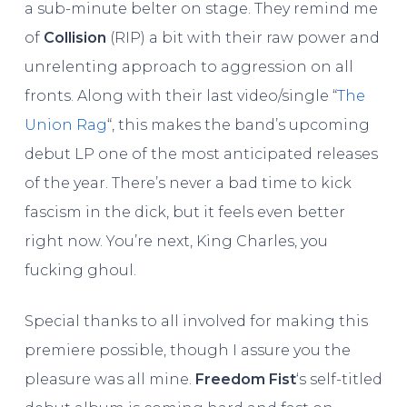
a sub-minute belter on stage. They remind me
of
Collision
(RIP) a bit with their raw power and
unrelenting approach to aggression on all
fronts. Along with their last video/single “
The
Union Rag
“, this makes the band’s upcoming
debut LP one of the most anticipated releases
of the year. There’s never a bad time to kick
fascism in the dick, but it feels even better
right now. You’re next, King Charles, you
fucking ghoul.
Special thanks to all involved for making this
premiere possible, though I assure you the
pleasure was all mine.
Freedom Fist
‘s self-titled