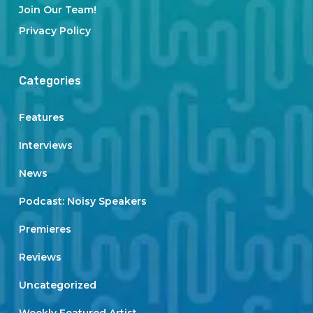
Join Our Team!
Privacy Policy
Categories
Features
Interviews
News
Podcast: Noisy Speakers
Premieres
Reviews
Uncategorized