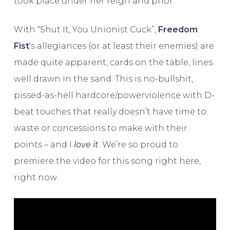
took place under her reign and prior.
With “Shut It, You Unionist Cuck”,
Freedom
Fist
‘s allegiances (or at least their enemies) are
made quite apparent, cards on the table, lines
well drawn in the sand. This is no-bullshit,
pissed-as-hell hardcore/powerviolence with D-
beat touches that really doesn’t have time to
waste or concessions to make with their
points – and I
love it
. We’re so proud to
premiere the video for this song right here,
right now.