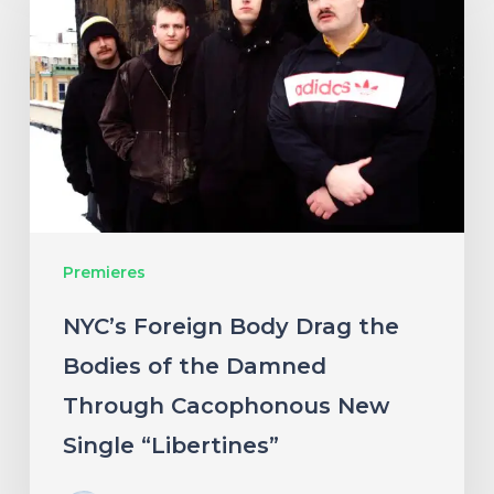
Body
Drag
the
Bodies
of
the
Damned
Premieres
Through
Cacophonous
NYC’s Foreign Body Drag the
New
Bodies of the Damned
Single
Through Cacophonous New
“Libertines”
Single “Libertines”