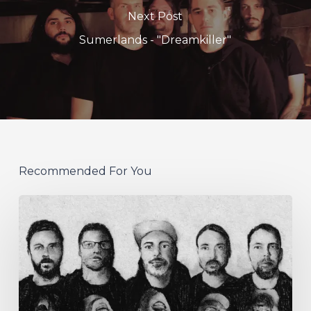
Next Post
Sumerlands - "Dreamkiller"
Recommended For You
German
Alt
Prog
Act
Coal