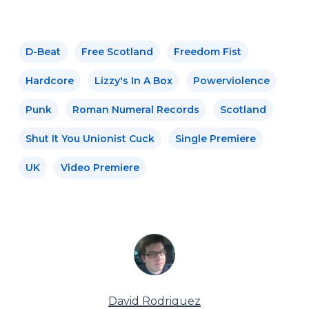
D-Beat
Free Scotland
Freedom Fist
Hardcore
Lizzy's In A Box
Powerviolence
Punk
Roman Numeral Records
Scotland
Shut It You Unionist Cuck
Single Premiere
UK
Video Premiere
David Rodriguez