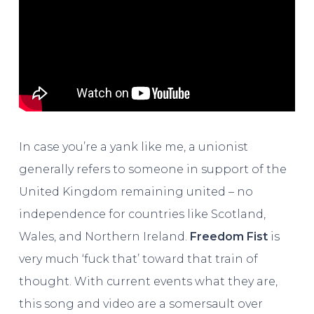
In case you’re a yank like me, a unionist
generally refers to someone in support of the
United Kingdom remaining united – no
independence for countries like Scotland,
Wales, and Northern Ireland.
Freedom Fist
is
very much ‘fuck that’ toward that train of
thought. With current events what they are,
this song and video are a somersault over