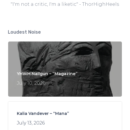
"I'm not a critic, I'm a liketic" - ThorHighHeels
Loudest Noise
YHWH Nailgun – “Magazine”
July 10, 2026
Kalia Vandever – “Mana”
July 13, 2026