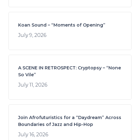
Koan Sound – “Moments of Opening”
July 9, 2026
A SCENE IN RETROSPECT: Cryptopsy – “None
So Vile”
July 11, 2026
Join Afrofuturistics for a “Daydream” Across
Boundaries of Jazz and Hip-Hop
July 16, 2026