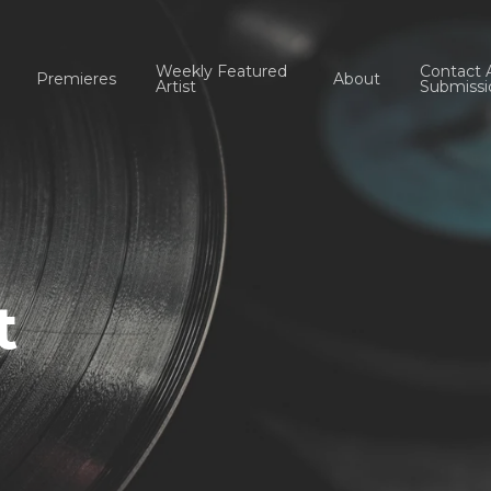
Weekly Featured
Contact 
Premieres
About
Artist
Submissi
t