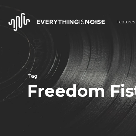
Skip
to
Reviews
Features
main
content
Tag
Freedom Fis