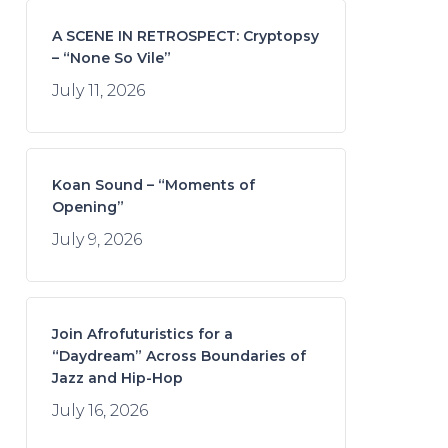
A SCENE IN RETROSPECT: Cryptopsy
– “None So Vile”
July 11, 2026
Koan Sound – “Moments of
Opening”
July 9, 2026
Join Afrofuturistics for a
“Daydream” Across Boundaries of
Jazz and Hip-Hop
July 16, 2026