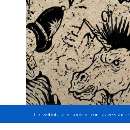
Fist”
This website uses cookies to improve your exp