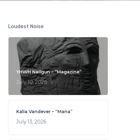
Loudest Noise
YHWH Nailgun – “Magazine”
July 10, 2026
Kalia Vandever – “Mana”
July 13, 2026