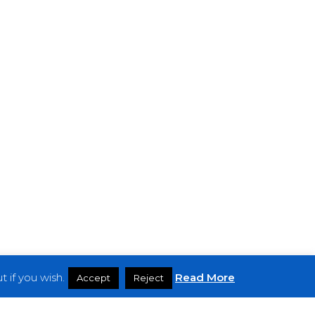
 if you wish.
Read More
Accept
Reject