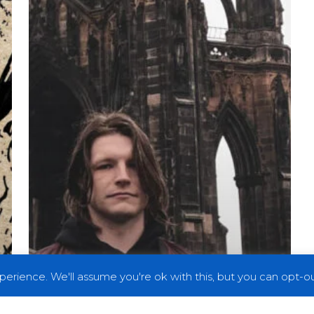
in
the
Face
with
“Shut
It,
You
Unionist
Cuck”
erience. We'll assume you're ok with this, but you can opt-out