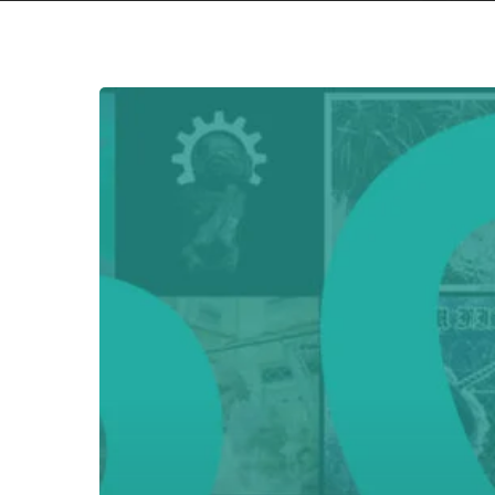
Hit enter to search or ESC to close
Everything
Is
Noise’s
Top
75:
The
Best
Albums
of
2022