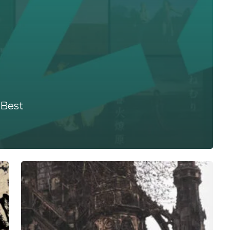
 Best
Let
Freedom
Fist
You