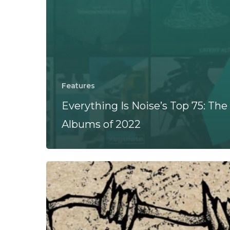
Features
Everything Is Noise’s Top 75: The
Albums of 2022
Freedom
Fist
–
“Freedom