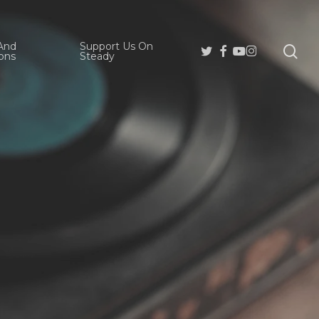
And
Support Us On
se
Twitter
Facebook
Youtube
Instagram
ons
Steady