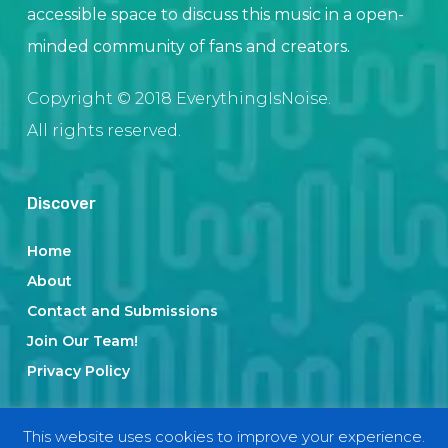
accessible space to discuss this music in a open-
minded community of fans and creators.
Copyright © 2018 EverythingIsNoise.
All rights reserved.
Discover
Home
About
Contact and Submissions
Join Our Team!
Privacy Policy
This website uses cookies to improve your experience.
Categories