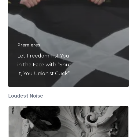
Premieres
Let Freedom Fist You
in the Face with “Shut
It, You Unionist Cuck”
Loudest Noise