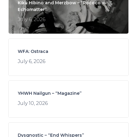
Kikù Hibino and Merzbow – “Rococo ∞
Echomatter”
July 6, 2026
WFA: Ostraca
July 6, 2026
YHWH Nailgun – “Magazine”
July 10, 2026
Dysgnostic – “End Whispers”