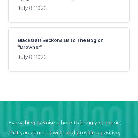
July 8, 2026
Blackstaff Beckons Us to The Bog on
“Drowner”
July 8, 2026
Everything Is Noise is here to bring you music
that you connect with, and provide a positive,