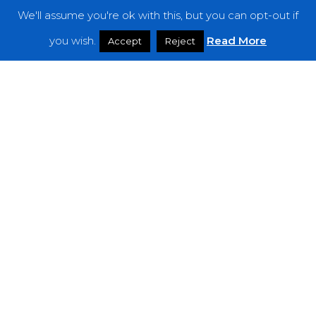
We'll assume you're ok with this, but you can opt-out if
Features
you wish.
Read More
Accept
Reject
Interviews
News
Podcast: Noisy Speakers
Premieres
Reviews
Uncategorized
Weekly Featured Artist
Newsletter