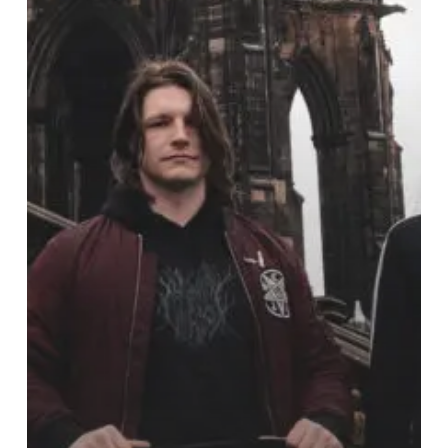
Face
with
“Shut
It,
You
Unionist
Cuck”