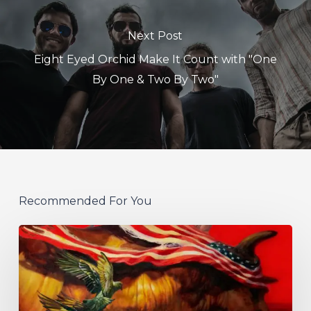
Next Post
Eight Eyed Orchid Make It Count with "One
By One & Two By Two"
Recommended For You
Protest
The
Hero
Announce