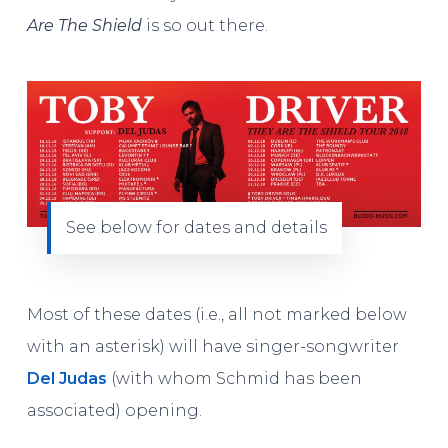
Are The Shield
is so out there.
See below for dates and details
Most of these dates (i.e., all not marked below
with an asterisk) will have singer-songwriter
Del Judas
(with whom Schmid has been
associated) opening.