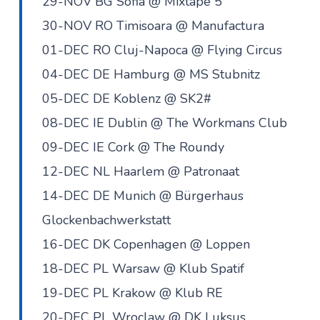
29-NOV BG Sofia @ Mixtape 5
30-NOV RO Timisoara @ Manufactura
01-DEC RO Cluj-Napoca @ Flying Circus
04-DEC DE Hamburg @ MS Stubnitz
05-DEC DE Koblenz @ SK2#
08-DEC IE Dublin @ The Workmans Club
09-DEC IE Cork @ The Roundy
12-DEC NL Haarlem @ Patronaat
14-DEC DE Munich @ Bürgerhaus
Glockenbachwerkstatt
16-DEC DK Copenhagen @ Loppen
18-DEC PL Warsaw @ Klub Spatif
19-DEC PL Krakow @ Klub RE
20-DEC PL Wroclaw @ DK Luksus