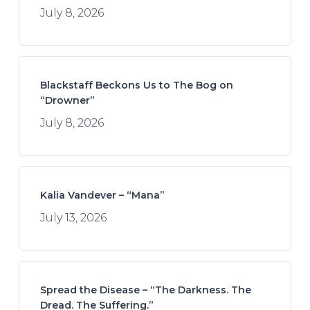
July 8, 2026
Blackstaff Beckons Us to The Bog on
“Drowner”
July 8, 2026
Kalia Vandever – “Mana”
July 13, 2026
Spread the Disease – “The Darkness. The
Dread. The Suffering.”