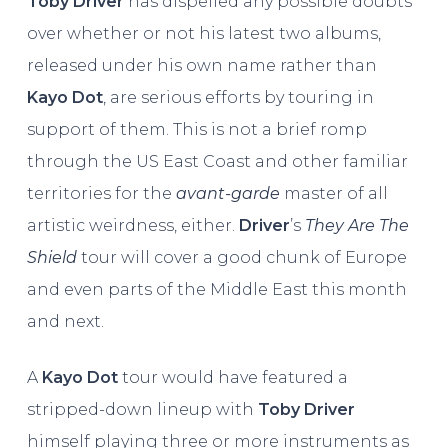
Toby Driver
has dispelled any possible doubts
over whether or not his latest two albums,
released under his own name rather than
Kayo Dot
, are serious efforts by touring in
support of them. This is not a brief romp
through the US East Coast and other familiar
territories for the
avant-garde
master of all
artistic weirdness, either.
Driver
’s
They Are The
Shield
tour will cover a good chunk of Europe
and even parts of the Middle East this month
and next.
A
Kayo Dot
tour would have featured a
stripped-down lineup with
Toby Driver
himself playing three or more instruments as