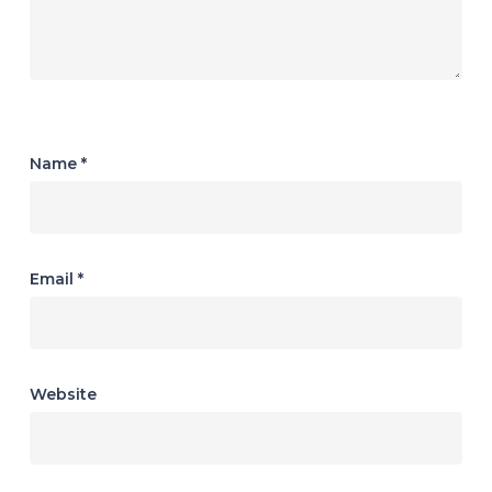
Name
*
Email
*
Website