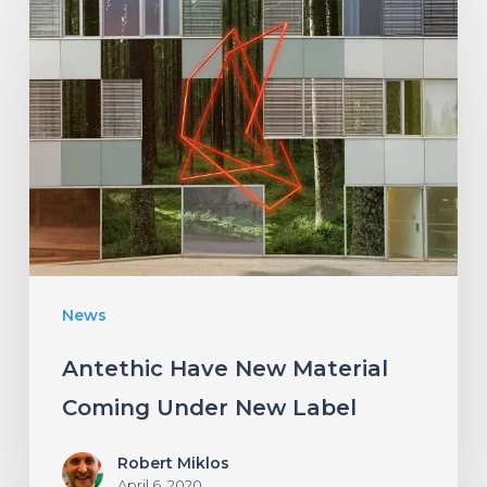
Antethic
Have
New
Material
Coming
Under
New
Label
News
Antethic Have New Material
Coming Under New Label
Robert Miklos
April 6, 2020