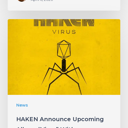
HAKEN
Announce
Upcoming
Album
“Virus”
With
an
Infectious
New
News
Single!
HAKEN Announce Upcoming