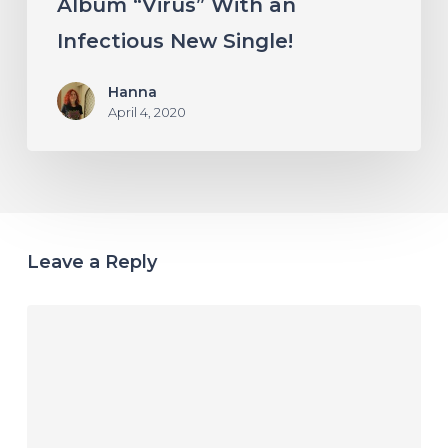
Album “Virus” With an
Infectious New Single!
Hanna
April 4, 2020
Leave a Reply