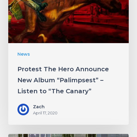
New
Album
“Palimpsest”
–
Listen
News
to
“The
Protest The Hero Announce
Canary”
New Album “Palimpsest” –
Listen to “The Canary”
Zach
April 17, 2020