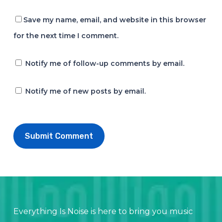
Save my name, email, and website in this browser
for the next time I comment.
Notify me of follow-up comments by email.
Notify me of new posts by email.
Everything Is Noise is here to bring you music