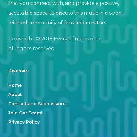
that you connect with, and provide a positive,
accessible space to discuss this music in a open-
minded community of fans and creators.
Copyright © 2018 EverythingIsNoise.
All rights reserved.
Discover
Home
About
Contact and Submissions
Join Our Team!
Privacy Policy