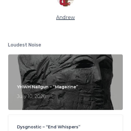
Andrew
Loudest Noise
YHWH Nailgun – “Magazine”
July 10, 2026
Dysgnostic – “End Whispers”