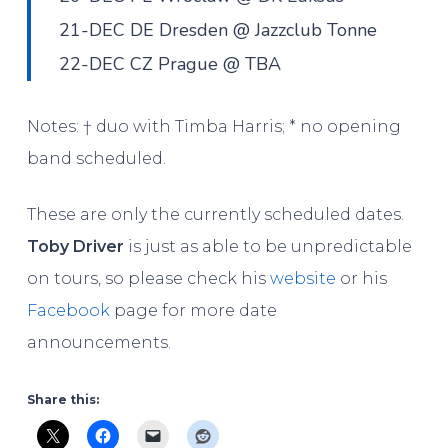
21-DEC DE Dresden @ Jazzclub Tonne
22-DEC CZ Prague @ TBA
Notes: † duo with Timba Harris; * no opening
band scheduled.
These are only the currently scheduled dates.
Toby Driver
is just as able to be unpredictable
on tours, so please check his
website
or his
Facebook
page for more date
announcements.
Share this: