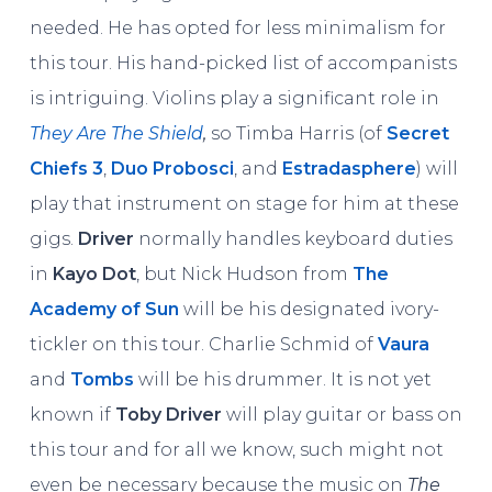
needed. He has opted for less minimalism for
this tour. His hand-picked list of accompanists
is intriguing. Violins play a significant role in
They Are The Shield
,
so Timba Harris (of
Secret
Chiefs 3
,
Duo Probosci
, and
Estradasphere
) will
play that instrument on stage for him at these
gigs.
Driver
normally handles keyboard duties
in
Kayo Dot
, but Nick Hudson from
The
Academy of Sun
will be his designated ivory-
tickler on this tour. Charlie Schmid of
Vaura
and
Tombs
will be his drummer. It is not yet
known if
Toby Driver
will play guitar or bass on
this tour and for all we know, such might not
even be necessary because the music on
The