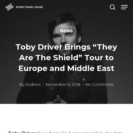
Men
Skip
search
to
Close
main
Menu
News
content
Toby Driver Brings “They
Are The Shield” Tour to
Europe and Middle East
By
Andrew
November 6, 2018
No Comments