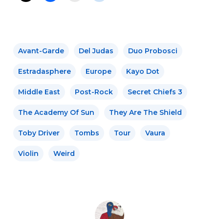
Avant-Garde
Del Judas
Duo Probosci
Estradasphere
Europe
Kayo Dot
Middle East
Post-Rock
Secret Chiefs 3
The Academy Of Sun
They Are The Shield
Toby Driver
Tombs
Tour
Vaura
Violin
Weird