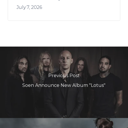
July 7, 2026
Previous Post
Soen Announce New Album "Lotus"