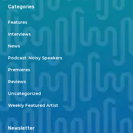
Categories
Features
Interviews
News
Podcast: Noisy Speakers
Premieres
Reviews
Uncategorized
Weekly Featured Artist
Newsletter