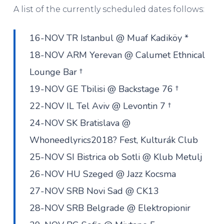
A list of the currently scheduled dates follows:
16-NOV TR Istanbul @ Muaf Kadiköy *
18-NOV ARM Yerevan @ Calumet Ethnical
Lounge Bar †
19-NOV GE Tbilisi @ Backstage 76 †
22-NOV IL Tel Aviv @ Levontin 7 †
24-NOV SK Bratislava @
Whoneedlyrics2018? Fest, Kulturák Club
25-NOV SI Bistrica ob Sotli @ Klub Metulj
26-NOV HU Szeged @ Jazz Kocsma
27-NOV SRB Novi Sad @ CK13
28-NOV SRB Belgrade @ Elektropionir