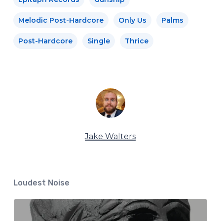
Melodic Post-Hardcore
Only Us
Palms
Post-Hardcore
Single
Thrice
Jake Walters
Loudest Noise