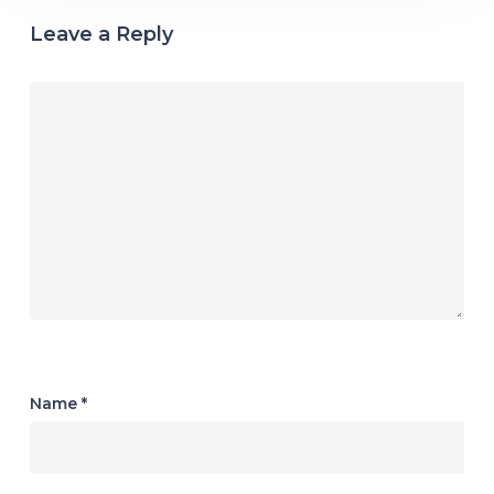
Leave a Reply
Name
*