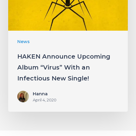
With
an
Infectious
New
News
Single!
HAKEN Announce Upcoming
Album “Virus” With an
Infectious New Single!
Hanna
April 4, 2020