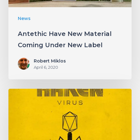
News
Antethic Have New Material
Coming Under New Label
Robert Miklos
April 6, 2020
HAKEN
Announce
Upcoming
Album
“Virus”