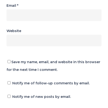
Email
*
Website
Save my name, email, and website in this browser
for the next time I comment.
Notify me of follow-up comments by email.
Notify me of new posts by email.