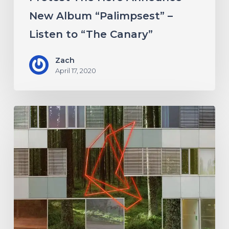
Canary”
New Album “Palimpsest” –
Listen to “The Canary”
Zach
April 17, 2020
Antethic
Have
New
Material
Coming
Under
New
Label