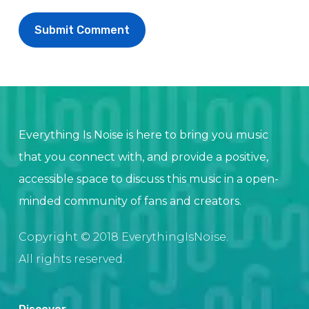
Everything Is Noise is here to bring you music
that you connect with, and provide a positive,
accessible space to discuss this music in a open-
minded community of fans and creators.
Copyright © 2018 EverythingIsNoise.
All rights reserved.