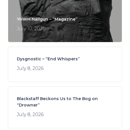
YHWH Nailgun – “Magazine”
July 10, 2026
Dysgnostic – “End Whispers”
July 8, 2026
Blackstaff Beckons Us to The Bog on
“Drowner”
July 8, 2026