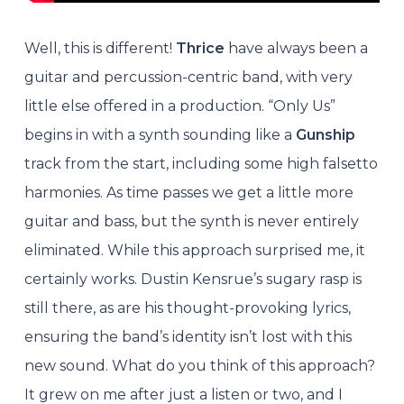
Well, this is different!
Thrice
have always been a
guitar and percussion-centric band, with very
little else offered in a production. “Only Us”
begins in with a synth sounding like a
Gunship
track from the start, including some high falsetto
harmonies. As time passes we get a little more
guitar and bass, but the synth is never entirely
eliminated. While this approach surprised me, it
certainly works. Dustin Kensrue’s sugary rasp is
still there, as are his thought-provoking lyrics,
ensuring the band’s identity isn’t lost with this
new sound. What do you think of this approach?
It grew on me after just a listen or two, and I