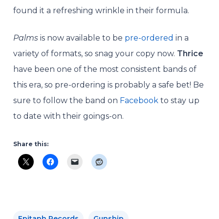
found it a refreshing wrinkle in their formula.
Palms
is now available to be
pre-ordered
in a
variety of formats, so snag your copy now.
Thrice
have been one of the most consistent bands of
this era, so pre-ordering is probably a safe bet! Be
sure to follow the band on
Facebook
to stay up
to date with their goings-on.
Share this:
Epitaph Records
Gunship