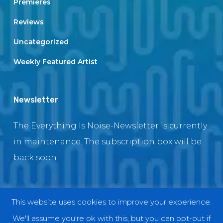
Premieres
Reviews
Uncategorized
Weekly Featured Artist
Newsletter
The Everything Is Noise-Newsletter is currently
in maintenance. The subscription box will be
back soon
This website uses cookies to improve your experience.
© 2018 EverythingIsNoise
We'll assume you're ok with this, but you can opt-out if