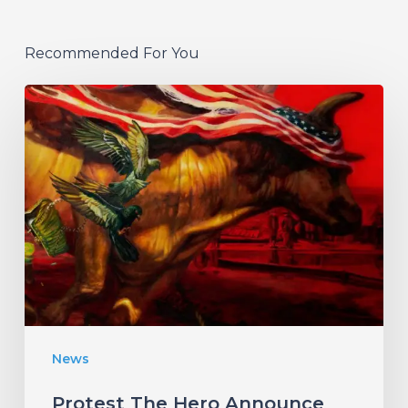
Recommended For You
Protest
The
Hero
Announce
New
Album
“Palimpsest”
–
Listen
News
to
“The
Protest The Hero Announce