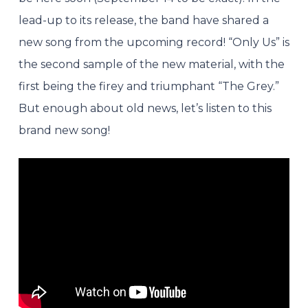
lead-up to its release, the band have shared a
new song from the upcoming record! “Only Us” is
the second sample of the new material, with the
first being the firey and triumphant “The Grey.”
But enough about old news, let’s listen to this
brand new song!