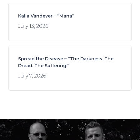
Kalia Vandever – “Mana”
July 13, 2026
Spread the Disease – “The Darkness. The
Dread. The Suffering.”
July 7, 2026