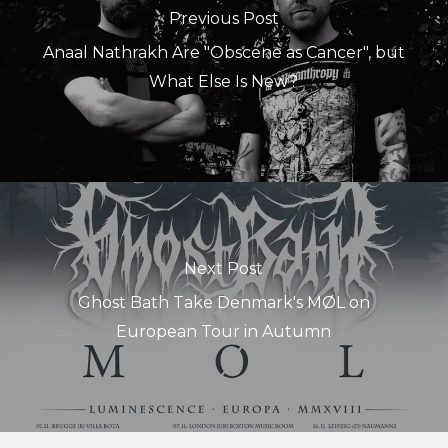
Previous Post
Anaal Nathrakh Are "Obscene as Cancer", but
What Else Is New?
Next Post
Ghost Bath Take Denmark's MØL on
European Tour in Autumn