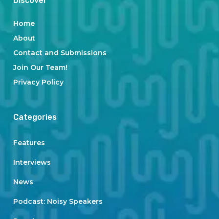
Discover
Home
About
Contact and Submissions
Join Our Team!
Privacy Policy
Categories
Features
Interviews
News
Podcast: Noisy Speakers