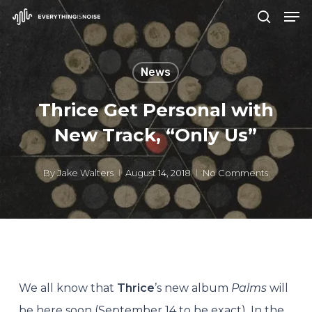
Men
Skip
search
to
Close
main
Menu
News
content
Thrice Get Personal with
New Track, “Only Us”
By
Jake Walters
August 14, 2018
No Comments
We all know that
Thrice
’s new album
Palms
will
be here soon (September 14 to be exact). In the