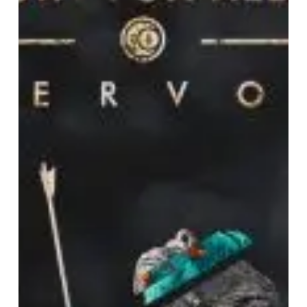
“Fervor”