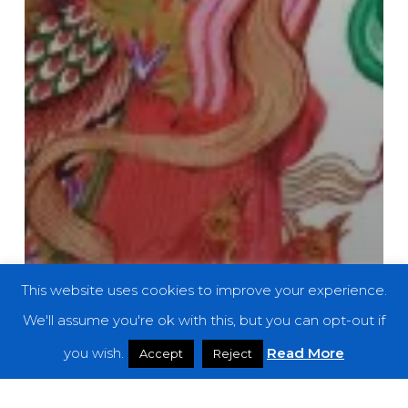
This website uses cookies to improve your experience.
We'll assume you're ok with this, but you can opt-out if
you wish.
Read More
Accept
Reject