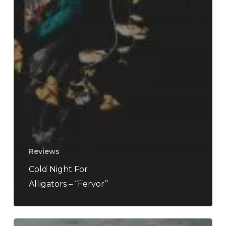
Reviews
Cold Night For
Alligators – “Fervor”
URSA