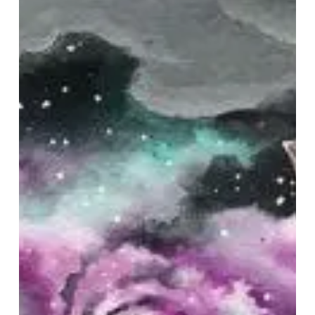
–
“Abyss
Between
the
Stars”