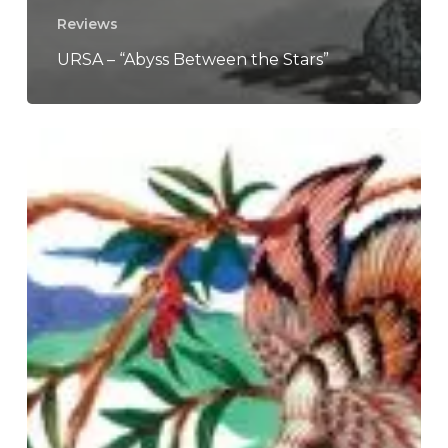
Reviews
URSA – “Abyss Between the Stars”
Kikagaku
Moyo
–
“Masana
Temples”