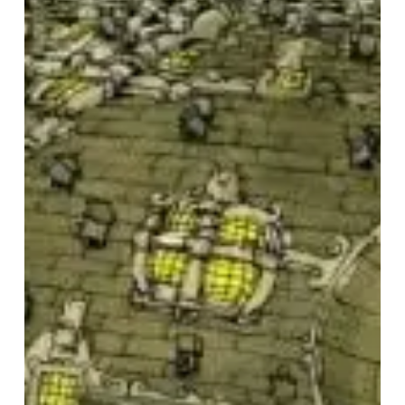
Gavin
Dance
–
“Dance
Gavin
Dance”