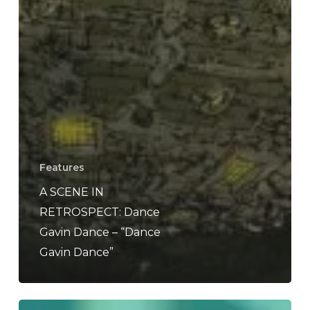
Features
A SCENE IN
RETROSPECT: Dance
Gavin Dance – “Dance
Gavin Dance”
Defining