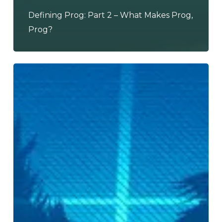
Defining Prog: Part 2 – What Makes Prog,
Prog?
THE
SUMMER
JAM
3:
Electric
Boogaloo
–
Kat
Hunter
of