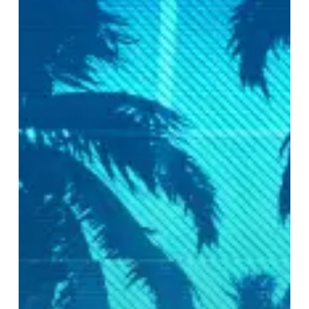
Lack
The
Low