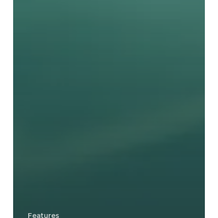
Features