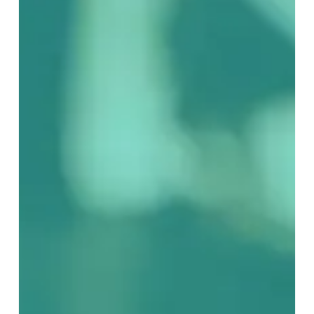
Prog:
Part
2
–
What
Makes
Prog,
Prog?