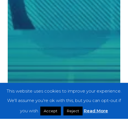
This website uses cookies to improve your experience.
We'll assume you're ok with this, but you can opt-out if
you wish.
Read More
Accept
Reject