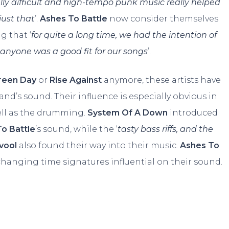
ally difficult and high-tempo punk music really helped
just that
’.
Ashes To Battle
now consider themselves
ng that ‘
for quite a long time, we had the intention of
t anyone was a good fit for our songs
’.
reen Day
or
Rise Against
anymore, these artists have
nd’s sound. Their influence is especially obvious in
ell as the drumming.
System Of A Down
introduced
o Battle
’s sound, while the ‘
tasty bass riffs, and the
vool
also found their way into their music.
Ashes To
 changing time signatures influential on their sound.