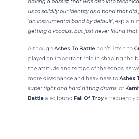
having a bassist that was also into technic
us to solidify our identity as a band that did 
‘
an instrumental band by default
’, explaini
getting a vocalist, but just never found tha
Although
Ashes To Battle
don’t listen to
G
played an important role in shaping the ba
the attitude and tempo of the songs, as w
more dissonance and heaviness to
Ashes T
super tight and hard hitting drums
’ of
Karni
Battle
also found
Fall Of Troy
’s frequently