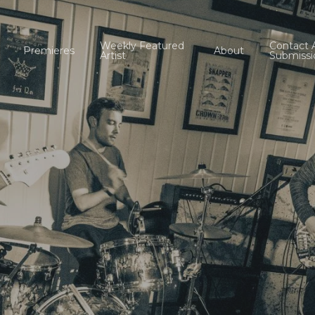
Weekly Featured
Contact 
Premieres
About
Artist
Submissi