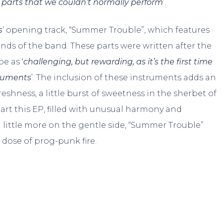
 parts that we couldn’t normally perform
’.
s
’ opening track, “Summer Trouble”, which features
nds of the band. These parts were written after the
e as ‘
challenging, but rewarding, as it’s the first time
truments
’. The inclusion of these instruments adds an
shness, a little burst of sweetness in the sherbet of
start this EP, filled with unusual harmony and
 little more on the gentle side, “Summer Trouble”
dose of prog-punk fire.