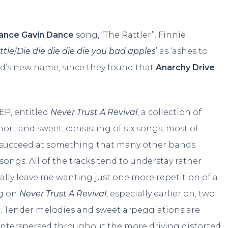
ance Gavin Dance
song, “The Rattler”. Finnie
ttle
/
Die die die die die you bad apples
’ as ‘ashes to
nd’s new name, since they found that
Anarchy Drive
 EP, entitled
Never Trust A Revival
, a collection of
hort and sweet, consisting of six songs, most of
 succeed at something that many other bands
ongs. All of the tracks tend to understay rather
ally leave me wanting just one more repetition of a
ng on
Never Trust A Revival
, especially earlier on, two
r. Tender melodies and sweet arpeggiations are
fs interspersed throughout the more driving distorted