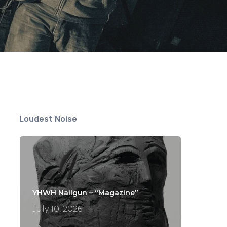
Loudest Noise
YHWH Nailgun – “Magazine”
July 10, 2026