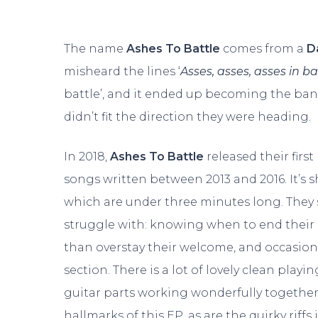
The name
Ashes To Battle
comes from a
D
misheard the lines ‘
Asses, asses, asses in ba
battle’, and it ended up becoming the ba
didn’t fit the direction they were heading.
In 2018,
Ashes To Battle
released their first
songs written between 2013 and 2016. It’s s
which are under three minutes long. They
struggle with: knowing when to end their s
than overstay their welcome, and occasion
section. There is a lot of lovely clean playi
guitar parts working wonderfully togethe
hallmarks of this EP, as are the quirky rif