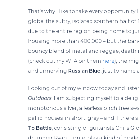
That’s why I like to take every opportunity
globe: the sultry, isolated southern half of
due to the entire region being home to jus
housing more than 400,000 – but the band
bouncy blend of metal and reggae, death
(check out my WFA on them
here
), the mi
and unnerving
Russian Blue
, just to name 
Looking out of my window today and liste
Outdoors
, I am subjecting myself to a delig
monotonous silver, a leafless birch tree s
pallid houses; in short, grey – and if there
To Battle
, consisting of guitarists Chris G
drummer Ryan Finnie, play a kind of moder