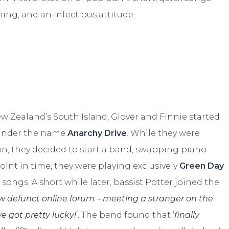
ming, and an infectious attitude.
w Zealand’s South Island, Glover and Finnie started
y under the name
Anarchy Drive
. While they were
n, they decided to start a band, swapping piano
point in time, they were playing exclusively
Green Day
 songs. A short while later, bassist Potter joined the
w defunct online forum – meeting a stranger on the
we got pretty lucky!
’. The band found that ‘
finally