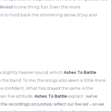
Revival
is one thing: fun. Even the more
il to hold back the simmering sense of joy and
 slightly heavier sound, which
Ashes To Battle
g the band. To me, the songs also seem a little more
re confident. What has stayed the same is the
eir live attitude.
Ashes To Battle
explain: ‘
we’ve
he recordings accurately reflect our live set – so we