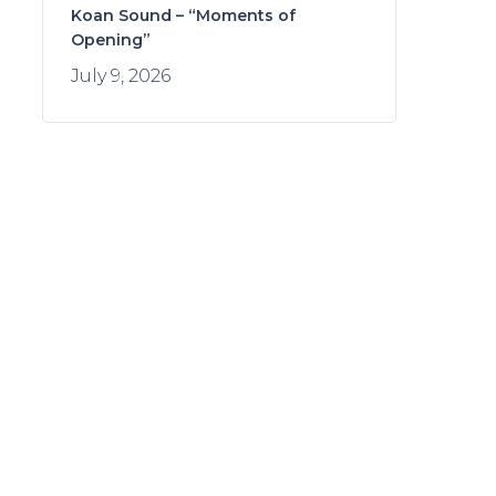
Koan Sound – “Moments of
Opening”
July 9, 2026