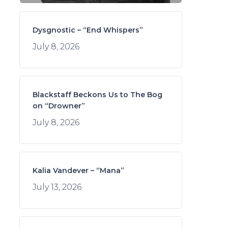
Dysgnostic – “End Whispers”
July 8, 2026
Blackstaff Beckons Us to The Bog
on “Drowner”
July 8, 2026
Kalia Vandever – “Mana”
July 13, 2026