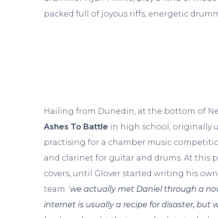
packed full of joyous riffs, energetic drum
Hailing from Dunedin, at the bottom of Ne
Ashes To Battle
in high school, originall
practising for a chamber music competitio
and clarinet for guitar and drums. At this 
covers, until Glover started writing his own
team: ‘
we actually met Daniel through a no
internet is usually a recipe for disaster, but 