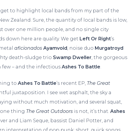
 I get to highlight local bands from my part of the
 New Zealand. Sure, the quantity of local bands is low,
t over one million people, and no single city
s down here are quality. We get
Left Or Right
’s
 metal
aficionados
Ayamvoid
, noise duo
Murgatroyd
ghty death-sludge trio
Swamp Dweller
, the gorgeous
a few – and the infectious
Ashes To Battle
.
ning to
Ashes To Battle
’s recent EP,
The Great
htful juxtaposition. I see wet asphalt, the sky a
waying without much motivation, and several squat,
’s one thing
The Great Outdoors
is not, it’s that.
Ashes
lover and Liam Seque, bassist Daniel Potter, and
n interpretation of pop punk: short, quick songs