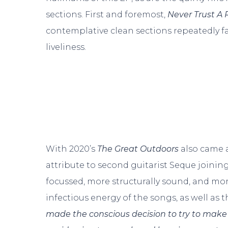
sections. First and foremost,
Never Trust A 
contemplative clean sections repeatedly fa
liveliness.
With 2020’s
The Great Outdoors
also came a
attribute to second guitarist Seque joinin
focussed, more structurally sound, and mo
infectious energy of the songs, as well as th
made the conscious decision to try to make t