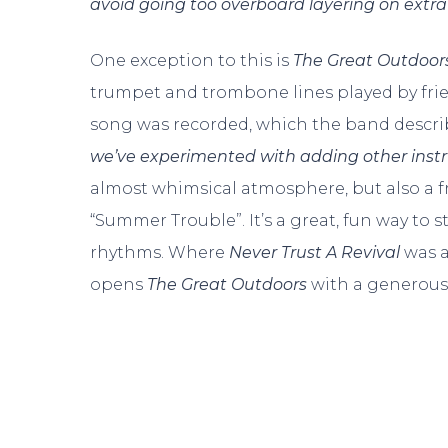
avoid going too overboard layering on extra
One exception to this is
The Great Outdoor
trumpet and trombone lines played by frie
song was recorded, which the band describ
we’ve experimented with adding other ins
almost whimsical atmosphere, but also a fre
“Summer Trouble”. It’s a great, fun way to 
rhythms. Where
Never Trust A Revival
was a
opens
The Great Outdoors
with a generous 