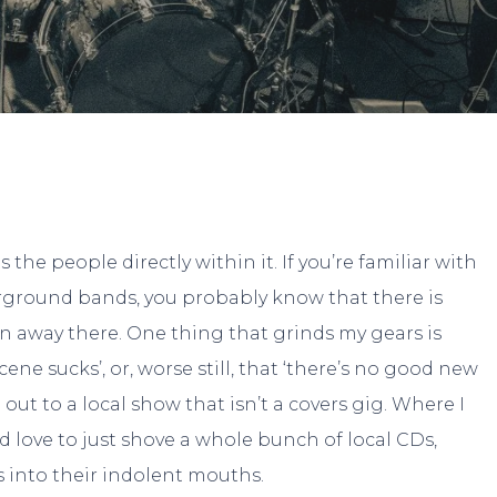
By
Hanna
No Comments
the people directly within it. If you’re familiar with
erground bands, you probably know that there is
away there. One thing that grinds my gears is
ene sucks’, or, worse still, that ‘there’s no good new
ut to a local show that isn’t a covers gig. Where I
I’d love to just shove a whole bunch of local CDs,
 into their indolent mouths.