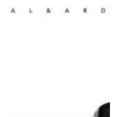
Ardor
–
“Zeal
&
Ardor”