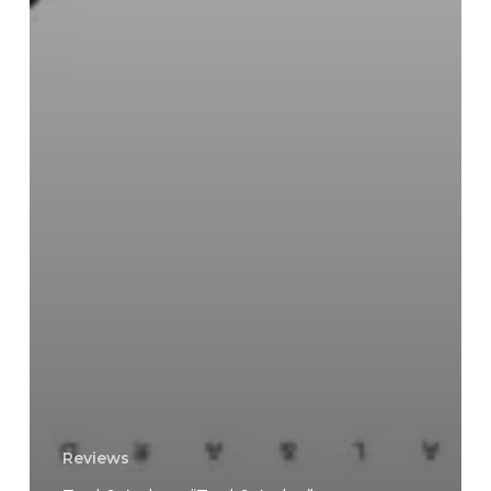
Reviews