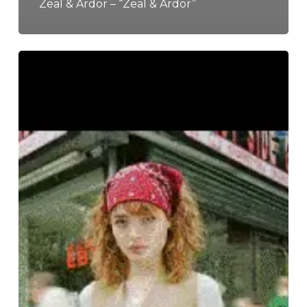
Zeal & Ardor – “Zeal & Ardor”
The
Noise
Of
October
2020