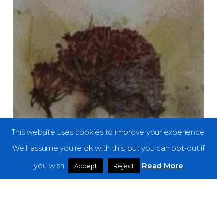
This website uses cookies to improve your experience.
We'll assume you're ok with this, but you can opt-out if
you wish.
Read More
Accept
Reject