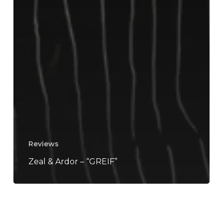
Reviews
Zeal & Ardor – “GREIF”
Zeal
&