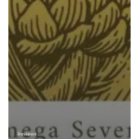
Reviews