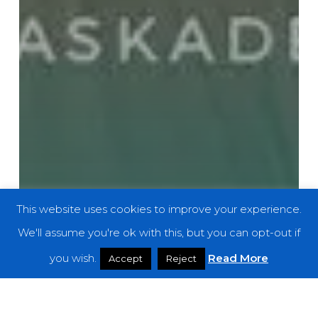
This website uses cookies to improve your experience.
We'll assume you're ok with this, but you can opt-out if
you wish.
Read More
Accept
Reject