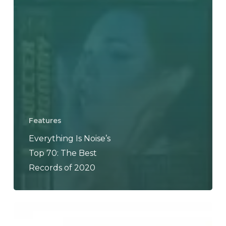
Features
Everything Is Noise’s
Top 70: The Best
Records of 2020
Dvne
–