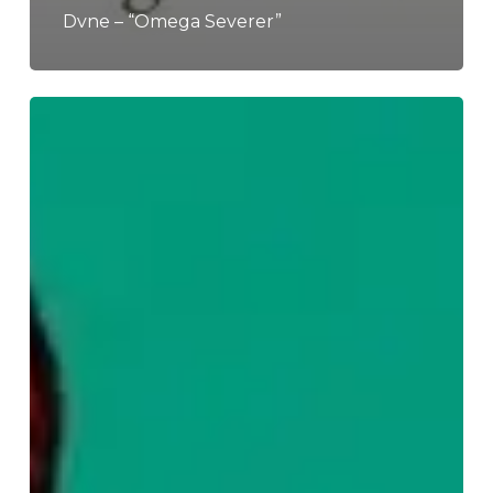
Dvne – “Omega Severer”
WFA:
Kaskadeur