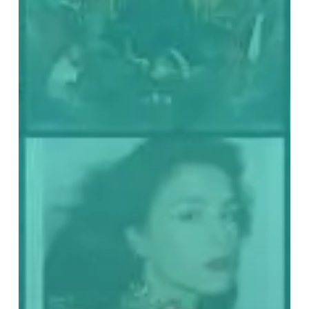
Best
Records
of
2020