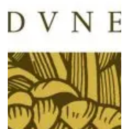
“Omega
Severer”