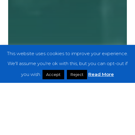
This website uses cookies to improve your experience.
We'll assume you're ok with this, but you can opt-out if
you wish.
Read More
Accept
Reject