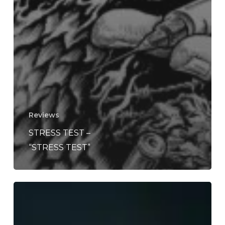
Reviews
STRESS TEST –
“STRESS TEST”
WFA:
2toaroom