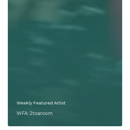
Weekly Featured Artist
WFA: 2toaroom