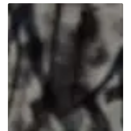
WFA:
SLAAT