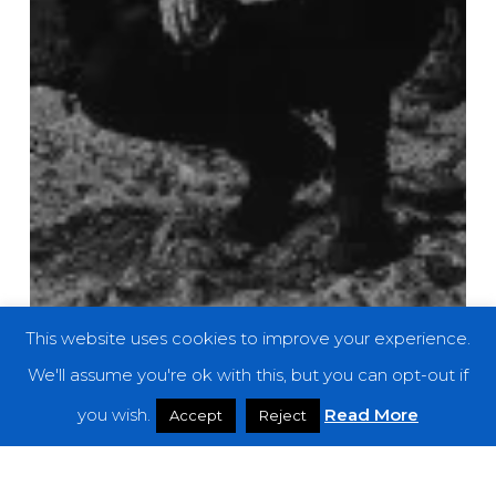
This website uses cookies to improve your experience.
We'll assume you're ok with this, but you can opt-out if
you wish.
Read More
Accept
Reject