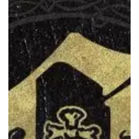
“Hollow
Crown”