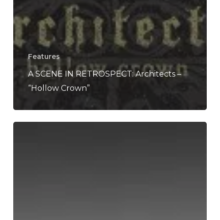
Features
A SCENE IN RETROSPECT: Architects –
“Hollow Crown”
Architects
to
Tour
North
America
in