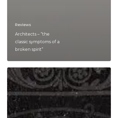
Reviews
Architects – “the
classic symptoms of a
broken spirit”
A
SCENE
IN
RETROSPECT:
Architects
–